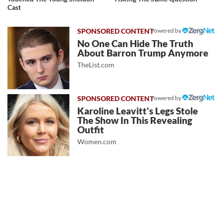
Cast
Powered by
No One Can Hide The Truth
About Barron Trump Anymore
TheList.com
Powered by
Karoline Leavitt's Legs Stole
The Show In This Revealing
Outfit
Women.com