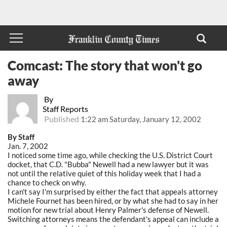
Comcast: The story that won't go
away
By
Staff Reports
Published
1:22 am Saturday, January 12, 2002
By Staff
Jan. 7, 2002
I noticed some time ago, while checking the U.S. District Court
docket, that C.D. "Bubba" Newell had a new lawyer but it was
not until the relative quiet of this holiday week that I had a
chance to check on why.
I can't say I'm surprised by either the fact that appeals attorney
Michele Fournet has been hired, or by what she had to say in her
motion for new trial about Henry Palmer's defense of Newell.
Switching attorneys means the defendant's appeal can include a