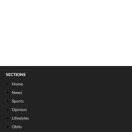
SECTIONS
Home
News
Sports
Opinion
Lifestyles
Obits