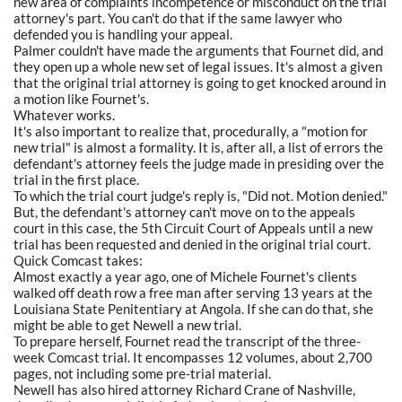
new area of complaints incompetence or misconduct on the trial
attorney's part. You can't do that if the same lawyer who
defended you is handling your appeal.
Palmer couldn't have made the arguments that Fournet did, and
they open up a whole new set of legal issues. It's almost a given
that the original trial attorney is going to get knocked around in
a motion like Fournet's.
Whatever works.
It's also important to realize that, procedurally, a "motion for
new trial" is almost a formality. It is, after all, a list of errors the
defendant's attorney feels the judge made in presiding over the
trial in the first place.
To which the trial court judge's reply is, "Did not. Motion denied."
But, the defendant's attorney can't move on to the appeals
court in this case, the 5th Circuit Court of Appeals until a new
trial has been requested and denied in the original trial court.
Quick Comcast takes:
Almost exactly a year ago, one of Michele Fournet's clients
walked off death row a free man after serving 13 years at the
Louisiana State Penitentiary at Angola. If she can do that, she
might be able to get Newell a new trial.
To prepare herself, Fournet read the transcript of the three-
week Comcast trial. It encompasses 12 volumes, about 2,700
pages, not including some pre-trial material.
Newell has also hired attorney Richard Crane of Nashville,