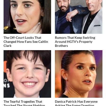
The Off-Court Looks That
Rumors That Keep Swirling
Changed How Fans See Caitlin
Around HGTV's Property
Clark
Brothers
The Tearful Tragedies That
Danica Patrick Has Everyone
Touched The Young Sheldon
Asking The Same Question