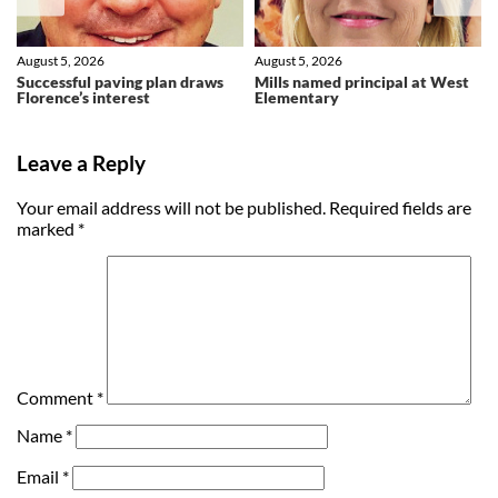
August 5, 2026
August 5, 2026
Successful paving plan draws
Mills named principal at West
Florence’s interest
Elementary
Leave a Reply
Your email address will not be published.
Required fields are
marked
*
Comment
*
Name
*
Email
*