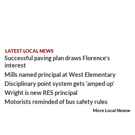
LATEST LOCAL NEWS
Successful paving plan draws Florence’s
interest
Mills named principal at West Elementary
Disciplinary point system gets ‘amped up’
Wright is new RES principal
Motorists reminded of bus safety rules
More Local News