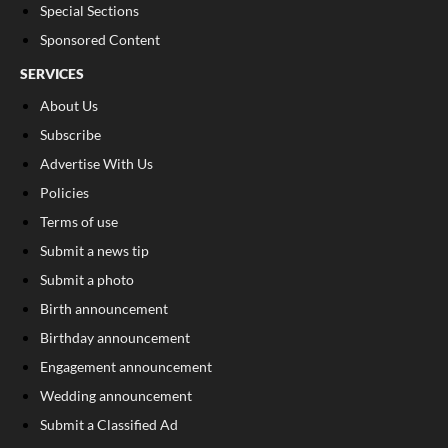
Special Sections
Sponsored Content
SERVICES
About Us
Subscribe
Advertise With Us
Policies
Terms of use
Submit a news tip
Submit a photo
Birth announcement
Birthday announcement
Engagement announcement
Wedding announcement
Submit a Classified Ad