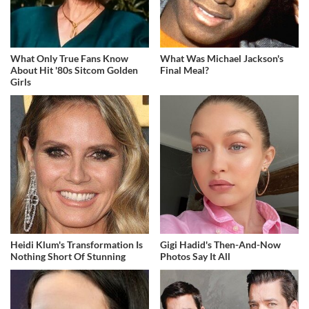
What Only True Fans Know
What Was Michael Jackson's
About Hit '80s Sitcom Golden
Final Meal?
Girls
Heidi Klum's Transformation Is
Gigi Hadid's Then-And-Now
Nothing Short Of Stunning
Photos Say It All