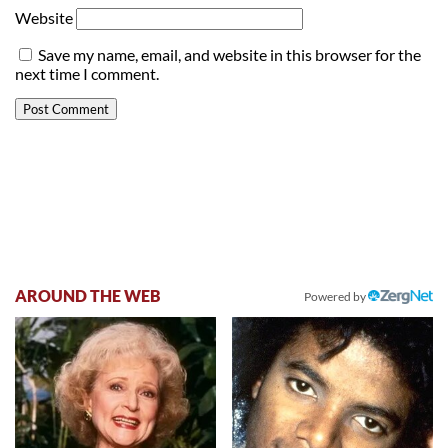
Website
Save my name, email, and website in this browser for the
next time I comment.
AROUND THE WEB
Powered by