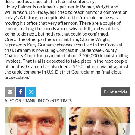
described as a specialist in federal sentencing.
Henry Palmer is no longer a partner in Palmer, Wright and
Williamson. On Friday, as I tried to reach him for a comment on
today's A1 story, a receptionist at the firm told me he was
moving his office that very afternoon. There are a couple of
rumors making the rounds about why he left, and what he's
going to do next, but nothing that could be confirmed.
One of the other partners in that firm, Charlie Wright,
represents Kary Graham, who was acquitted in the Comcast
trial. Graham is now suing Comcast in Lauderdale County
Chancery Court for payment of about $700,000 in outstanding
invoices. That trial is expected to take place in the next couple
of months. Graham has also filed a $150 million lawsuit against
the cable company in U.S. District Court claiming "malicious
prosecution."
Print Article
ALSO ON FRANKLIN COUNTY TIMES
❮
❯