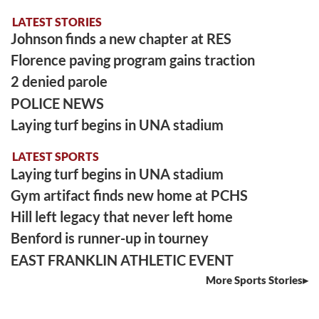
LATEST STORIES
Johnson finds a new chapter at RES
Florence paving program gains traction
2 denied parole
POLICE NEWS
Laying turf begins in UNA stadium
LATEST SPORTS
Laying turf begins in UNA stadium
Gym artifact finds new home at PCHS
Hill left legacy that never left home
Benford is runner-up in tourney
EAST FRANKLIN ATHLETIC EVENT
More Sports Stories