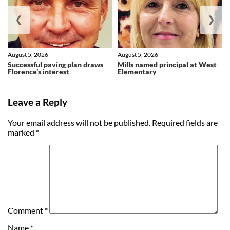
❮
❯
August 5, 2026
August 5, 2026
Successful paving plan draws
Mills named principal at West
Florence’s interest
Elementary
Leave a Reply
Your email address will not be published.
Required fields are
marked
*
Comment
*
Name
*