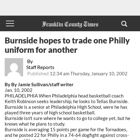
Burnside hopes to trade one Philly
uniform for another
By
Staff Reports
Published
12:34 am Thursday, January 10, 2002
By By Jamie Sullivan/staff writer
Jan. 10, 2002
PHILADELPHIA When Philadelphia head basketball coach
Keith Robinson seeks leadership, he looks to Tellas Burnside.
Burnside is a senior at Philadelphia High School, were he has
played three years of high school basketball.
Burnside isn't sure where he wants to go to college yet, but he
knows what he plans to study.
Burnside is averaging 15 points per game for the Tornadoes,
and he posted 22 for Philly in a 74-64 dogfight against cross-