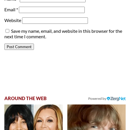
Email
*
Website
Save my name, email, and website in this browser for the
next time I comment.
AROUND THE WEB
Powered by