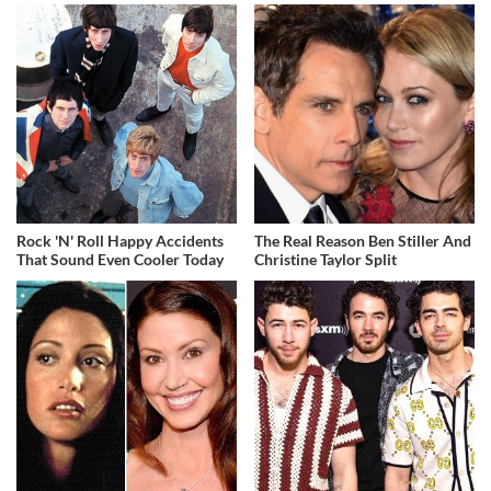
Rock 'N' Roll Happy Accidents
The Real Reason Ben Stiller And
That Sound Even Cooler Today
Christine Taylor Split