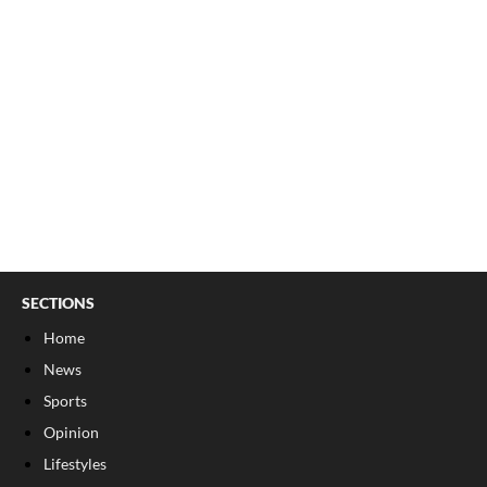
SECTIONS
Home
News
Sports
Opinion
Lifestyles