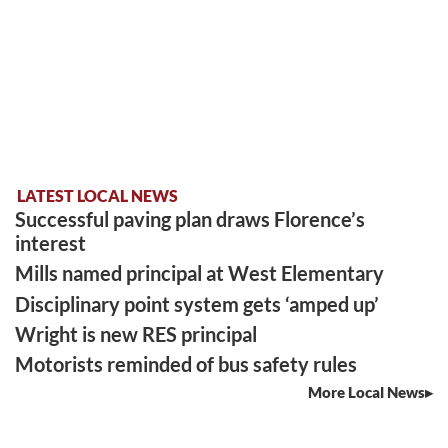
LATEST LOCAL NEWS
Successful paving plan draws Florence’s
interest
Mills named principal at West Elementary
Disciplinary point system gets ‘amped up’
Wright is new RES principal
Motorists reminded of bus safety rules
More Local News