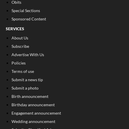
Obits
Special Sections
Sponsored Content
SERVICES
About Us
Subscribe
Advertise With Us
Policies
Terms of use
Submit a news tip
Submit a photo
Birth announcement
Birthday announcement
Engagement announcement
Wedding announcement