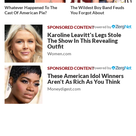
Whatever Happened To The
The Wildest Boy Band Feuds
Cast Of American Pie?
You Forgot About
Powered by
Karoline Leavitt's Legs Stole
The Show In This Revealing
Outfit
Women.com
Powered by
These American Idol Winners
Aren't As Rich As You Think
Moneydigest.com