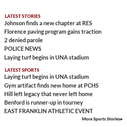
LATEST STORIES
Johnson finds a new chapter at RES
Florence paving program gains traction
2 denied parole
POLICE NEWS
Laying turf begins in UNA stadium
LATEST SPORTS
Laying turf begins in UNA stadium
Gym artifact finds new home at PCHS
Hill left legacy that never left home
Benford is runner-up in tourney
EAST FRANKLIN ATHLETIC EVENT
More Sports Stories