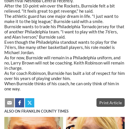
town rival Neshoba Central recently.
After the 10-point win over the Rockets, Burnside felt a bit
relieved. "It feels great to get revenge," he said.
The athletic guard has one major dream in life. "I just want to
make it to the big league," Burnside said with a smile.
Burnside wants to trade his Philadelphia Tornado jersey for that
of another Philadelphia team. "I want to play with the 76'ers,
and Alan Iverson," Burnside said.
Even though the Philadelphia standout wants to play for the
76'ers, like many other basketball players, his role model is
Michael Jordan.
As for now, Burnside will remain in a Philadelphia uniform, and
no, Larry Brown will not be coaching. Keith Robinson will remain
in charge.
As for coach Robinson, Burnside has built a lot of respect for him
over his years of playing under him.
When Burnside thinks of his coach, he can only think of him in
one way.
Print Article
ALSO ON FRANKLIN COUNTY TIMES