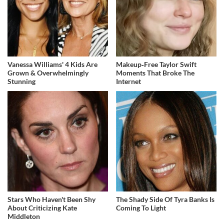
Vanessa Williams' 4 Kids Are
Makeup‑Free Taylor Swift
Grown & Overwhelmingly
Moments That Broke The
Stunning
Internet
Stars Who Haven't Been Shy
The Shady Side Of Tyra Banks Is
About Criticizing Kate
Coming To Light
Middleton