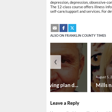
depression, depression, obsessive-com
The 12-class course offers illness in
self-care/support and services. For de
ALSO ON FRANKLIN COUNTY TIMES
❮
August 5, 2026
August 5, 
Successful paving plan d...
Mills n
Leave a Reply