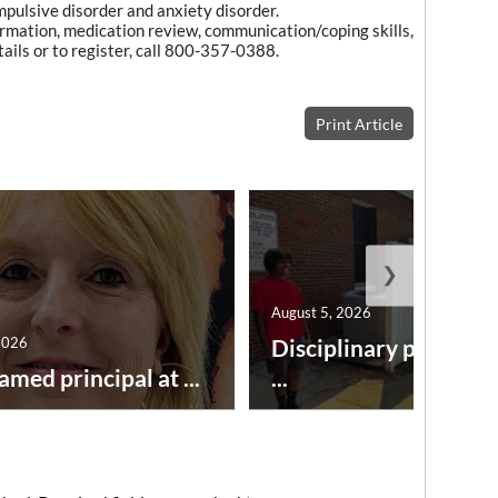
pulsive disorder and anxiety disorder.
formation, medication review, communication/coping skills,
tails or to register, call 800-357-0388.
Print Article
❯
August 5, 2026
2026
Disciplinary point sy
amed principal at ...
...