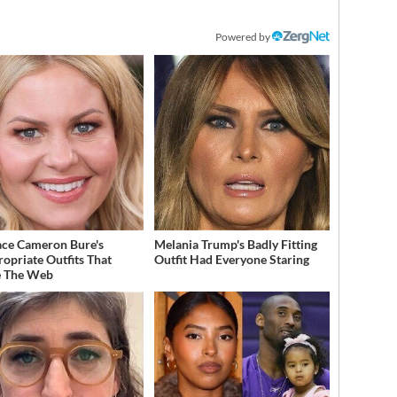
Powered by
ce Cameron Bure's
Melania Trump's Badly Fitting
ropriate Outfits That
Outfit Had Everyone Staring
e The Web