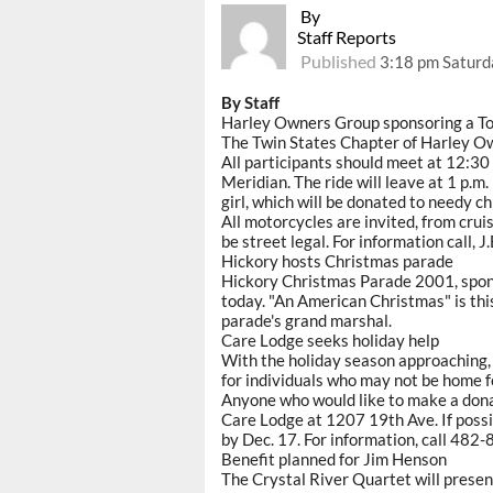
By
Staff Reports
Published
3:18 pm Saturd
By Staff
Harley Owners Group sponsoring a To
The Twin States Chapter of Harley Ow
All participants should meet at 12:30 
Meridian. The ride will leave at 1 p.m.
girl, which will be donated to needy ch
All motorcycles are invited, from cruis
be street legal. For information call, 
Hickory hosts Christmas parade
Hickory Christmas Parade 2001, spons
today. "An American Christmas" is thi
parade's grand marshal.
Care Lodge seeks holiday help
With the holiday season approaching, 
for individuals who may not be home f
Anyone who would like to make a donati
Care Lodge at 1207 19th Ave. If poss
by Dec. 17. For information, call 482-
Benefit planned for Jim Henson
The Crystal River Quartet will present