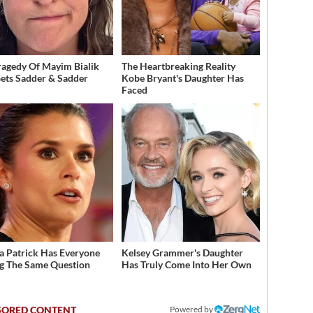
ragedy Of Mayim Bialik
The Heartbreaking Reality
Gets Sadder & Sadder
Kobe Bryant's Daughter Has
Faced
a Patrick Has Everyone
Kelsey Grammer's Daughter
g The Same Question
Has Truly Come Into Her Own
Powered by