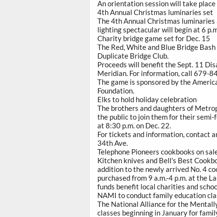
An orientation session will take plac
4th Annual Christmas luminaries set
The 4th Annual Christmas luminaries at
lighting spectacular will begin at 6 p.m
Charity bridge game set for Dec. 15
The Red, White and Blue Bridge Bash c
Duplicate Bridge Club.
Proceeds will benefit the Sept. 11 Dis
Meridian. For information, call 679-8
The game is sponsored by the Americ
Foundation.
Elks to hold holiday celebration
The brothers and daughters of Metro
the public to join them for their sem
at 8:30 p.m. on Dec. 22.
For tickets and information, contact 
34th Ave.
Telephone Pioneers cookbooks on sal
Kitchen knives and Bell's Best Cookbo
addition to the newly arrived No. 4 co
purchased from 9 a.m.-4 p.m. at the L
funds benefit local charities and scho
NAMI to conduct family education cl
The National Alliance for the Mentally
classes beginning in January for fami