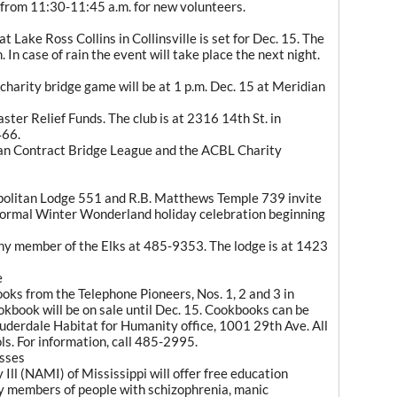
e from 11:30-11:45 a.m. for new volunteers.
 Lake Ross Collins in Collinsville is set for Dec. 15. The
. In case of rain the event will take place the next night.
harity bridge game will be at 1 p.m. Dec. 15 at Meridian
aster Relief Funds. The club is at 2316 14th St. in
466.
an Contract Bridge League and the ACBL Charity
politan Lodge 551 and R.B. Matthews Temple 739 invite
i-formal Winter Wonderland holiday celebration beginning
any member of the Elks at 485-9353. The lodge is at 1423
e
oks from the Telephone Pioneers, Nos. 1, 2 and 3 in
okbook will be on sale until Dec. 15. Cookbooks can be
auderdale Habitat for Humanity office, 1001 29th Ave. All
ols. For information, call 485-2995.
asses
 Ill (NAMI) of Mississippi will offer free education
ly members of people with schizophrenia, manic