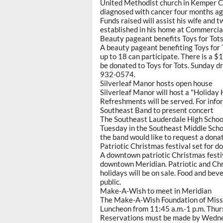
United Methodist church in Kemper Co
diagnosed with cancer four months ag
Funds raised will assist his wife and
established in his home at Commercia
Beauty pageant benefits Toys for Tot
A beauty pageant benefiting Toys for T
up to 18 can participate. There is a $
be donated to Toys for Tots. Sunday dre
932-0574.
Silverleaf Manor hosts open house
Silverleaf Manor will host a "Holiday
Refreshments will be served. For info
Southeast Band to present concert
The Southeast Lauderdale High School 
Tuesday in the Southeast Middle Schoo
the band would like to request a dona
Patriotic Christmas festival set for 
A downtown patriotic Christmas festiv
downtown Meridian. Patriotic and Chri
holidays will be on sale. Food and bev
public.
Make-A-Wish to meet in Meridian
The Make-A-Wish Foundation of Missis
Luncheon from 11:45 a.m.-1 p.m. Thur
Reservations must be made by Wedne