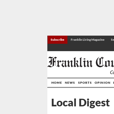
Subscribe
Franklin Living Magazine
Se
HOME
NEWS
SPORTS
OPINION
Local Digest