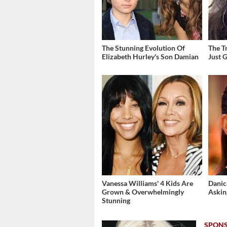
The Stunning Evolution Of
The T
Elizabeth Hurley's Son Damian
Just 
Vanessa Williams' 4 Kids Are
Danic
Grown & Overwhelmingly
Askin
Stunning