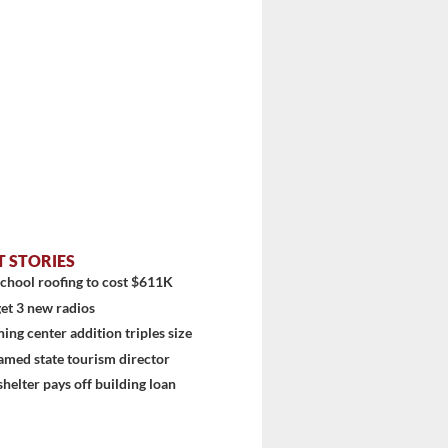
T STORIES
chool roofing to cost $611K
et 3 new radios
ning center addition triples size
amed state tourism director
shelter pays off building loan