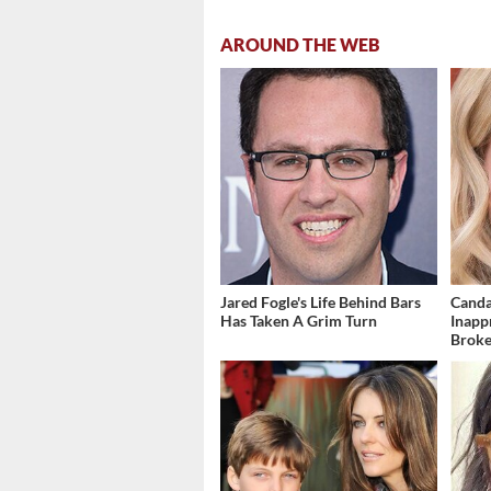
AROUND THE WEB
Jared Fogle's Life Behind Bars
Canda
Has Taken A Grim Turn
Inapp
Brok