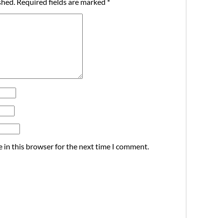
shed.
Required fields are marked
*
 in this browser for the next time I comment.