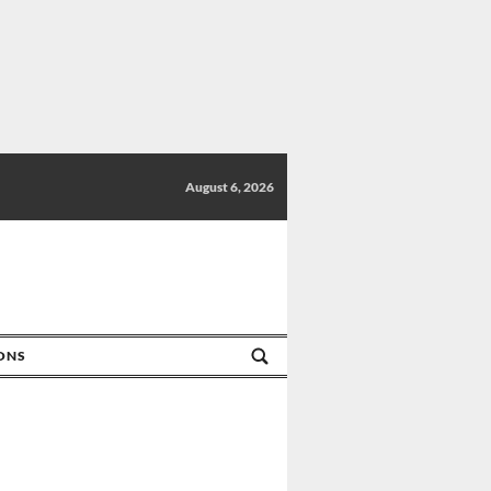
August 6, 2026
IONS