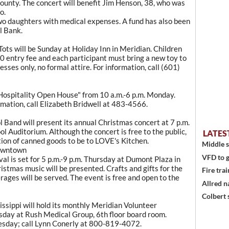
unty. The concert will benefit Jim Henson, 38, who was
o.
 two daughters with medical expenses. A fund has also been
l Bank.
s
ots will be Sunday at Holiday Inn in Meridian. Children
10 entry fee and each participant must bring a new toy to
sses only, no formal attire. For information, call (601)
 Hospitality Open House" from 10 a.m.-6 p.m. Monday.
rmation, call Elizabeth Bridwell at 483-4566.
Band will present its annual Christmas concert at 7 p.m.
l Auditorium. Although the concert is free to the public,
LATES
tion of canned goods to be to LOVE's Kitchen.
Middle s
downtown
VFD to g
al is set for 5 p.m.-9 p.m. Thursday at Dumont Plaza in
stmas music will be presented. Crafts and gifts for the
Fire trai
erages will be served. The event is free and open to the
Allred n
Colbert 
sippi will hold its monthly Meridian Volunteer
sday at Rush Medical Group, 6th floor board room.
sday; call Lynn Conerly at 800-819-4072.