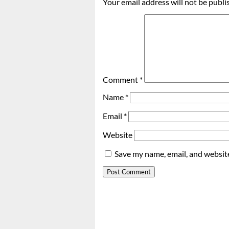
Your email address will not be publi
Comment
*
Name
*
Email
*
Website
Save my name, email, and website