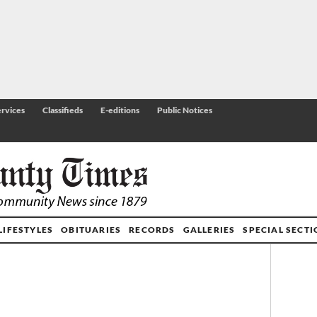
rvices
Classifieds
E-editions
Public Notices
LIFESTYLES
OBITUARIES
RECORDS
GALLERIES
SPECIAL SECT