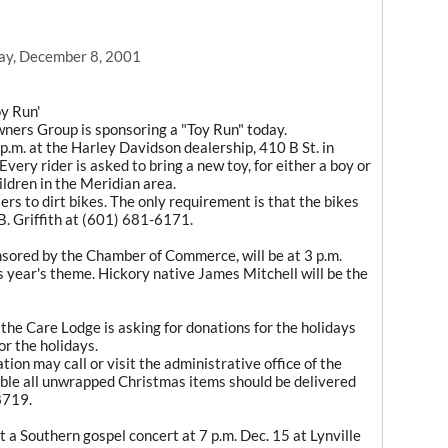
ay, December 8, 2001
y Run'
ners Group is sponsoring a "Toy Run" today.
p.m. at the Harley Davidson dealership, 410 B St. in
 Every rider is asked to bring a new toy, for either a boy or
ildren in the Meridian area.
ers to dirt bikes. The only requirement is that the bikes
J.B. Griffith at (601) 681-6171.
ored by the Chamber of Commerce, will be at 3 p.m.
s year's theme. Hickory native James Mitchell will be the
the Care Lodge is asking for donations for the holidays
or the holidays.
on may call or visit the administrative office of the
ible all unwrapped Christmas items should be delivered
8719.
 a Southern gospel concert at 7 p.m. Dec. 15 at Lynville