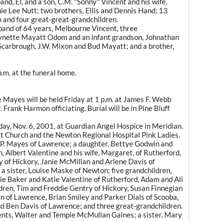
and, El, and a son, C.M. "Sonny" Vincent and his wife,
Annie Lee Nutt; two brothers, Ellis and Dennis Hand; 13
 and four great-great-grandchildren.
band of 64 years, Melbourne Vincent, three
Lynette Mayatt Odom and an infant grandson, Johnathan
Scarbrough, J.W. Mixon and Bud Mayatt; and a brother,
p.m. at the funeral home.
ayes will be held Friday at 1 p.m. at James F. Webb
Frank Harmon officiating. Burial will be in Pine Bluff
ay, Nov. 6, 2001, at Guardian Angel Hospice in Meridian.
t Church and the Newton Regional Hospital Pink Ladies.
 P. Mayes of Lawrence; a daughter, Bettye Godwin and
, Albert Valentine and his wife, Margaret, of Rutherford,
y of Hickory, Janie McMillan and Arlene Davis of
a sister, Louise Maske of Newton; five grandchildren,
rie Baker and Katie Valentine of Rutherford, Adam and Ali
ren, Tim and Freddie Gentry of Hickory, Susan Finnegian
 of Lawrence, Brian Smiley and Parker Dials of Scooba,
nd Ben Davis of Lawrence; and three great-grandchildren.
ents, Walter and Tempie McMullan Gaines; a sister, Mary