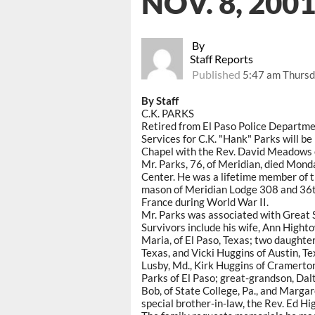
NOV. 8, 200
By
Staff Reports
Published
5:47 am Thursd
By Staff
C.K. PARKS
Retired from El Paso Police Departm
Services for C.K. "Hank" Parks will b
Chapel with the Rev. David Meadows of
Mr. Parks, 76, of Meridian, died Mond
Center. He was a lifetime member of th
mason of Meridian Lodge 308 and 36th
France during World War II.
Mr. Parks was associated with Great 
Survivors include his wife, Ann Highto
Maria, of El Paso, Texas; two daughter
Texas, and Vicki Huggins of Austin, Tex
Lusby, Md., Kirk Huggins of Cramerton
Parks of El Paso; great-grandson, Dalt
Bob, of State College, Pa., and Margar
special brother-in-law, the Rev. Ed Hi