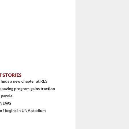
T STORIES
finds a new chapter at RES
 paving program gains traction
 parole
 NEWS
urf begins in UNA stadium