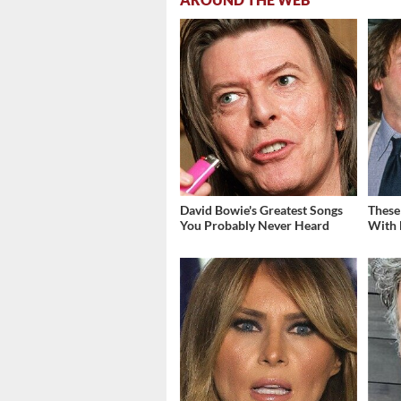
David Bowie's Greatest Songs
These
You Probably Never Heard
With 