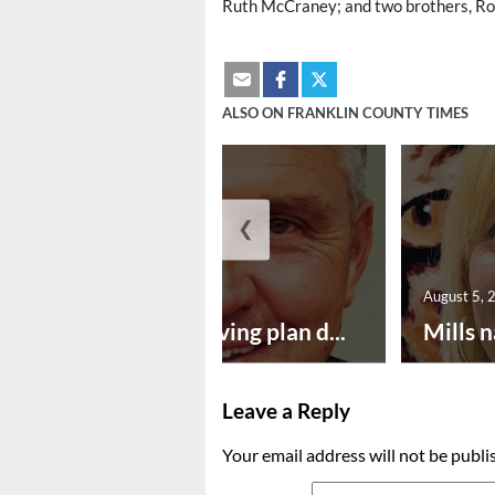
Ruth McCraney; and two brothers, Ro
ALSO ON FRANKLIN COUNTY TIMES
❮
August 5, 2026
August 5, 
Successful paving plan d...
Mills n
Leave a Reply
Your email address will not be publi