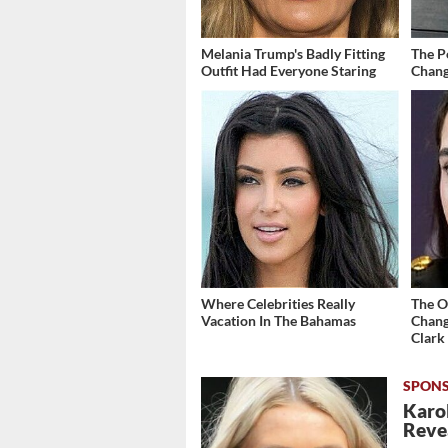
Melania Trump's Badly Fitting
The P
Outfit Had Everyone Staring
Chang
Where Celebrities Really
The O
Vacation In The Bahamas
Chang
Clark
Karol
Revea