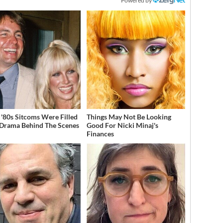
Powered by
 '80s Sitcoms Were Filled
Things May Not Be Looking
Drama Behind The Scenes
Good For Nicki Minaj's
Finances