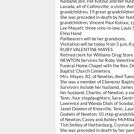
husband, Bill, Pat Kotouc and her husb
Lavada, all of Collinsville; a sister, 
grandchildren, 19 great-grandchildren
She was preceded in death by her hus
grandchildren, Vincent Paul Kotouc, 
Lee Mayatt; three sons-in-law, Louis 
Elmo Hand.
Pallbearers will be her grandsons.
Visitation will be today from 5 p.m.-8 
RUBY VALENTINE MAYES
Retired clerk for Williams Drug Store
NEWTON Services for Ruby Valentine M
Funeral Home Chapel with the Rev. Dr. 
Baptist Church Cemetery.
Mrs. Mayes, 82, of Newton, died Tuesd
She was a member of Ebenezer Baptis
Survivors include her husband, James
her husband, Charles, of Newton; a son
Tenn.; four stepdaughters, Sara Gentr
Lawrence and Wanda Dials of Scooba; 
Janet Dowlen of Knoxville, Tenn., Lau
Godwin of Newton; 10 step-grandchild
of Newton, Casey and Ashley McMillan
Tish Smiley of Hattiesburg, Crystal a
She was preceded in death by her par