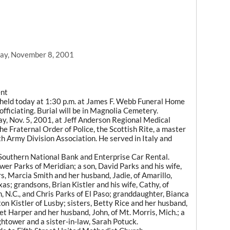
1
ay, November 8, 2001
ent
e held today at 1:30 p.m. at James F. Webb Funeral Home
ficiating. Burial will be in Magnolia Cemetery.
ay, Nov. 5, 2001, at Jeff Anderson Regional Medical
e Fraternal Order of Police, the Scottish Rite, a master
 Army Division Association. He served in Italy and
Southern National Bank and Enterprise Car Rental.
wer Parks of Meridian; a son, David Parks and his wife,
s, Marcia Smith and her husband, Jadie, of Amarillo,
as; grandsons, Brian Kistler and his wife, Cathy, of
, N.C., and Chris Parks of El Paso; granddaughter, Bianca
on Kistler of Lusby; sisters, Betty Rice and her husband,
et Harper and her husband, John, of Mt. Morris, Mich.; a
ghtower and a sister-in-law, Sarah Potuck.