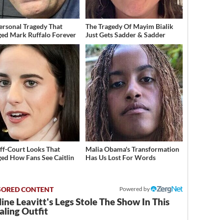
ersonal Tragedy That
The Tragedy Of Mayim Bialik
ed Mark Ruffalo Forever
Just Gets Sadder & Sadder
ff-Court Looks That
Malia Obama's Transformation
ed How Fans See Caitlin
Has Us Lost For Words
Powered by
ine Leavitt's Legs Stole The Show In This
ling Outfit