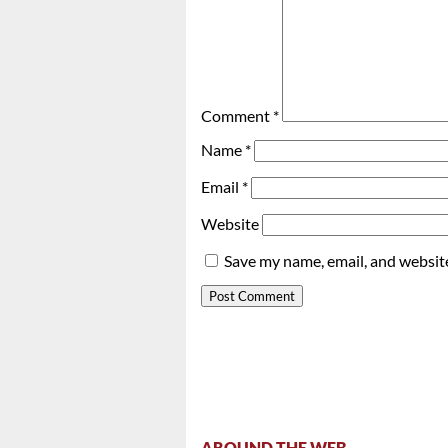
Comment
*
Name
*
Email
*
Website
Save my name, email, and website
AROUND THE WEB