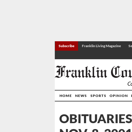
Subscribe
Franklin Living Magazine
Se
HOME
NEWS
SPORTS
OPINION
OBITUARIES