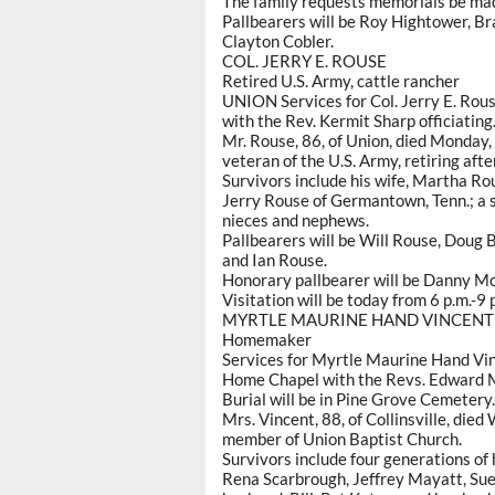
The family requests memorials be mad
Pallbearers will be Roy Hightower, B
Clayton Cobler.
COL. JERRY E. ROUSE
Retired U.S. Army, cattle rancher
UNION Services for Col. Jerry E. Rous
with the Rev. Kermit Sharp officiating
Mr. Rouse, 86, of Union, died Monday,
veteran of the U.S. Army, retiring afte
Survivors include his wife, Martha Ro
Jerry Rouse of Germantown, Tenn.; a si
nieces and nephews.
Pallbearers will be Will Rouse, Doug
and Ian Rouse.
Honorary pallbearer will be Danny M
Visitation will be today from 6 p.m.-9 
MYRTLE MAURINE HAND VINCENT
Homemaker
Services for Myrtle Maurine Hand Vinc
Home Chapel with the Revs. Edward M
Burial will be in Pine Grove Cemetery.
Mrs. Vincent, 88, of Collinsville, die
member of Union Baptist Church.
Survivors include four generations of 
Rena Scarbrough, Jeffrey Mayatt, Su