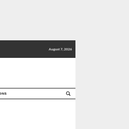
August 7, 2026
IONS