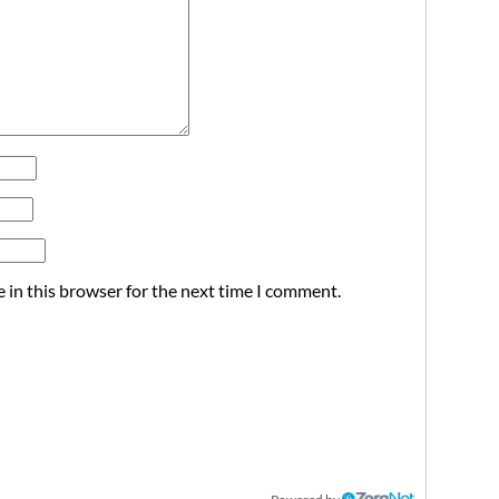
 in this browser for the next time I comment.