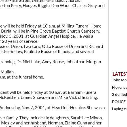
e to Fifth Street United Methodist Church.
raxton Perry, Hodges Riggin, Don Wade, Charles Gray and
e will be held Friday at 10 a.m. at Milling Funeral Home
. Burial will be in Pine Grove Baptist Church Cemetery.
 Nov. 5, 2001, at Guardian Angel Hospice. He was a
r 20 years of service.
use of Union; two sons, Otto Rouse of Union and Richard
ster-in-law, Paulette Rouse of Illinois; and several
 Branning, Dr. Niel Luke, Andy Rouse, Johnathan Morgan
cMullan.
LATES
p.m. at the funeral home.
Johnson 
Florence
ent will be held Friday at 10 a.m. at Barham Funeral
2 denied
cKeithen, James Snowden and Mike Vick officiating.
POLICE
d Wednesday, Nov. 7, 2001, at Heartfelt Hospice. She was a
Laying t
her family. They include six daughters, Sarah Lee Mixon,
e Mosley and her husband, Norman, Elaine Gunn and her