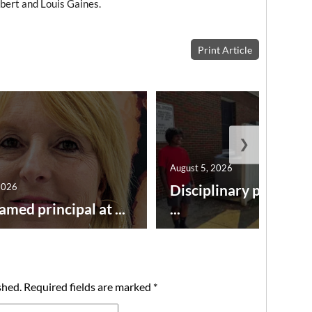
bert and Louis Gaines.
Print Article
❯
August 5, 2026
2026
Disciplinary point sy
amed principal at ...
...
shed.
Required fields are marked
*