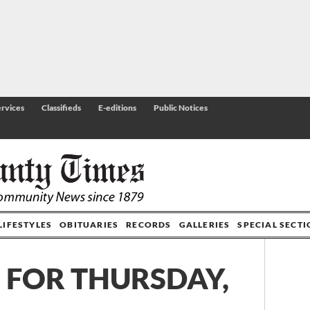
rvices
Classifieds
E-editions
Public Notices
LIFESTYLES
OBITUARIES
RECORDS
GALLERIES
SPECIAL SECT
 FOR THURSDAY,