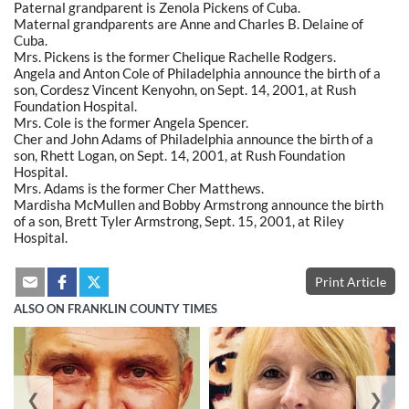
Paternal grandparent is Zenola Pickens of Cuba.
Maternal grandparents are Anne and Charles B. Delaine of
Cuba.
Mrs. Pickens is the former Chelique Rachelle Rodgers.
Angela and Anton Cole of Philadelphia announce the birth of a
son, Cordesz Vincent Kenyohn, on Sept. 14, 2001, at Rush
Foundation Hospital.
Mrs. Cole is the former Angela Spencer.
Cher and John Adams of Philadelphia announce the birth of a
son, Rhett Logan, on Sept. 14, 2001, at Rush Foundation
Hospital.
Mrs. Adams is the former Cher Matthews.
Mardisha McMullen and Bobby Armstrong announce the birth
of a son, Brett Tyler Armstrong, Sept. 15, 2001, at Riley
Hospital.
Print Article
ALSO ON FRANKLIN COUNTY TIMES
❮
❯