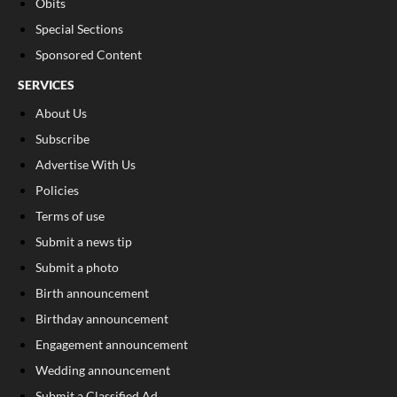
Obits
Special Sections
Sponsored Content
SERVICES
About Us
Subscribe
Advertise With Us
Policies
Terms of use
Submit a news tip
Submit a photo
Birth announcement
Birthday announcement
Engagement announcement
Wedding announcement
Submit a Classified Ad