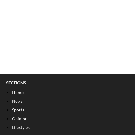
SECTIONS
Home
News
Sports
Opinion
Lifestyles