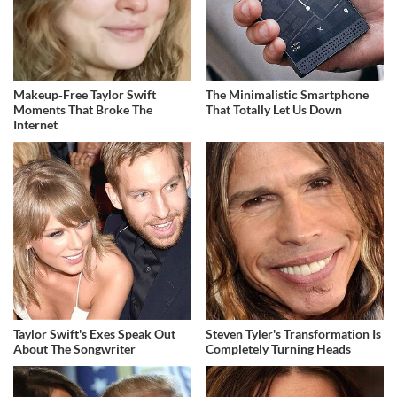
Makeup‑Free Taylor Swift
The Minimalistic Smartphone
Moments That Broke The
That Totally Let Us Down
Internet
Taylor Swift's Exes Speak Out
Steven Tyler's Transformation Is
About The Songwriter
Completely Turning Heads