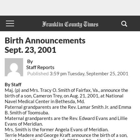
Birth Announcements
Sept. 23, 2001
By
Staff Reports
Published
3:59 pm Tuesday, September 25, 2001
By Staff
Maj. (p) and Mrs. Tracy O. Smith of Fairfax, Va., announce the
birth of a son, Cameron Trey, on Aug. 21, 2001, at National
Navel Medical Center in Bethesda, Md.
Paternal grandparents are the Rev. Lamar Smith Jr. and Emma
B. Smith of Toomsuba.
Maternal grandparents are the Rev. Edward Evans and Lillie
Evans of Meridian.
Mrs. Smith is the former Angela Evans of Meridian.
Terrie Madere and George Kraft announce the birth of a son,