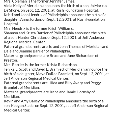
Mrs. Coleman is the former Jennifer James.
Viola Kelly of Meridian announces the birth of a son, Ja'Markus
Da'Shone, on Sept. 12, 2001, at Rush Foundation Hospital.
Kristi and John Hendrix of Philadelphia announce the birth of a
daughter, Anna Jordan, on Sept. 12, 2001, at Rush Foundation
Hospital.
Mrs. Hendrix is the former Kristi Williams.
Shannon and Krista Barrier of Philadelphia announce the birth
of a son, Hunter Christian, on Sept. 12, 2001, at Jeff Anderson
Regional Medical Center.
Paternal grandparents are Jo and John Thomas of Meridian and
Dale and Jeannie Barrier of Philadelphia.
Maternal grandparents are Bruce and June Richardson of
Preston.
Mrs. Barrier is the former Krista Richardson.
Tenika L. Scott and David L. Bramlett of Meridian announce the
birth of a daughter, Maya DaRae Bramlett, on Sept. 12, 2001, at
Jeff Anderson Regional Medical Center.
Paternal grandparents are Hilda and Billy Avery and Peggy
Bramlett of Meridian.
Maternal grandparents are Irene and Jamie Hornsby of
Meridian.
Kevin and Amy Bailey of Philadelphia announce the birth of a
son, Keegan Slade, on Sept. 12, 2001, at Jeff Anderson Regional
Medical Center.