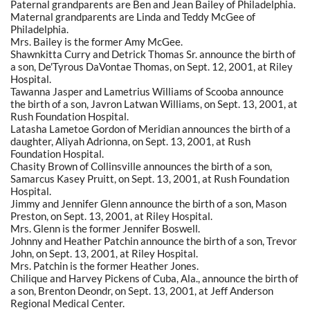
Paternal grandparents are Ben and Jean Bailey of Philadelphia.
Maternal grandparents are Linda and Teddy McGee of
Philadelphia.
Mrs. Bailey is the former Amy McGee.
Shawnkitta Curry and Detrick Thomas Sr. announce the birth of
a son, De'Tyrous DaVontae Thomas, on Sept. 12, 2001, at Riley
Hospital.
Tawanna Jasper and Lametrius Williams of Scooba announce
the birth of a son, Javron Latwan Williams, on Sept. 13, 2001, at
Rush Foundation Hospital.
Latasha Lametoe Gordon of Meridian announces the birth of a
daughter, Aliyah Adrionna, on Sept. 13, 2001, at Rush
Foundation Hospital.
Chasity Brown of Collinsville announces the birth of a son,
Samarcus Kasey Pruitt, on Sept. 13, 2001, at Rush Foundation
Hospital.
Jimmy and Jennifer Glenn announce the birth of a son, Mason
Preston, on Sept. 13, 2001, at Riley Hospital.
Mrs. Glenn is the former Jennifer Boswell.
Johnny and Heather Patchin announce the birth of a son, Trevor
John, on Sept. 13, 2001, at Riley Hospital.
Mrs. Patchin is the former Heather Jones.
Chilique and Harvey Pickens of Cuba, Ala., announce the birth of
a son, Brenton Deondr, on Sept. 13, 2001, at Jeff Anderson
Regional Medical Center.