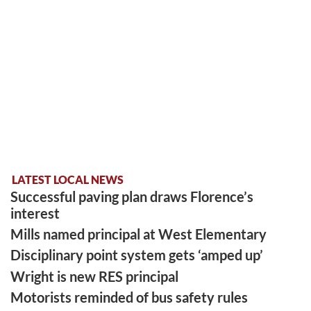
LATEST LOCAL NEWS
Successful paving plan draws Florence’s
interest
Mills named principal at West Elementary
Disciplinary point system gets ‘amped up’
Wright is new RES principal
Motorists reminded of bus safety rules