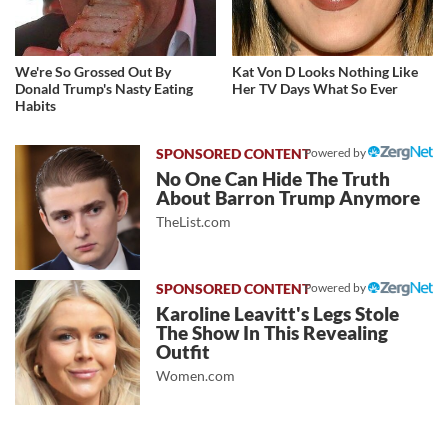
We're So Grossed Out By
Kat Von D Looks Nothing Like
Donald Trump's Nasty Eating
Her TV Days What So Ever
Habits
Powered by
No One Can Hide The Truth
About Barron Trump Anymore
TheList.com
Powered by
Karoline Leavitt's Legs Stole
The Show In This Revealing
Outfit
Women.com