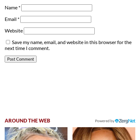
Name
*
Email
*
Website
Save my name, email, and website in this browser for the
next time I comment.
AROUND THE WEB
Powered by