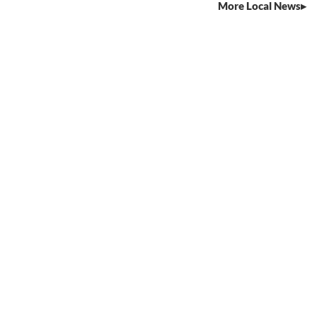
More Local News