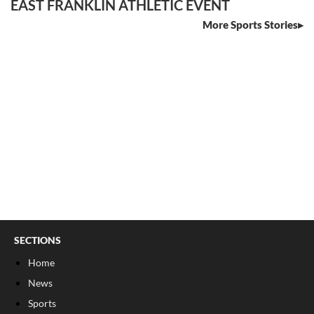
EAST FRANKLIN ATHLETIC EVENT
More Sports Stories
SECTIONS
Home
News
Sports