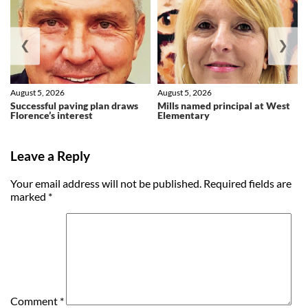
❮
❯
August 5, 2026
August 5, 2026
Successful paving plan draws
Mills named principal at West
Florence’s interest
Elementary
Leave a Reply
Your email address will not be published.
Required fields are
marked
*
Comment
*