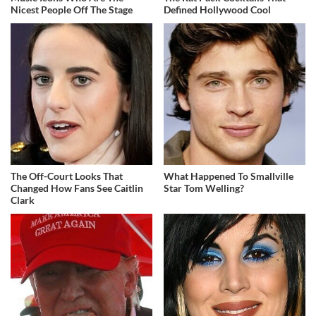
Nicest People Off The Stage
Defined Hollywood Cool
The Off-Court Looks That
What Happened To Smallville
Changed How Fans See Caitlin
Star Tom Welling?
Clark