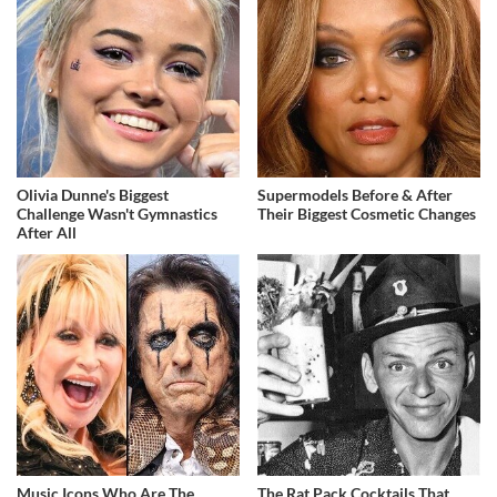
Olivia Dunne's Biggest
Supermodels Before & After
Challenge Wasn't Gymnastics
Their Biggest Cosmetic Changes
After All
Music Icons Who Are The
The Rat Pack Cocktails That