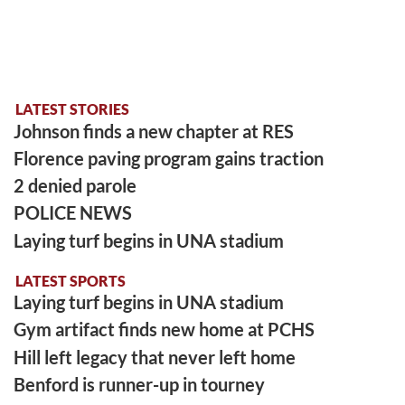
LATEST STORIES
Johnson finds a new chapter at RES
Florence paving program gains traction
2 denied parole
POLICE NEWS
Laying turf begins in UNA stadium
LATEST SPORTS
Laying turf begins in UNA stadium
Gym artifact finds new home at PCHS
Hill left legacy that never left home
Benford is runner-up in tourney