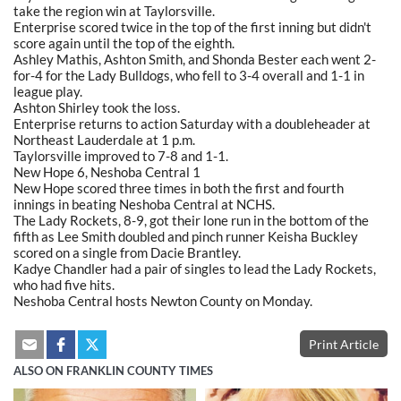
take the region win at Taylorsville.
Enterprise scored twice in the top of the first inning but didn't
score again until the top of the eighth.
Ashley Mathis, Ashton Smith, and Shonda Bester each went 2-
for-4 for the Lady Bulldogs, who fell to 3-4 overall and 1-1 in
league play.
Ashton Shirley took the loss.
Enterprise returns to action Saturday with a doubleheader at
Northeast Lauderdale at 1 p.m.
Taylorsville improved to 7-8 and 1-1.
New Hope 6, Neshoba Central 1
New Hope scored three times in both the first and fourth
innings in beating Neshoba Central at NCHS.
The Lady Rockets, 8-9, got their lone run in the bottom of the
fifth as Lee Smith doubled and pinch runner Keisha Buckley
scored on a single from Dacie Brantley.
Kadye Chandler had a pair of singles to lead the Lady Rockets,
who had five hits.
Neshoba Central hosts Newton County on Monday.
Print Article
ALSO ON FRANKLIN COUNTY TIMES