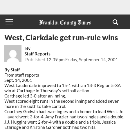
West, Clarkdale get run-rule wins
By
Staff Reports
Published
12:39 pm Friday, September 14, 2001
By Staff
From staff reports
Sept. 14, 2001
West Lauderdale improved to 15-1 with an 18-3 Region 5-3A
win at Carthage in Thursday's softball action.
Carthage led 3-0 after an inning.
West scored eight runs in the second inning and added seven
more in the sixth to take control.
Courtney Godwin had two singles and a homer to lead West. Jo
Havard went 3-for-4. Amy Frazier had two singles and a double.
J.J. Huggins went 2-for-4 with a double and a triple. Jessica
Ethridge and Kristina Gardner both had two hits.