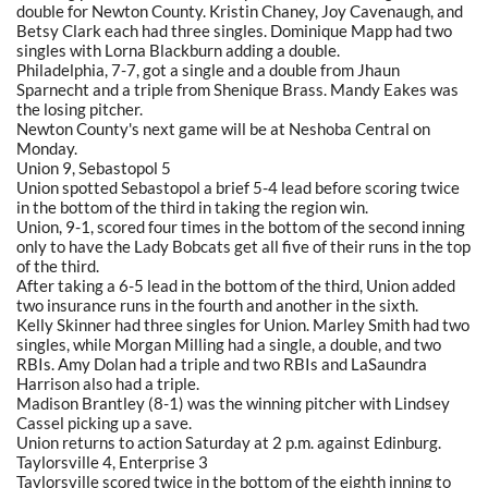
double for Newton County. Kristin Chaney, Joy Cavenaugh, and
Betsy Clark each had three singles. Dominique Mapp had two
singles with Lorna Blackburn adding a double.
Philadelphia, 7-7, got a single and a double from Jhaun
Sparnecht and a triple from Shenique Brass. Mandy Eakes was
the losing pitcher.
Newton County's next game will be at Neshoba Central on
Monday.
Union 9, Sebastopol 5
Union spotted Sebastopol a brief 5-4 lead before scoring twice
in the bottom of the third in taking the region win.
Union, 9-1, scored four times in the bottom of the second inning
only to have the Lady Bobcats get all five of their runs in the top
of the third.
After taking a 6-5 lead in the bottom of the third, Union added
two insurance runs in the fourth and another in the sixth.
Kelly Skinner had three singles for Union. Marley Smith had two
singles, while Morgan Milling had a single, a double, and two
RBIs. Amy Dolan had a triple and two RBIs and LaSaundra
Harrison also had a triple.
Madison Brantley (8-1) was the winning pitcher with Lindsey
Cassel picking up a save.
Union returns to action Saturday at 2 p.m. against Edinburg.
Taylorsville 4, Enterprise 3
Taylorsville scored twice in the bottom of the eighth inning to