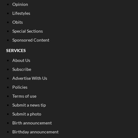
Opinion
Lifestyles
Obits
Special Sections
Sponsored Content
SERVICES
About Us
Subscribe
Advertise With Us
Policies
Terms of use
Submit a news tip
Submit a photo
Birth announcement
Birthday announcement