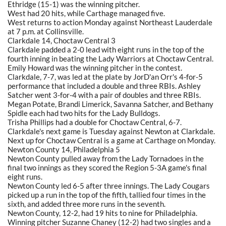
Ethridge (15-1) was the winning pitcher.
West had 20 hits, while Carthage managed five.
West returns to action Monday against Northeast Lauderdale
at 7 p.m. at Collinsville.
Clarkdale 14, Choctaw Central 3
Clarkdale padded a 2-0 lead with eight runs in the top of the
fourth inning in beating the Lady Warriors at Choctaw Central.
Emily Howard was the winning pitcher in the contest.
Clarkdale, 7-7, was led at the plate by JorD'an Orr's 4-for-5
performance that included a double and three RBIs. Ashley
Satcher went 3-for-4 with a pair of doubles and three RBIs.
Megan Potate, Brandi Limerick, Savanna Satcher, and Bethany
Spidle each had two hits for the Lady Bulldogs.
Trisha Phillips had a double for Choctaw Central, 6-7.
Clarkdale's next game is Tuesday against Newton at Clarkdale.
Next up for Choctaw Central is a game at Carthage on Monday.
Newton County 14, Philadelphia 5
Newton County pulled away from the Lady Tornadoes in the
final two innings as they scored the Region 5-3A game's final
eight runs.
Newton County led 6-5 after three innings. The Lady Cougars
picked up a run in the top of the fifth, tallied four times in the
sixth, and added three more runs in the seventh.
Newton County, 12-2, had 19 hits to nine for Philadelphia.
Winning pitcher Suzanne Chaney (12-2) had two singles and a