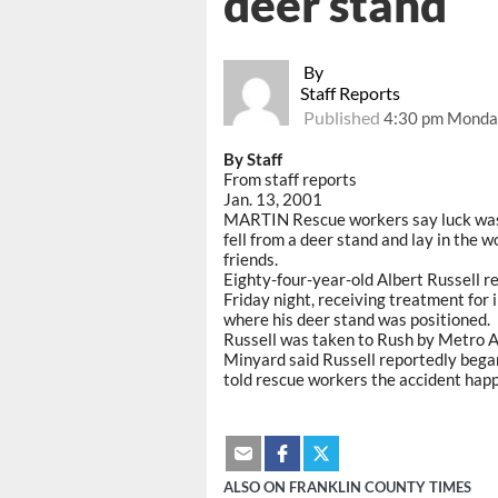
deer stand
By
Staff Reports
Published
4:30 pm Monday
By Staff
From staff reports
Jan. 13, 2001
MARTIN Rescue workers say luck was 
fell from a deer stand and lay in the 
friends.
Eighty-four-year-old Albert Russell r
Friday night, receiving treatment for i
where his deer stand was positioned.
Russell was taken to Rush by Metro 
Minyard said Russell reportedly began
told rescue workers the accident happe
ALSO ON FRANKLIN COUNTY TIMES