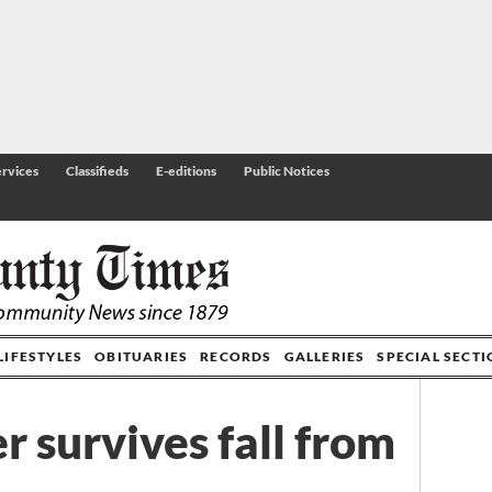
rvices
Classifieds
E-editions
Public Notices
LIFESTYLES
OBITUARIES
RECORDS
GALLERIES
SPECIAL SECT
r survives fall from