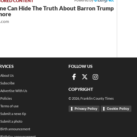
Powered by
ne Can Hide The Truth About Barron Trump
more
t.com
RVICES
FOLLOW US
About Us
Subscribe
COPYRIGHT
Advertise With Us
Policies
©
2026
, Franklin County Times
Terms of use
Privacy Policy
Cookie Policy
Submit a news tip
Submit a photo
Birth announcement
Birthday announcement