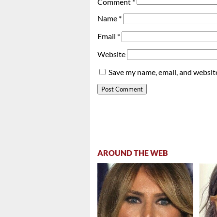
Comment
*
Name
*
Email
*
Website
Save my name, email, and website
AROUND THE WEB