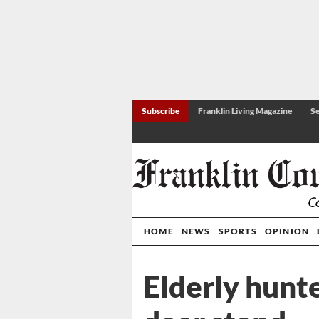
Subscribe
Franklin Living Magazine
Se
HOME
NEWS
SPORTS
OPINION
Elderly hunte