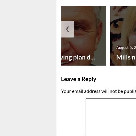
❮
August 5, 2026
August 5, 
Successful paving plan d...
Mills n
Leave a Reply
Your email address will not be publi