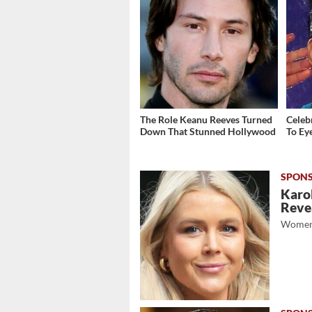
The Role Keanu Reeves Turned
Celeb
Down That Stunned Hollywood
To Ey
Karol
Revea
Women