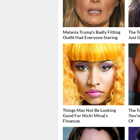
Melania Trump's Badly Fitting
The T
Outfit Had Everyone Staring
Just 
Things May Not Be Looking
The T
Good For Nicki Minaj's
You'v
Finances
Of