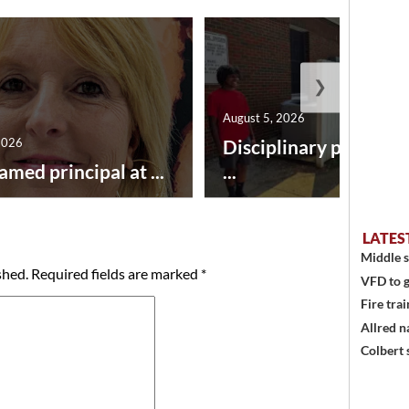
❯
August 5, 2026
2026
Disciplinary point sy
amed principal at ...
...
LATES
Middle s
shed.
Required fields are marked
*
VFD to g
Fire trai
Allred n
Colbert 