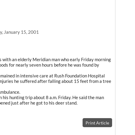
, January 15, 2001
with an elderly Meridian man who early Friday morning
woods for nearly seven hours before he was found by
emained in intensive care at Rush Foundation Hospital
njuries he suffered after falling about 15 feet from a tree
Ambulance.
 his hunting trip about 8 a.m. Friday. He said the man
ned just after he got to his deer stand.
Print Article