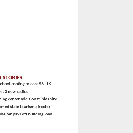
stem
T STORIES
chool roofing to cost $611K
et 3 new radios
ning center addition triples size
amed state tourism director
shelter pays off building loan