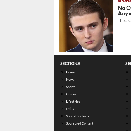
No O
Any
TheLis
SECTIONS
SE
Home
News
Sports
Opinion
Lifestyles
Obits
Special Sections
Sponsored Content