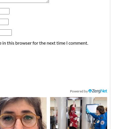
 in this browser for the next time I comment.
Powered by