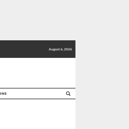
August 6, 2026
IONS