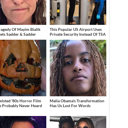
ragedy Of Mayim Bialik
This Popular US Airport Uses
Gets Sadder & Sadder
Private Security Instead Of TSA
wisted '80s Horror Film
Malia Obama's Transformation
e Probably Never Heard
Has Us Lost For Words