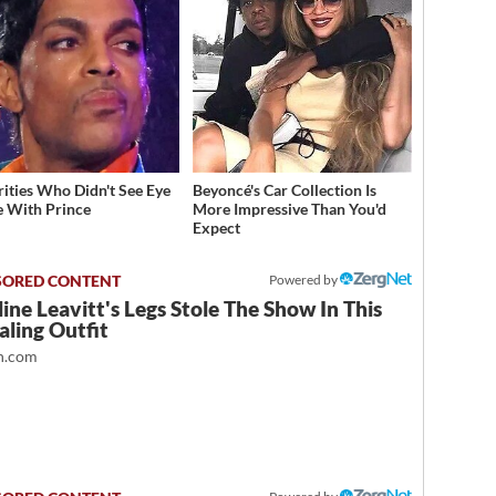
rities Who Didn't See Eye
Beyoncé's Car Collection Is
e With Prince
More Impressive Than You'd
Expect
Powered by
ine Leavitt's Legs Stole The Show In This
ling Outfit
.com