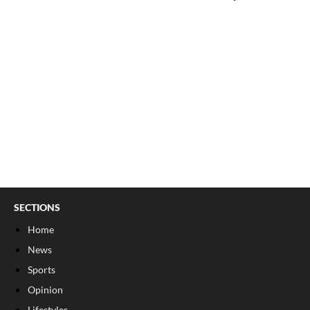
SECTIONS
Home
News
Sports
Opinion
Lifestyles