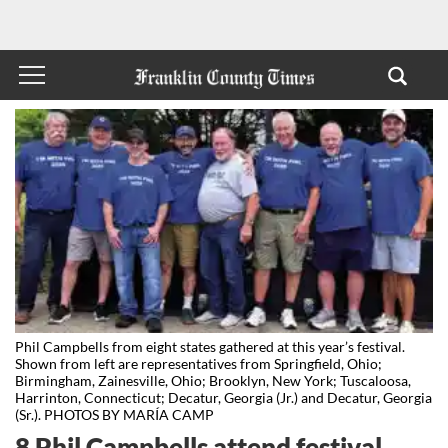
Phil Campbells from eight states gathered at this year’s festival.
Shown from left are representatives from Springfield, Ohio;
Birmingham, Zainesville, Ohio; Brooklyn, New York; Tuscaloosa,
Harrinton, Connecticut; Decatur, Georgia (Jr.) and Decatur, Georgia
(Sr.). PHOTOS BY MARÍA CAMP
8 Phil Campbells attend festival