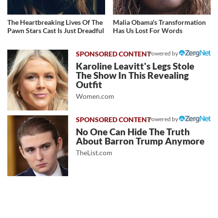
The Heartbreaking Lives Of The
Malia Obama's Transformation
Pawn Stars Cast Is Just Dreadful
Has Us Lost For Words
Powered by
Karoline Leavitt's Legs Stole
The Show In This Revealing
Outfit
Women.com
Powered by
No One Can Hide The Truth
About Barron Trump Anymore
TheList.com