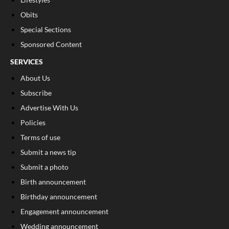
Obits
Special Sections
Sponsored Content
SERVICES
About Us
Subscribe
Advertise With Us
Policies
Terms of use
Submit a news tip
Submit a photo
Birth announcement
Birthday announcement
Engagement announcement
Wedding announcement