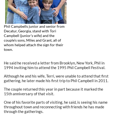
Phil Campbells junior and senior from
Decatur, Georgia, stand with Tori
Campbell (junior’s wife) and the
couple’s sons, Miles and Grant, all of
whom helped attach the sign for their
town.
He said he received a letter from Brooklyn, New York, Phil in
1994 inviting him to attend the 1995 Phil Campbell Festival.
Although he and his wife, Terri, were unable to attend that first
gathering, he later made his first trip to Phil Campbell in 2011.
The couple returned this year in part because it marked the
15th anniversary of that visit.
One of his favorite parts of visiting, he said, is seeing his name
throughout town and reconnecting with friends he has made
through the gatherings.