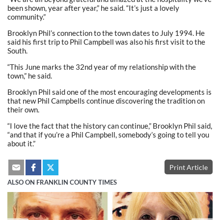
been shown, year after year,” he said. “It’s just a lovely
community.”
Brooklyn Phil’s connection to the town dates to July 1994. He
said his first trip to Phil Campbell was also his first visit to the
South.
“This June marks the 32nd year of my relationship with the
town,” he said.
Brooklyn Phil said one of the most encouraging developments is
that new Phil Campbells continue discovering the tradition on
their own.
“I love the fact that the history can continue,” Brooklyn Phil said,
“and that if you’re a Phil Campbell, somebody’s going to tell you
about it.”
Print Article
ALSO ON FRANKLIN COUNTY TIMES