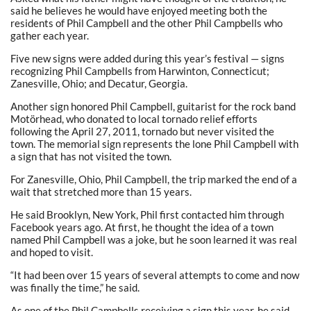
said he believes he would have enjoyed meeting both the
residents of Phil Campbell and the other Phil Campbells who
gather each year.
Five new signs were added during this year’s festival — signs
recognizing Phil Campbells from Harwinton, Connecticut;
Zanesville, Ohio; and Decatur, Georgia.
Another sign honored Phil Campbell, guitarist for the rock band
Motörhead, who donated to local tornado relief efforts
following the April 27, 2011, tornado but never visited the
town. The memorial sign represents the lone Phil Campbell with
a sign that has not visited the town.
For Zanesville, Ohio, Phil Campbell, the trip marked the end of a
wait that stretched more than 15 years.
He said Brooklyn, New York, Phil first contacted him through
Facebook years ago. At first, he thought the idea of a town
named Phil Campbell was a joke, but he soon learned it was real
and hoped to visit.
“It had been over 15 years of several attempts to come and now
was finally the time,” he said.
As one of the Phil Campbells receiving a sign this year, he said