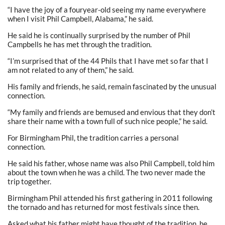
“I have the joy of a fouryear-old seeing my name everywhere
when I visit Phil Campbell, Alabama,” he said.
He said he is continually surprised by the number of Phil
Campbells he has met through the tradition.
“I’m surprised that of the 44 Phils that I have met so far that I
am not related to any of them,” he said.
His family and friends, he said, remain fascinated by the unusual
connection.
“My family and friends are bemused and envious that they don’t
share their name with a town full of such nice people,” he said.
For Birmingham Phil, the tradition carries a personal
connection.
He said his father, whose name was also Phil Campbell, told him
about the town when he was a child. The two never made the
trip together.
Birmingham Phil attended his first gathering in 2011 following
the tornado and has returned for most festivals since then.
Asked what his father might have thought of the tradition, he