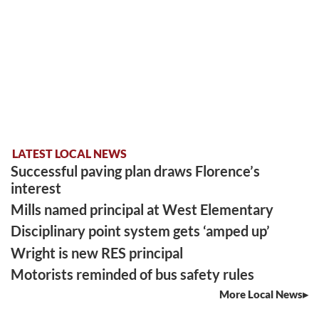
LATEST LOCAL NEWS
Successful paving plan draws Florence’s
interest
Mills named principal at West Elementary
Disciplinary point system gets ‘amped up’
Wright is new RES principal
Motorists reminded of bus safety rules
More Local News