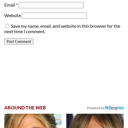
Email
*
Website
Save my name, email, and website in this browser for the
next time I comment.
AROUND THE WEB
Powered by