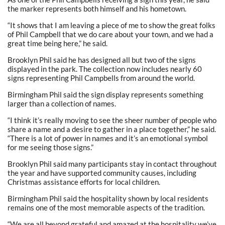
the marker represents both himself and his hometown.
“It shows that I am leaving a piece of me to show the great folks
of Phil Campbell that we do care about your town, and we had a
great time being here,” he said.
Brooklyn Phil said he has designed all but two of the signs
displayed in the park. The collection now includes nearly 60
signs representing Phil Campbells from around the world.
Birmingham Phil said the sign display represents something
larger than a collection of names.
“I think it’s really moving to see the sheer number of people who
share a name and a desire to gather in a place together,” he said.
“There is a lot of power in names and it’s an emotional symbol
for me seeing those signs.”
Brooklyn Phil said many participants stay in contact throughout
the year and have supported community causes, including
Christmas assistance efforts for local children.
Birmingham Phil said the hospitality shown by local residents
remains one of the most memorable aspects of the tradition.
“We are all beyond grateful and amazed at the hospitality we’ve