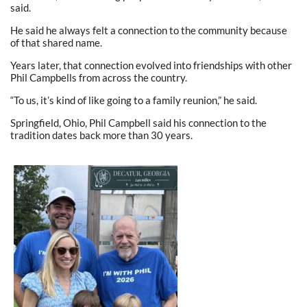
said.
He said he always felt a connection to the community because
of that shared name.
Years later, that connection evolved into friendships with other
Phil Campbells from across the country.
“To us, it’s kind of like going to a family reunion,” he said.
Springfield, Ohio, Phil Campbell said his connection to the
tradition dates back more than 30 years.