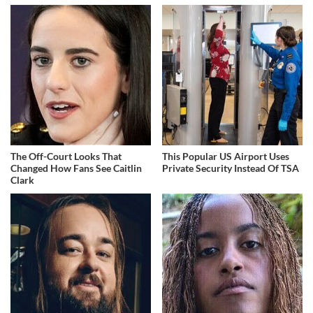
The Off-Court Looks That
This Popular US Airport Uses
Changed How Fans See Caitlin
Private Security Instead Of TSA
Clark