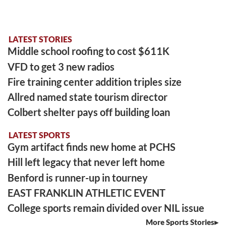
LATEST STORIES
Middle school roofing to cost $611K
VFD to get 3 new radios
Fire training center addition triples size
Allred named state tourism director
Colbert shelter pays off building loan
LATEST SPORTS
Gym artifact finds new home at PCHS
Hill left legacy that never left home
Benford is runner-up in tourney
EAST FRANKLIN ATHLETIC EVENT
College sports remain divided over NIL issue
More Sports Stories