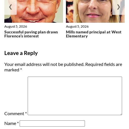
❮
❯
August 5, 2026
August 5, 2026
Successful paving plan draws
Mills named principal at West
Florence’s interest
Elementary
Leave a Reply
Your email address will not be published.
Required fields are
marked
*
Comment
*
Name
*