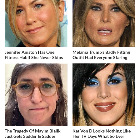
Jennifer Aniston Has One
Melania Trump's Badly Fitting
Fitness Habit She Never Skips
Outfit Had Everyone Staring
The Tragedy Of Mayim Bialik
Kat Von D Looks Nothing Like
Just Gets Sadder & Sadder
Her TV Days What So Ever