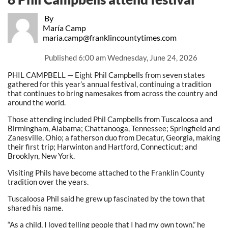
By
María Camp
maria.camp@franklincountytimes.com
Published
6:00 am Wednesday, June 24, 2026
PHIL CAMPBELL — Eight Phil Campbells from seven states
gathered for this year’s annual festival, continuing a tradition
that continues to bring namesakes from across the country and
around the world.
Those attending included Phil Campbells from Tuscaloosa and
Birmingham, Alabama; Chattanooga, Tennessee; Springfield and
Zanesville, Ohio; a fatherson duo from Decatur, Georgia, making
their first trip; Harwinton and Hartford, Connecticut; and
Brooklyn, New York.
Visiting Phils have become attached to the Franklin County
tradition over the years.
Tuscaloosa Phil said he grew up fascinated by the town that
shared his name.
“As a child, I loved telling people that I had my own town,” he