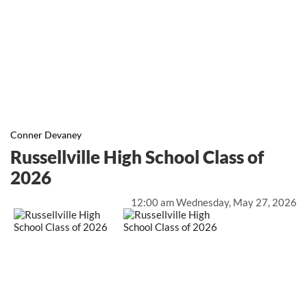
Conner Devaney
Russellville High School Class of
2026
12:00 am Wednesday, May 27, 2026