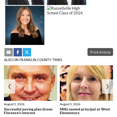
Print Article
ALSO ON FRANKLIN COUNTY TIMES
❮
❯
August 5, 2026
August 5, 2026
Successful paving plan draws
Mills named principal at West
Florence’s interest
Elementary