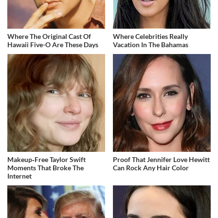
Where The Original Cast Of
Where Celebrities Really
Hawaii Five-O Are These Days
Vacation In The Bahamas
Makeup‑Free Taylor Swift
Proof That Jennifer Love Hewitt
Moments That Broke The
Can Rock Any Hair Color
Internet