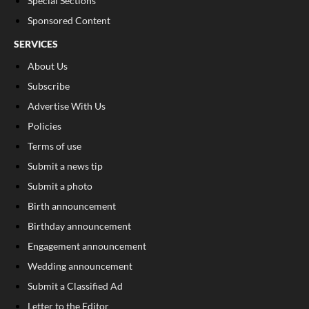
Special Sections
Sponsored Content
SERVICES
About Us
Subscribe
Advertise With Us
Policies
Terms of use
Submit a news tip
Submit a photo
Birth announcement
Birthday announcement
Engagement announcement
Wedding announcement
Submit a Classified Ad
Letter to the Editor