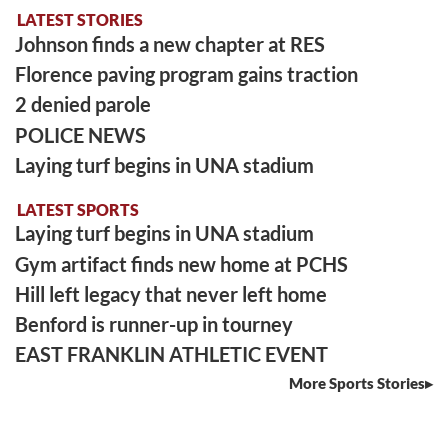
LATEST STORIES
Johnson finds a new chapter at RES
Florence paving program gains traction
2 denied parole
POLICE NEWS
Laying turf begins in UNA stadium
LATEST SPORTS
Laying turf begins in UNA stadium
Gym artifact finds new home at PCHS
Hill left legacy that never left home
Benford is runner-up in tourney
EAST FRANKLIN ATHLETIC EVENT
More Sports Stories