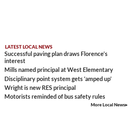
LATEST LOCAL NEWS
Successful paving plan draws Florence’s
interest
Mills named principal at West Elementary
Disciplinary point system gets ‘amped up’
Wright is new RES principal
Motorists reminded of bus safety rules
More Local News