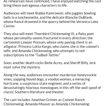
As rehearsals have continued, I have enjoyed watching the cast
bring these outrageous characters to life.
Audiences will meet Bubba Kamrowski, who juggles bowling
balls in a luncheonette, and the delicate Blanche DuBlank,
whose fiancé drowned in the quarry behind the Veronica Lake
Casino.
They also will meet Thornbird Chickenwing III, a flaky poet
whose personality seems fractured in every direction; the
cartoonish Lawyer Possum, whose only paying client is an
alligator; Princess Lotta Kargo, who claims she is the colonel’s
wife; and Amanda Chickenwing, who attempts to sell
subscriptions to the “Tudball Tattler.”
Soon, another death rocks Belle Acres, and Sheriff Billy Jerk
must solve the mystery.
Along the way, audiences encounter murderous honeysuckle
vines, yapping hound dogs, a voodoo woman, a menacing
hurricane, a suspicious state engineer, and a series of
devastatingly hilarious monologues in this off-the-wall spoof of
classic Southern literature and theater.
The cast includes Jonathan Grimes as Colonel Ranch
Chickenwing; Amanda Mouser as Amanda Chickenwing;