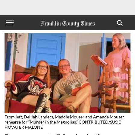
From left, Delilah Landers, Maddie Mouser and Amanda Mouser
rehearse for “Murder in the Magnolias.” CONTRIBUTED/SUSIE
HOVATER MALONE