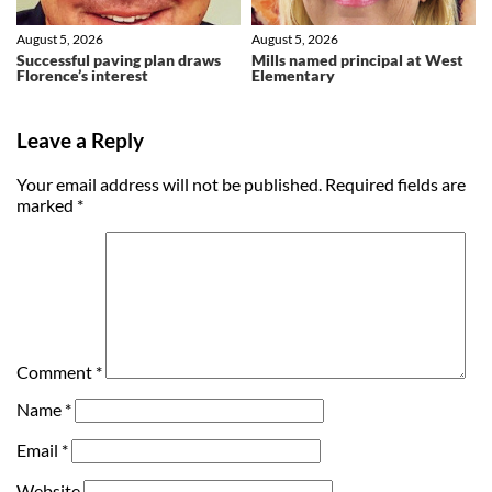
August 5, 2026
August 5, 2026
Successful paving plan draws
Mills named principal at West
Florence’s interest
Elementary
Leave a Reply
Your email address will not be published.
Required fields are
marked
*
Comment
*
Name
*
Email
*
Website