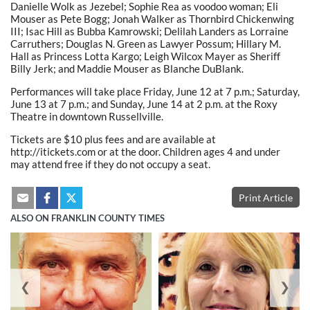
Danielle Wolk as Jezebel; Sophie Rea as voodoo woman; Eli
Mouser as Pete Bogg; Jonah Walker as Thornbird Chickenwing
III; Isac Hill as Bubba Kamrowski; Delilah Landers as Lorraine
Carruthers; Douglas N. Green as Lawyer Possum; Hillary M.
Hall as Princess Lotta Kargo; Leigh Wilcox Mayer as Sheriff
Billy Jerk; and Maddie Mouser as Blanche DuBlank.
Performances will take place Friday, June 12 at 7 p.m.; Saturday,
June 13 at 7 p.m.; and Sunday, June 14 at 2 p.m. at the Roxy
Theatre in downtown Russellville.
Tickets are $10 plus fees and are available at
http://itickets.com or at the door. Children ages 4 and under
may attend free if they do not occupy a seat.
Print Article
ALSO ON FRANKLIN COUNTY TIMES
❮
❯