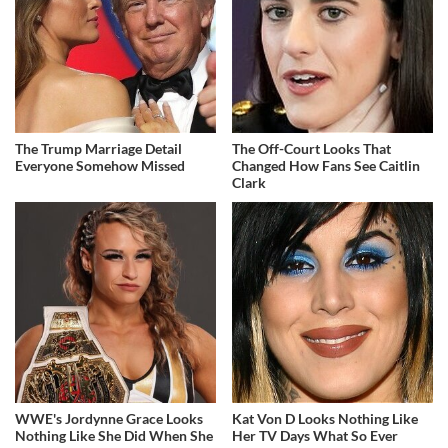
The Trump Marriage Detail
The Off-Court Looks That
Everyone Somehow Missed
Changed How Fans See Caitlin
Clark
WWE's Jordynne Grace Looks
Kat Von D Looks Nothing Like
Nothing Like She Did When She
Her TV Days What So Ever