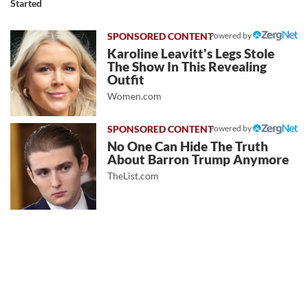
Started
Powered by
Karoline Leavitt's Legs Stole
The Show In This Revealing
Outfit
Women.com
Powered by
No One Can Hide The Truth
About Barron Trump Anymore
TheList.com