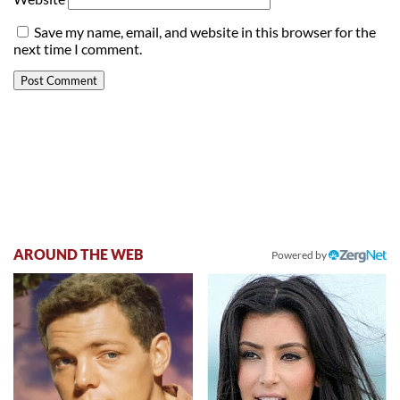
Save my name, email, and website in this browser for the
next time I comment.
AROUND THE WEB
Powered by