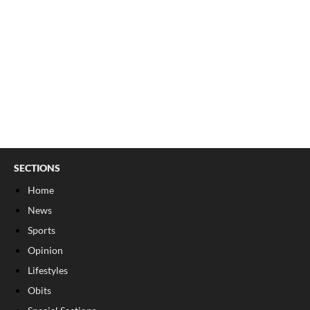
SECTIONS
Home
News
Sports
Opinion
Lifestyles
Obits