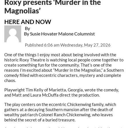
Roxy presents ‘Murder in the
Magnolias’
HERE AND NOW
By
By Susie Hovater Malone Columnist
Published
6:06 am Wednesday, May 27, 2026
One of the things I enjoy most about being involved with the
historic Roxy Theatre is watching local people come together to
create something fun for the community. That’s one of the
reasons I’m excited about “Murder in the Magnolias,” a Southern
comedy filled with eccentric characters, mystery and complete
chaos.
Playwright Tim Kelly of Marietta, Georgia, wrote the comedy,
and Matt and Laura McDuffa direct the production.
The play centers on the eccentric Chickenwing family, which
gathers at a decaying Southern mansion after the death of
wealthy patriarch Colonel Ranch Chickenwing, who leaves
behind the secret of a buried treasure.