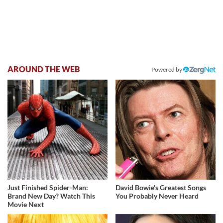
AROUND THE WEB
Powered by
Just Finished Spider-Man:
David Bowie's Greatest Songs
Brand New Day? Watch This
You Probably Never Heard
Movie Next