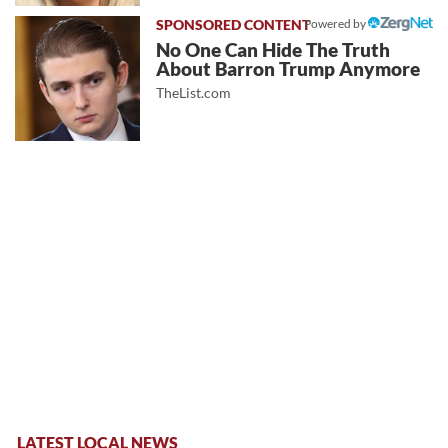
Powered by
No One Can Hide The Truth
About Barron Trump Anymore
TheList.com
LATEST LOCAL NEWS