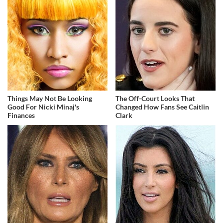
Things May Not Be Looking
The Off-Court Looks That
Good For Nicki Minaj's
Changed How Fans See Caitlin
Finances
Clark