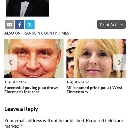
Print Article
ALSO ON FRANKLIN COUNTY TIMES
❮
❯
August 5, 2026
August 5, 2026
Successful paving plan draws
Mills named principal at West
Florence’s interest
Elementary
Leave a Reply
Your email address will not be published.
Required fields are
marked
*