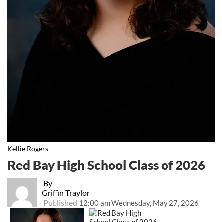
Kellie Rogers
Red Bay High School Class of 2026
By
Griffin Traylor
Published
12:00 am Wednesday, May 27, 2026