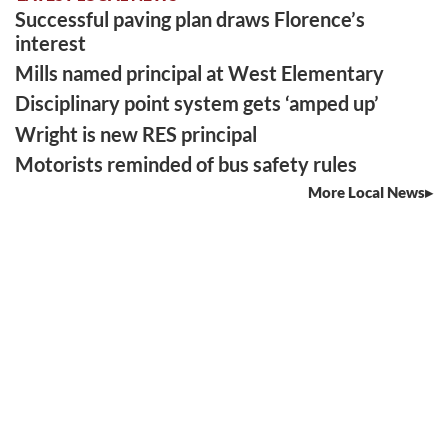
Successful paving plan draws Florence’s
interest
Mills named principal at West Elementary
Disciplinary point system gets ‘amped up’
Wright is new RES principal
Motorists reminded of bus safety rules
More Local News