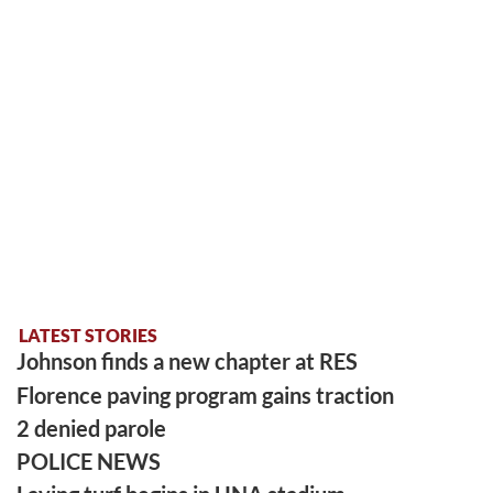
LATEST STORIES
Johnson finds a new chapter at RES
Florence paving program gains traction
2 denied parole
POLICE NEWS