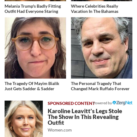
Melania Trump's Badly Fitting
Where Celebrities Really
Outfit Had Everyone Staring
Vacation In The Bahamas
The Tragedy Of Mayim Bialik
The Personal Tragedy That
Just Gets Sadder & Sadder
Changed Mark Ruffalo Forever
Powered by
Karoline Leavitt's Legs Stole
The Show In This Revealing
Outfit
Women.com