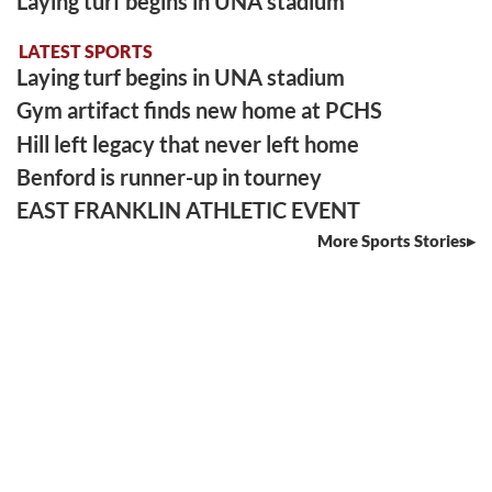
Laying turf begins in UNA stadium
LATEST SPORTS
Laying turf begins in UNA stadium
Gym artifact finds new home at PCHS
Hill left legacy that never left home
Benford is runner-up in tourney
EAST FRANKLIN ATHLETIC EVENT
More Sports Stories