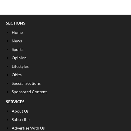
SECTIONS
Home
News
Sports
Opinion
Lifestyles
Obits
Special Sections
Sponsored Content
SERVICES
About Us
Subscribe
Advertise With Us