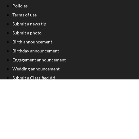
Policies
Terms of use
Submit a news tip
Submit a photo
Birth announcement
Birthday announcement
Engagement announcement
Wedding announcement
Submit a Classified Ad
Letter to the Editor
Sign Up For Our Free Newsletter
FOLLOW US
COPYRIGHT