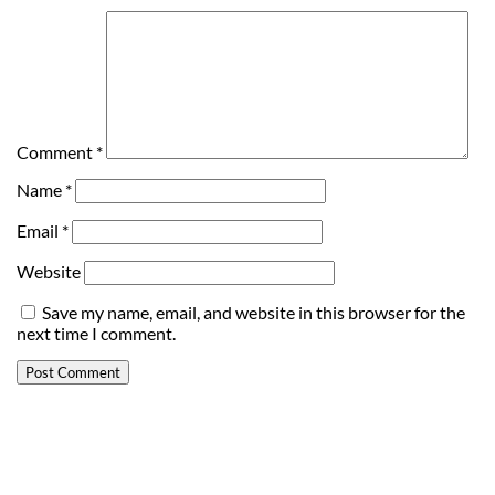
Comment
*
Name
*
Email
*
Website
Save my name, email, and website in this browser for the
next time I comment.