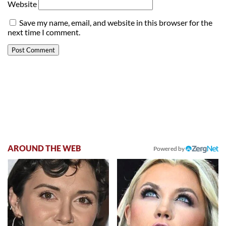
Website
Save my name, email, and website in this browser for the
next time I comment.
AROUND THE WEB
Powered by