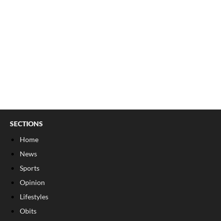
SECTIONS
Home
News
Sports
Opinion
Lifestyles
Obits