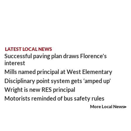
LATEST LOCAL NEWS
Successful paving plan draws Florence’s
interest
Mills named principal at West Elementary
Disciplinary point system gets ‘amped up’
Wright is new RES principal
Motorists reminded of bus safety rules
More Local News