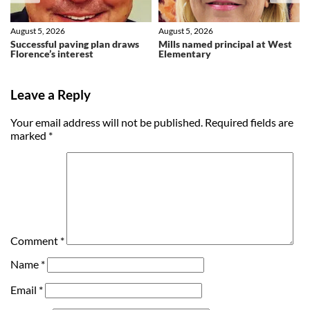
August 5, 2026
August 5, 2026
Successful paving plan draws
Mills named principal at West
Florence’s interest
Elementary
Leave a Reply
Your email address will not be published.
Required fields are
marked
*
Comment
*
Name
*
Email
*