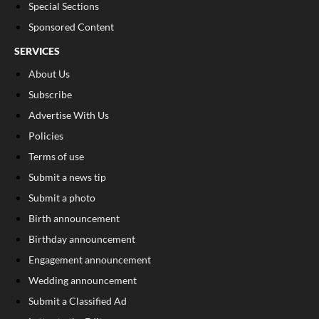
Special Sections
Sponsored Content
SERVICES
About Us
Subscribe
Advertise With Us
Policies
Terms of use
Submit a news tip
Submit a photo
Birth announcement
Birthday announcement
Engagement announcement
Wedding announcement
Submit a Classified Ad