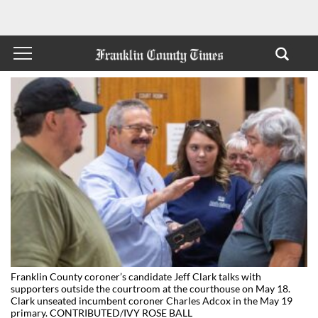
Franklin County coroner’s candidate Jeff Clark talks with
supporters outside the courtroom at the courthouse on May 18.
Clark unseated incumbent coroner Charles Adcox in the May 19
primary. CONTRIBUTED/IVY ROSE BALL