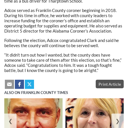
time as a bus driver for Tharptown School.
Adcox served as Franklin County coroner beginning in 2018.
During his time in office, he worked with county leaders to
increase funding for the coroner’s office and establish an
operating budget for supplies and equipment. He also served as
District 5 director for the Alabama Coroner’s Association.
Following the election, Adcox congratulated Clark and said he
believes the county will continue to be served well.
“It didn’t turn out how I wanted, but the county does have
someone to take care of them after this election, so that’s fine,”
Adcox said. “Congratulations to him. It was a tough fought
battle, but I know the county is going to be alright.”
Print Article
ALSO ON FRANKLIN COUNTY TIMES
❮
❯