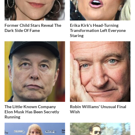
Former Child Stars Reveal The
Erika Kirk's Head-Turning
Dark Side Of Fame
Transformation Left Everyone
Staring
The Little-Known Company
Robin Williams' Unusual Final
Elon Musk Has Been Secretly
Wish
Running