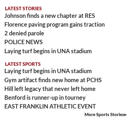
LATEST STORIES
Johnson finds a new chapter at RES
Florence paving program gains traction
2 denied parole
POLICE NEWS
Laying turf begins in UNA stadium
LATEST SPORTS
Laying turf begins in UNA stadium
Gym artifact finds new home at PCHS
Hill left legacy that never left home
Benford is runner-up in tourney
EAST FRANKLIN ATHLETIC EVENT
More Sports Stories