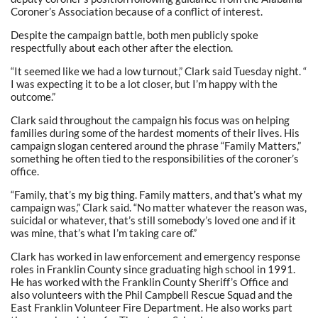
Coroner’s Association because of a conflict of interest.
Despite the campaign battle, both men publicly spoke
respectfully about each other after the election.
“It seemed like we had a low turnout,” Clark said Tuesday night. “
I was expecting it to be a lot closer, but I’m happy with the
outcome.”
Clark said throughout the campaign his focus was on helping
families during some of the hardest moments of their lives. His
campaign slogan centered around the phrase “Family Matters,”
something he often tied to the responsibilities of the coroner’s
office.
“Family, that’s my big thing. Family matters, and that’s what my
campaign was,” Clark said. “No matter whatever the reason was,
suicidal or whatever, that’s still somebody’s loved one and if it
was mine, that’s what I’m taking care of.”
Clark has worked in law enforcement and emergency response
roles in Franklin County since graduating high school in 1991.
He has worked with the Franklin County Sheriff’s Office and
also volunteers with the Phil Campbell Rescue Squad and the
East Franklin Volunteer Fire Department. He also works part