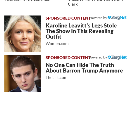
Clark
Powered by
Karoline Leavitt's Legs Stole
The Show In This Revealing
Outfit
Women.com
Powered by
No One Can Hide The Truth
About Barron Trump Anymore
TheList.com