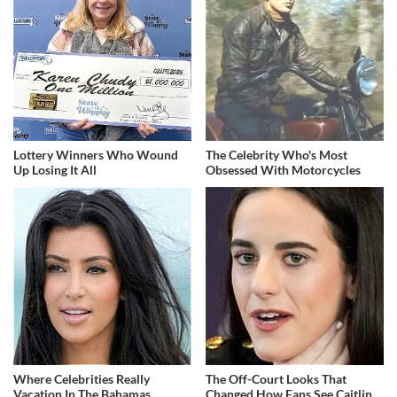
Lottery Winners Who Wound
The Celebrity Who's Most
Up Losing It All
Obsessed With Motorcycles
Where Celebrities Really
The Off-Court Looks That
Vacation In The Bahamas
Changed How Fans See Caitlin