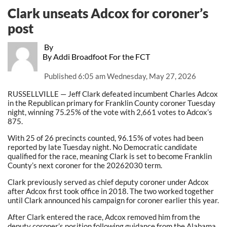
Clark unseats Adcox for coroner’s
post
By
By Addi Broadfoot For the FCT
Published
6:05 am Wednesday, May 27, 2026
RUSSELLVILLE — Jeff Clark defeated incumbent Charles Adcox
in the Republican primary for Franklin County coroner Tuesday
night, winning 75.25% of the vote with 2,661 votes to Adcox’s
875.
With 25 of 26 precincts counted, 96.15% of votes had been
reported by late Tuesday night. No Democratic candidate
qualified for the race, meaning Clark is set to become Franklin
County’s next coroner for the 20262030 term.
Clark previously served as chief deputy coroner under Adcox
after Adcox first took office in 2018. The two worked together
until Clark announced his campaign for coroner earlier this year.
After Clark entered the race, Adcox removed him from the
deputy coroner’s position following guidance from the Alabama