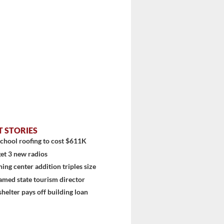
T STORIES
chool roofing to cost $611K
et 3 new radios
ning center addition triples size
amed state tourism director
shelter pays off building loan