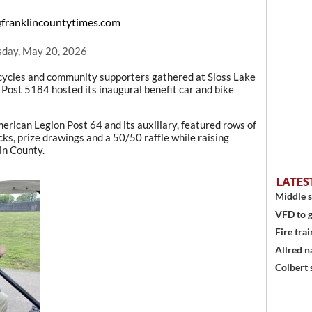
franklincountytimes.com
day, May 20, 2026
ycles and community supporters gathered at Sloss Lake
Post 5184 hosted its inaugural benefit car and bike
erican Legion Post 64 and its auxiliary, featured rows of
cks, prize drawings and a 50/50 raffle while raising
in County.
LATES
Middle s
VFD to g
Fire trai
Allred n
Colbert 