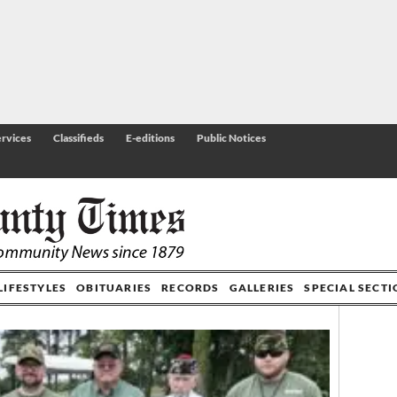
rvices
Classifieds
E-editions
Public Notices
LIFESTYLES
OBITUARIES
RECORDS
GALLERIES
SPECIAL SECT