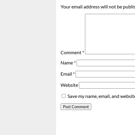
Your email address will not be publi
Comment
*
Name
*
Email
*
Website
Save my name, email, and website