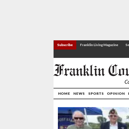
Subscribe
Franklin Living Magazine
Se
HOME
NEWS
SPORTS
OPINION