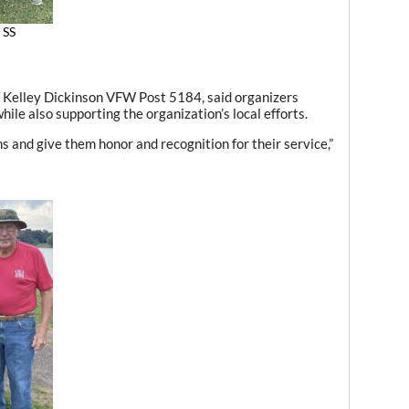
 SS
 Kelley Dickinson VFW Post 5184, said organizers
ile also supporting the organization’s local efforts.
s and give them honor and recognition for their service,”