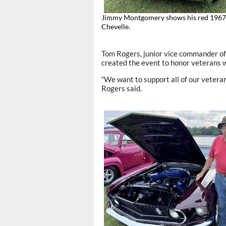
Jimmy Montgomery shows his red 1967
Chevelle.
Tom Rogers, junior vice commander of
created the event to honor veterans wh
“We want to support all of our veteran
Rogers said.