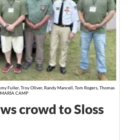
 Fuller, Troy Oliver, Randy Mancell, Tom Rogers, Thomas
BY MARÍA CAMP
ws crowd to Sloss