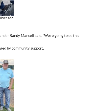
liver and
der Randy Mancell said. “We’re going to do this
aged by community support.