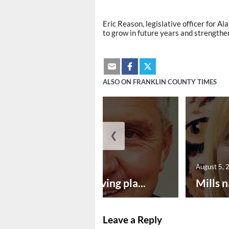
Eric Reason, legislative officer for A
to grow in future years and strength
ALSO ON FRANKLIN COUNTY TIMES
❮
August 5, 2026
August 5, 
Successful paving pla...
Mills n
Leave a Reply