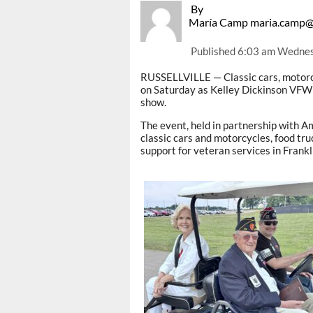
By
María Camp maria.camp@
Published
6:03 am Wednes
RUSSELLVILLE — Classic cars, motorc
on Saturday as Kelley Dickinson VFW 
show.
The event, held in partnership with Am
classic cars and motorcycles, food tru
support for veteran services in Frankl