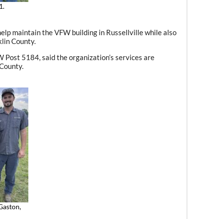
1.
elp maintain the VFW building in Russellville while also
lin County.
 Post 5184, said the organization’s services are
 County.
Gaston,