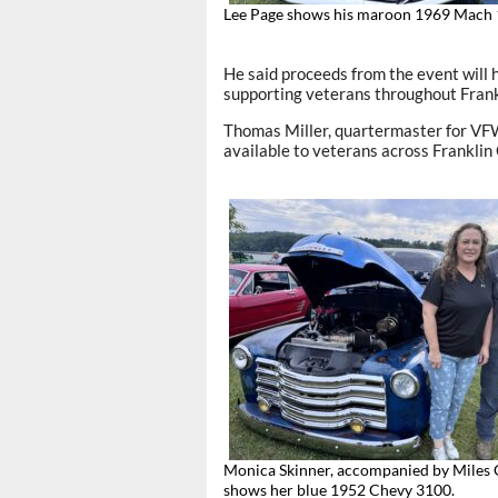
Lee Page shows his maroon 1969 Mach 
He said proceeds from the event will h
supporting veterans throughout Frank
Thomas Miller, quartermaster for VFW
available to veterans across Franklin
Monica Skinner, accompanied by Miles 
shows her blue 1952 Chevy 3100.