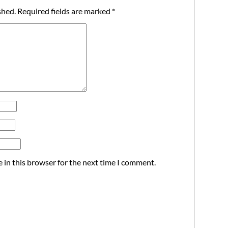
shed.
Required fields are marked
*
 in this browser for the next time I comment.