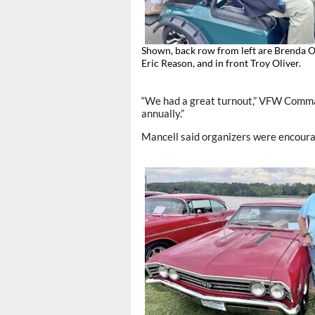
Shown, back row from left are Brenda O
Eric Reason, and in front Troy Oliver.
“We had a great turnout,” VFW Comman
annually.”
Mancell said organizers were encour