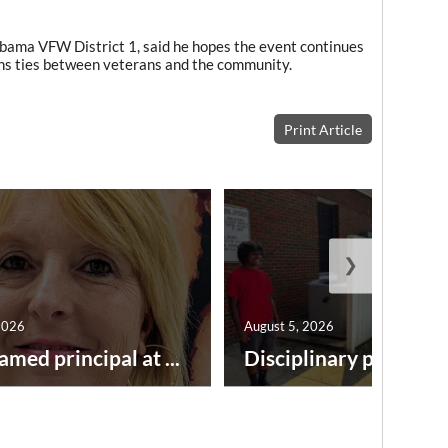
labama VFW District 1, said he hopes the event continues
ens ties between veterans and the community.
Print Article
❯
2026
August 5, 2026
amed principal at ...
Disciplinary point syst