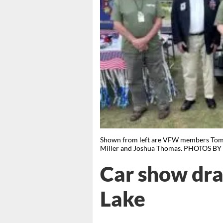
Shown from left are VFW members Tommy
Miller and Joshua Thomas. PHOTOS 
Car show dra
Lake