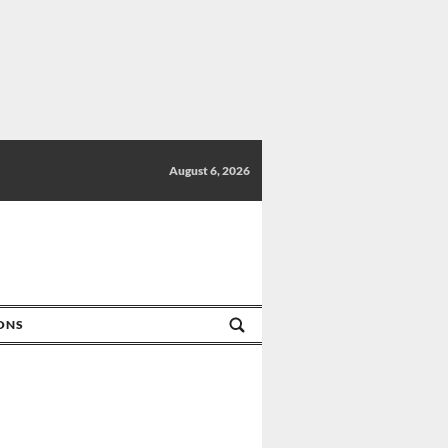
August 6, 2026
IONS