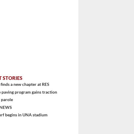
T STORIES
finds a new chapter at RES
 paving program gains traction
 parole
 NEWS
urf begins in UNA stadium