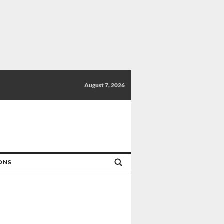
August 7, 2026
IONS