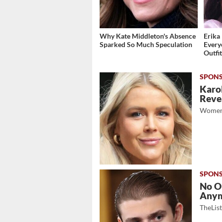
Why Kate Middleton's Absence
Erika 
Sparked So Much Speculation
Every
Outfi
Karol
Revea
Women
No O
Any
TheLis