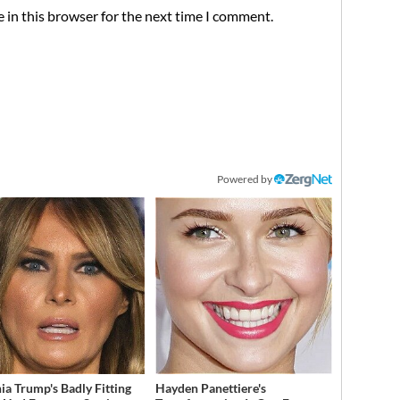
 in this browser for the next time I comment.
Powered by
ia Trump's Badly Fitting
Hayden Panettiere's