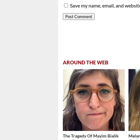
Save my name, email, and website
AROUND THE WEB
The Tragedy Of Mayim Bialik
Melan