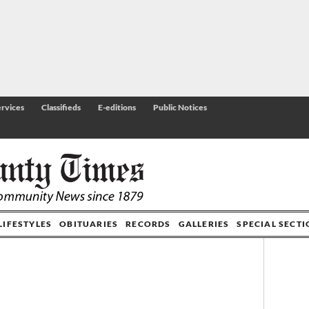
rvices
Classifieds
E-editions
Public Notices
LIFESTYLES
OBITUARIES
RECORDS
GALLERIES
SPECIAL SECT