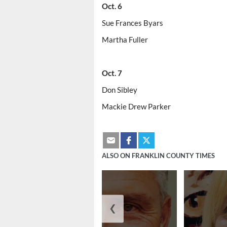
Oct. 6
Sue Frances Byars
Martha Fuller
Oct. 7
Don Sibley
Mackie Drew Parker
ALSO ON FRANKLIN COUNTY TIMES
❮