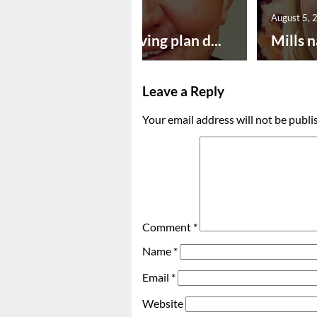
August 5, 2026
August 5, 
Successful paving plan d...
Mills n
Leave a Reply
Your email address will not be publi
Comment
*
Name
*
Email
*
Website