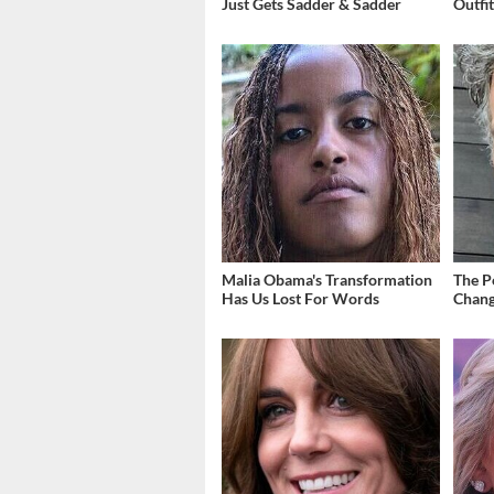
Just Gets Sadder & Sadder
Outfi
Malia Obama's Transformation
The P
Has Us Lost For Words
Chang