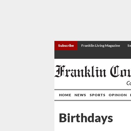
Subscribe
Franklin Living Magazine
Se
HOME
NEWS
SPORTS
OPINION
Birthdays