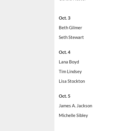
Oct. 3
Beth Gilmer
Seth Stewart
Oct. 4
Lana Boyd
Tim Lindsey
Lisa Stockton
Oct. 5
James A. Jackson
Michelle Sibley