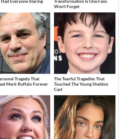
t Had Everyone Staring
Transformation Is One Fans
Won't Forget
ersonal Tragedy That
The Tearful Tragedies That
ed Mark Ruffalo Forever
Touched The Young Sheldon
Cast