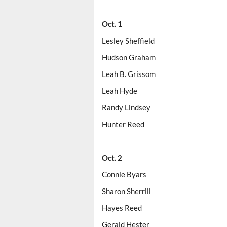
Oct. 1
Lesley Sheffield
Hudson Graham
Leah B. Grissom
Leah Hyde
Randy Lindsey
Hunter Reed
Oct. 2
Connie Byars
Sharon Sherrill
Hayes Reed
Gerald Hester