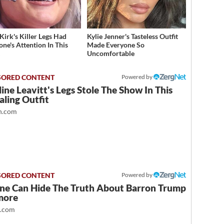
Kirk's Killer Legs Had
Kylie Jenner's Tasteless Outfit
one's Attention In This
Made Everyone So
t
Uncomfortable
Powered by
ine Leavitt's Legs Stole The Show In This
ling Outfit
.com
Powered by
ne Can Hide The Truth About Barron Trump
more
t.com