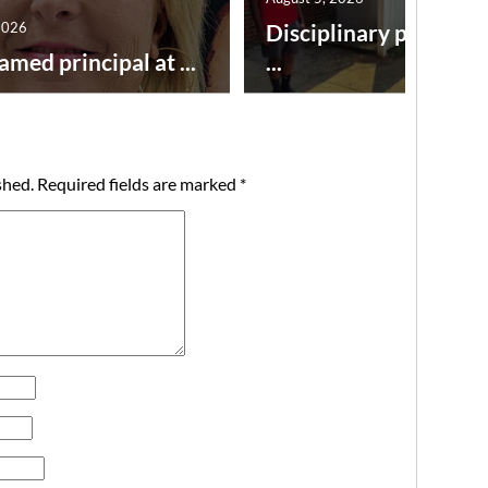
2026
Disciplinary point sy
amed principal at ...
...
shed.
Required fields are marked
*