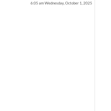
6:05 am Wednesday, October 1, 2025