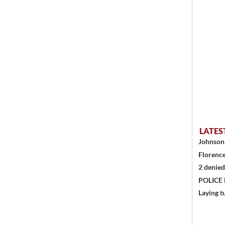
LATES
Johnson 
Florence
2 denied
POLICE
Laying t