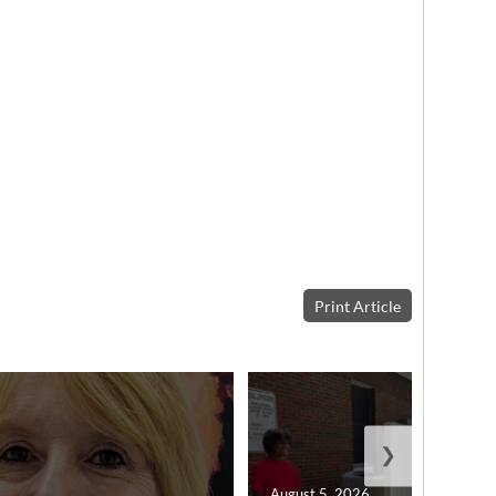
Print Article
❯
August 5, 2026