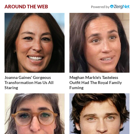
AROUND THE WEB
Powered by
Joanna Gaines' Gorgeous
Meghan Markle's Tasteless
Transformation Has Us All
Outfit Had The Royal Family
Staring
Fuming