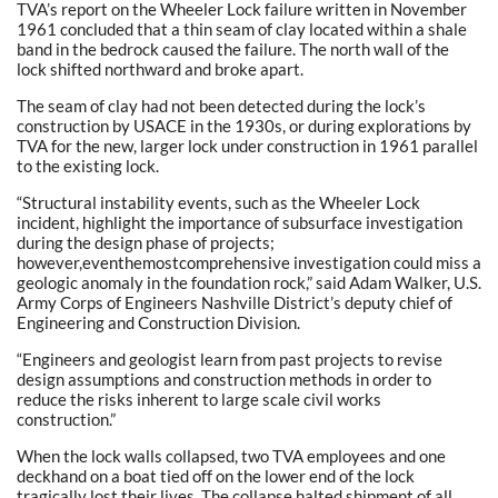
TVA’s report on the Wheeler Lock failure written in November
1961 concluded that a thin seam of clay located within a shale
band in the bedrock caused the failure. The north wall of the
lock shifted northward and broke apart.
The seam of clay had not been detected during the lock’s
construction by USACE in the 1930s, or during explorations by
TVA for the new, larger lock under construction in 1961 parallel
to the existing lock.
“Structural instability events, such as the Wheeler Lock
incident, highlight the importance of subsurface investigation
during the design phase of projects;
however,eventhemostcomprehensive investigation could miss a
geologic anomaly in the foundation rock,” said Adam Walker, U.S.
Army Corps of Engineers Nashville District’s deputy chief of
Engineering and Construction Division.
“Engineers and geologist learn from past projects to revise
design assumptions and construction methods in order to
reduce the risks inherent to large scale civil works
construction.”
When the lock walls collapsed, two TVA employees and one
deckhand on a boat tied off on the lower end of the lock
tragically lost their lives. The collapse halted shipment of all