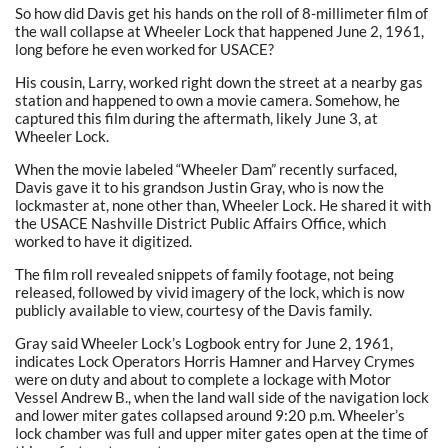
So how did Davis get his hands on the roll of 8-millimeter film of
the wall collapse at Wheeler Lock that happened June 2, 1961,
long before he even worked for USACE?
His cousin, Larry, worked right down the street at a nearby gas
station and happened to own a movie camera. Somehow, he
captured this film during the aftermath, likely June 3, at
Wheeler Lock.
When the movie labeled “Wheeler Dam” recently surfaced,
Davis gave it to his grandson Justin Gray, who is now the
lockmaster at, none other than, Wheeler Lock. He shared it with
the USACE Nashville District Public Affairs Office, which
worked to have it digitized.
The film roll revealed snippets of family footage, not being
released, followed by vivid imagery of the lock, which is now
publicly available to view, courtesy of the Davis family.
Gray said Wheeler Lock’s Logbook entry for June 2, 1961,
indicates Lock Operators Horris Hamner and Harvey Crymes
were on duty and about to complete a lockage with Motor
Vessel Andrew B., when the land wall side of the navigation lock
and lower miter gates collapsed around 9:20 p.m. Wheeler’s
lock chamber was full and upper miter gates open at the time of