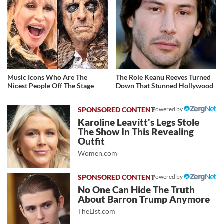
Music Icons Who Are The
The Role Keanu Reeves Turned
Nicest People Off The Stage
Down That Stunned Hollywood
Powered by
Karoline Leavitt's Legs Stole
The Show In This Revealing
Outfit
Women.com
Powered by
No One Can Hide The Truth
About Barron Trump Anymore
TheList.com