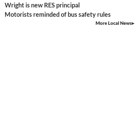
Wright is new RES principal
Motorists reminded of bus safety rules
More Local News