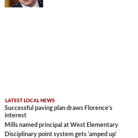
LATEST LOCAL NEWS
Successful paving plan draws Florence’s
interest
Mills named principal at West Elementary
Disciplinary point system gets ‘amped up’