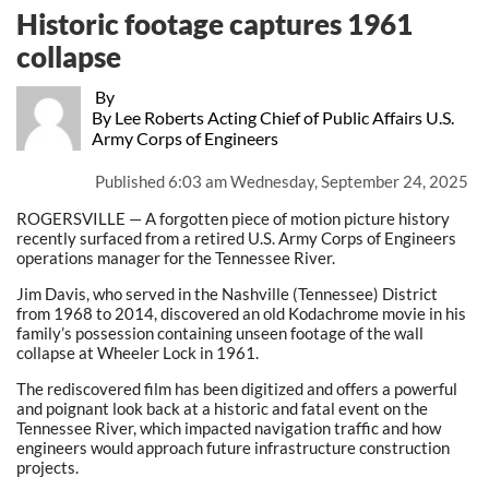
Historic footage captures 1961
collapse
By
By Lee Roberts Acting Chief of Public Affairs U.S.
Army Corps of Engineers
Published
6:03 am Wednesday, September 24, 2025
ROGERSVILLE — A forgotten piece of motion picture history
recently surfaced from a retired U.S. Army Corps of Engineers
operations manager for the Tennessee River.
Jim Davis, who served in the Nashville (Tennessee) District
from 1968 to 2014, discovered an old Kodachrome movie in his
family’s possession containing unseen footage of the wall
collapse at Wheeler Lock in 1961.
The rediscovered film has been digitized and offers a powerful
and poignant look back at a historic and fatal event on the
Tennessee River, which impacted navigation traffic and how
engineers would approach future infrastructure construction
projects.