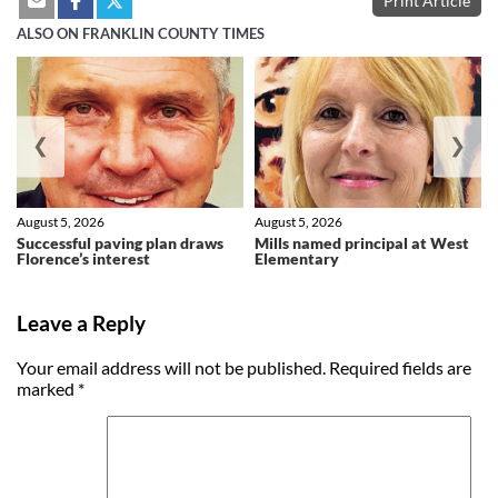
Print Article
ALSO ON FRANKLIN COUNTY TIMES
❮
❯
August 5, 2026
August 5, 2026
Successful paving plan draws
Mills named principal at West
Florence’s interest
Elementary
Leave a Reply
Your email address will not be published.
Required fields are
marked
*