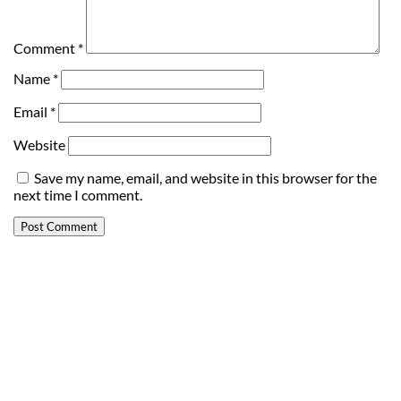
Comment
*
Name
*
Email
*
Website
Save my name, email, and website in this browser for the
next time I comment.