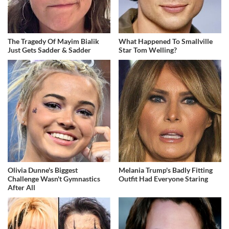
The Tragedy Of Mayim Bialik
What Happened To Smallville
Just Gets Sadder & Sadder
Star Tom Welling?
Olivia Dunne's Biggest
Melania Trump's Badly Fitting
Challenge Wasn't Gymnastics
Outfit Had Everyone Staring
After All