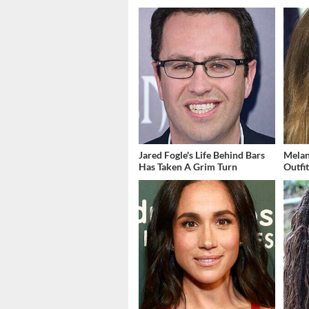
Jared Fogle's Life Behind Bars
Melan
Has Taken A Grim Turn
Outfi