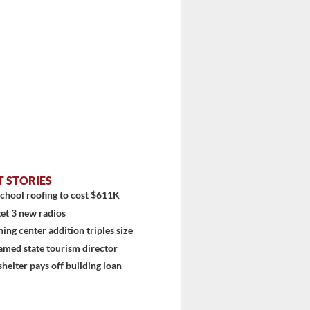
T STORIES
chool roofing to cost $611K
et 3 new radios
ning center addition triples size
amed state tourism director
shelter pays off building loan