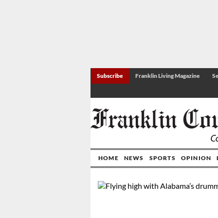
Subscribe
Franklin Living Magazine
Se
HOME
NEWS
SPORTS
OPINION