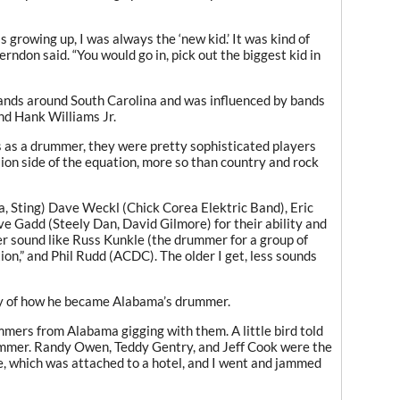
rowing up, I was always the ‘new kid.’ It was kind of
rndon said. “You would go in, pick out the biggest kid in
ands around South Carolina and was influenced by bands
nd Hank Williams Jr.
s as a drummer, they were pretty sophisticated players
ion side of the equation, more so than country and rock
a, Sting) Dave Weckl (Chick Corea Elektric Band), Eric
 Gadd (Steely Dan, David Gilmore) for their ability and
er sound like Russ Kunkle (the drummer for a group of
on,” and Phil Rudd (ACDC). The older I get, less sounds
ory of how he became Alabama’s drummer.
mmers from Alabama gigging with them. A little bird told
ummer. Randy Owen, Teddy Gentry, and Jeff Cook were the
, which was attached to a hotel, and I went and jammed