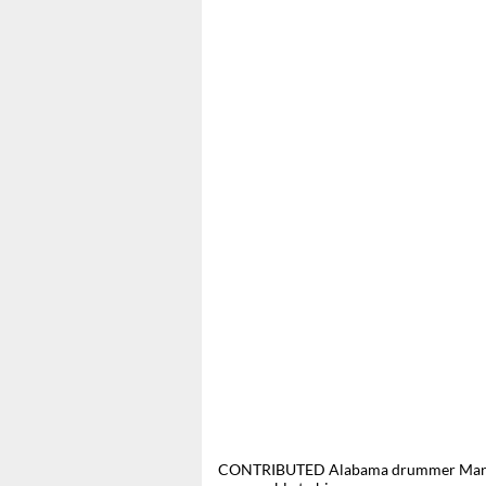
CONTRIBUTED Alabama drummer Mark He