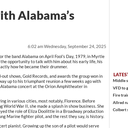
with Alabama’s
6:02 am Wednesday, September 24, 2025
 the band Alabama on April Fool’s Day, 1979, in Myrtle
the opportunity to talk with him about his early life, his
exactly how he became their drummer.
LATES
d-out shows, Gold Records, and awards the group won in
Middle s
way up to his triumphant reunion a few weeks ago with
Alabama concert at the Orion Amphitheater in
VFD to g
Fire trai
ing in various cities, most notably, Florence. Before
Allred n
g World War II, she made a splash in show business. She
Colbert 
yed the role of Eliza Doolittle in a Broadway production
g Marine fighter pilot, and the rest they say, is history.
t pianist. Growing up the son of a pilot would serve