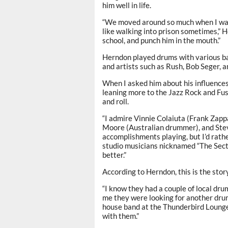
him well in life.
“We moved around so much when I was g
like walking into prison sometimes,” He
school, and punch him in the mouth.”
Herndon played drums with various b
and artists such as Rush, Bob Seger, a
When I asked him about his influence
leaning more to the Jazz Rock and Fus
and roll.
“I admire Vinnie Colaiuta (Frank Zapp
Moore (Australian drummer), and Steve
accomplishments playing, but I’d rath
studio musicians nicknamed “The Secti
better.”
According to Herndon, this is the st
“I know they had a couple of local dru
me they were looking for another dr
house band at the Thunderbird Lounge
with them.”