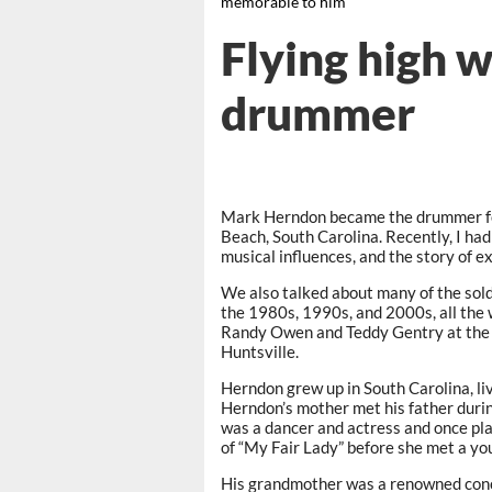
memorable to him
Flying high 
drummer
Mark Herndon became the drummer for
Beach, South Carolina. Recently, I had 
musical influences, and the story of 
We also talked about many of the sol
the 1980s, 1990s, and 2000s, all the 
Randy Owen and Teddy Gentry at the 
Huntsville.
Herndon grew up in South Carolina, liv
Herndon’s mother met his father durin
was a dancer and actress and once pla
of “My Fair Lady” before she met a youn
His grandmother was a renowned concer