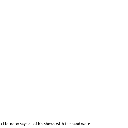
rndon says all of his shows with the band were