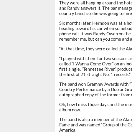
They were all hanging around the hotel
and Randy answers it. The bar manage
country band, so she was going to hire
Six months later, Herndon was at a ho
heading toward his car when somebody 
phone call. It was Randy Owen on the 
remember me, but can you come and au
“At that time, they were called the A
“I played with them for two seasons a
called “I Wanna Come Over” on an ind
first single, “Tennessee River,” prod
the first of 21 straight No. 1 records.”
The band won Grammy Awards with “Th
Country Performance by a Duo or Group
autographed copy of the former fro
Oh, how I miss those days and the mus
album now.
The band is also a member of the Ala
Fame and was named “Group of the Cen
America.