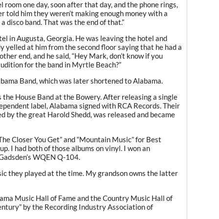
 room one day, soon after that day, and the phone rings,
r told him they weren’t making enough money with a
 a disco band. That was the end of that.”
tel in Augusta, Georgia. He was leaving the hotel and
yelled at him from the second floor saying that he had a
other end, and he said, “Hey Mark, don’t know if you
dition for the band in Myrtle Beach?”
labama Band, which was later shortened to Alabama.
s the House Band at the Bowery. After releasing a single
ependent label, Alabama signed with RCA Records. Their
uced by the great Harold Shedd, was released and became
e Closer You Get” and “Mountain Music” for Best
. I had both of those albums on vinyl. I won an
m Gadsden’s WQEN Q-104.
ic they played at the time. My grandson owns the latter
bama Music Hall of Fame and the Country Music Hall of
tury” by the Recording Industry Association of