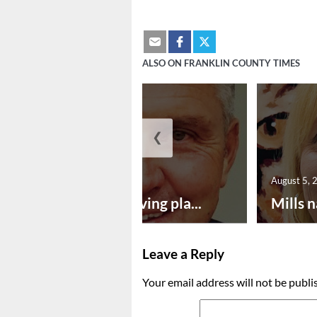
ALSO ON FRANKLIN COUNTY TIMES
❮
August 5, 2026
August 5, 
Successful paving pla...
Mills n
Leave a Reply
Your email address will not be publi