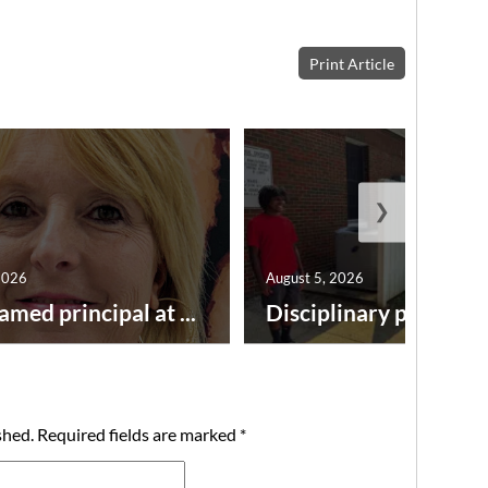
Print Article
❯
2026
August 5, 2026
amed principal at ...
Disciplinary point syst
shed.
Required fields are marked
*