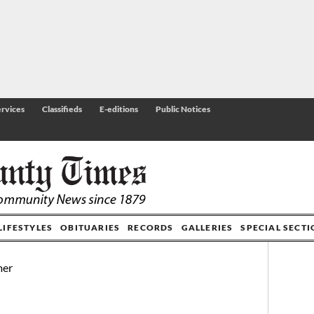
rvices
Classifieds
E-editions
Public Notices
LIFESTYLES
OBITUARIES
RECORDS
GALLERIES
SPECIAL SECT