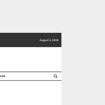
August 6, 2026
IONS