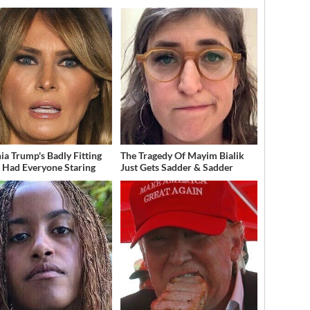
ia Trump's Badly Fitting
The Tragedy Of Mayim Bialik
t Had Everyone Staring
Just Gets Sadder & Sadder