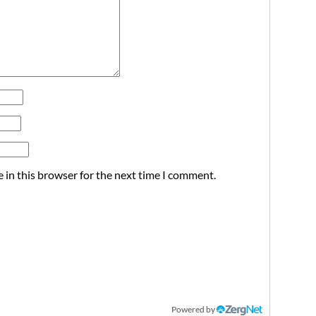
 in this browser for the next time I comment.
Powered by