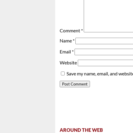
Comment
*
Name
*
Email
*
Website
Save my name, email, and website
AROUND THE WEB