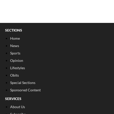
SECTIONS
Home
News
Sports
Opinion
Lifestyles
Obits
Special Sections
Sponsored Content
SERVICES
About Us