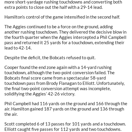
more short-yardage rushing touchdowns and converting both
extra points to close out the half with a 29-14 lead.
Hamilton’s control of the game intensified in the second half.
The Aggies continued to be a force on the ground, adding
another rushing touchdown. They delivered the decisive blow in
the fourth quarter when the Aggies intercepted a Phil Campbell
pass and returned it 25 yards for a touchdown, extending their
lead to 42-14.
Despite the deficit, the Bobcats refused to quit.
Cooper found the end zone again with a 14-yard rushing
touchdown, although the two-point conversion failed. The
Bobcats final score came from a spectacular 58-yard
touchdown pass from Brody Flanagan to Elliott. Unfortunately,
the final two-point conversion attempt was incomplete,
solidifying the Aggies’ 42-26 victory.
Phil Campbell had 116 yards on the ground and 166 through the
air. Hamilton gained 187 yards on the ground and 136 through
the air.
Scott completed 6 of 13 passes for 101 yards and a touchdown.
Elliott caught five passes for 112 yards and two touchdowns.