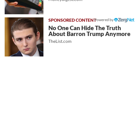
Powered by
No One Can Hide The Truth
About Barron Trump Anymore
TheList.com