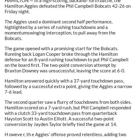
HAMILTON — In a high-scoring, backand- forth battle, the
Hamilton Aggies defeated the Phil Campbell Bobcats 42-26 on
Friday night.
The Aggies used a dominant second half performance,
highlighted by a series of rushing touchdowns and a
momentumswinging interception, to pull away from the
Bobcats.
The game opened with a promising start for the Bobcats.
Running back Logan Cooper broke through the Hamilton
defense for an 8-yard rushing touchdown to put Phil Campbell
on the board first. The two-point conversion attempt by
Braxton Downey was unsuccessful, leaving the score at 6-0.
Hamilton answered quickly with a 37-yard touchdown pass,
followed by a successful extra point, giving the Aggies a narrow
7-6 lead.
The second quarter saw a flurry of touchdowns from both sides.
Hamilton scored on a 7-yard rush, but Phil Campbell responded
with a clutch 33-yard touchdown pass from quarterback
Hayston Scott to Austin Elliott. A successful two-point
conversion by Jayden Taylor briefly tied the game at 14.
H oweve r, th e Aggies’ offense proved relentless, adding two