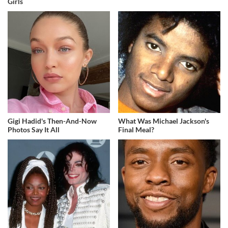
Girls
Gigi Hadid's Then-And-Now
What Was Michael Jackson's
Photos Say It All
Final Meal?