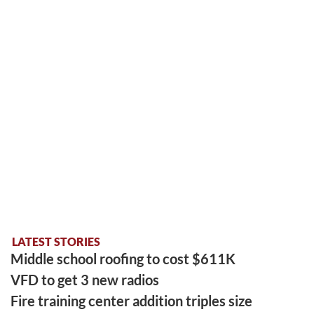
LATEST STORIES
Middle school roofing to cost $611K
VFD to get 3 new radios
Fire training center addition triples size