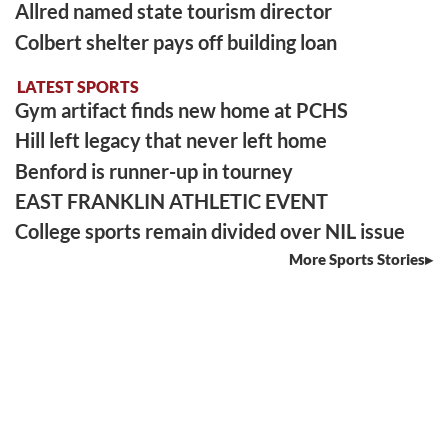
Allred named state tourism director
Colbert shelter pays off building loan
LATEST SPORTS
Gym artifact finds new home at PCHS
Hill left legacy that never left home
Benford is runner-up in tourney
EAST FRANKLIN ATHLETIC EVENT
College sports remain divided over NIL issue
More Sports Stories