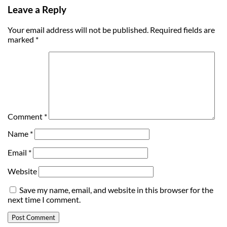
Leave a Reply
Your email address will not be published.
Required fields are
marked
*
Comment
*
Name
*
Email
*
Website
Save my name, email, and website in this browser for the
next time I comment.