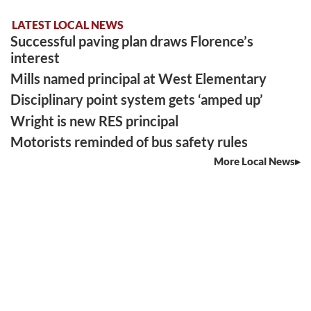
LATEST LOCAL NEWS
Successful paving plan draws Florence’s
interest
Mills named principal at West Elementary
Disciplinary point system gets ‘amped up’
Wright is new RES principal
Motorists reminded of bus safety rules
More Local News