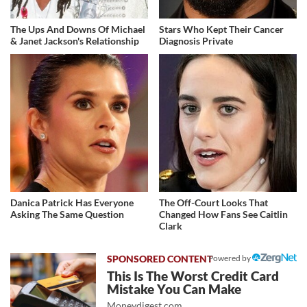
The Ups And Downs Of Michael
Stars Who Kept Their Cancer
& Janet Jackson's Relationship
Diagnosis Private
Danica Patrick Has Everyone
The Off-Court Looks That
Asking The Same Question
Changed How Fans See Caitlin
Clark
Powered by
This Is The Worst Credit Card
Mistake You Can Make
Moneydigest.com