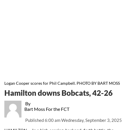
Logan Cooper scores for Phil Campbell. PHOTO BY BART MOSS
Hamilton downs Bobcats, 42-26
By
Bart Moss For the FCT
Published
6:00 am Wednesday, September 3, 2025