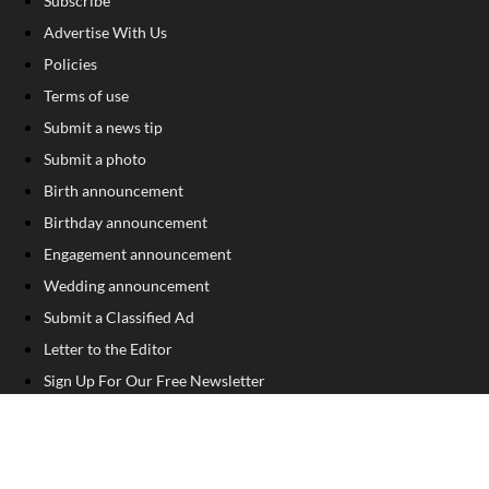
Subscribe
Advertise With Us
Policies
Terms of use
Submit a news tip
Submit a photo
Birth announcement
Birthday announcement
Engagement announcement
Wedding announcement
Submit a Classified Ad
Letter to the Editor
Sign Up For Our Free Newsletter
FOLLOW US