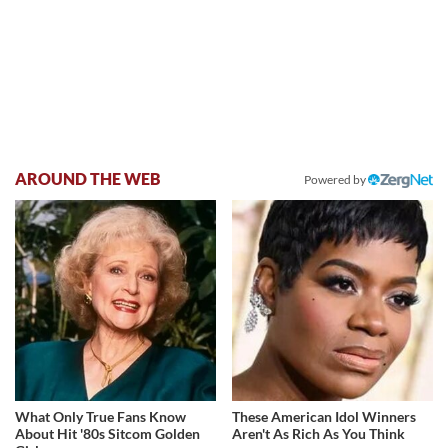
AROUND THE WEB
Powered by
What Only True Fans Know
These American Idol Winners
About Hit '80s Sitcom Golden
Aren't As Rich As You Think