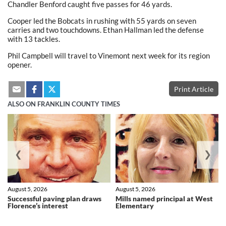
Chandler Benford caught five passes for 46 yards.
Cooper led the Bobcats in rushing with 55 yards on seven
carries and two touchdowns. Ethan Hallman led the defense
with 13 tackles.
Phil Campbell will travel to Vinemont next week for its region
opener.
Print Article
ALSO ON FRANKLIN COUNTY TIMES
❮
❯
August 5, 2026
August 5, 2026
Successful paving plan draws
Mills named principal at West
Florence’s interest
Elementary