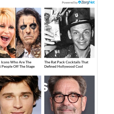
Powered by
 Icons Who Are The
The Rat Pack Cocktails That
t People Off The Stage
Defined Hollywood Cool