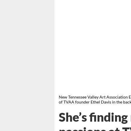
New Tennessee Valley Art Association Ex
of TVAA founder Ethel Davis in the 
She’s finding