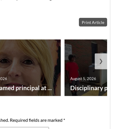
Print Article
❯
2026
August 5, 2026
amed principal at ...
Disciplinary point syst
shed.
Required fields are marked
*