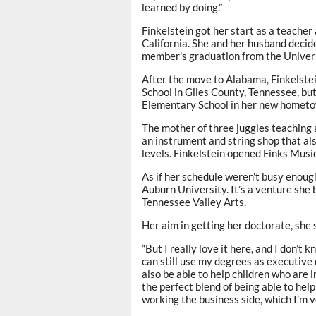
learned by doing.”
Finkelstein got her start as a teache
California. She and her husband decid
member’s graduation from the Universi
After the move to Alabama, Finkelstei
School in Giles County, Tennessee, but
Elementary School in her new hometo
The mother of three juggles teaching 
an instrument and string shop that also
levels. Finkelstein opened Finks Musi
As if her schedule weren’t busy enough
Auburn University. It’s a venture she
Tennessee Valley Arts.
Her aim in getting her doctorate, she s
“But I really love it here, and I don’t 
can still use my degrees as executive d
also be able to help children who are i
the perfect blend of being able to he
working the business side, which I’m ve