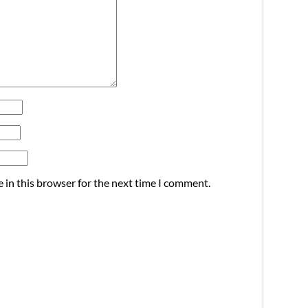
 in this browser for the next time I comment.