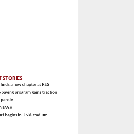
T STORIES
finds a new chapter at RES
 paving program gains traction
 parole
 NEWS
urf begins in UNA stadium