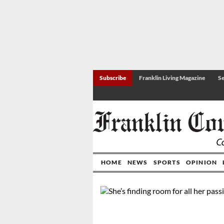
Subscribe
Franklin Living Magazine
Se
HOME
NEWS
SPORTS
OPINION