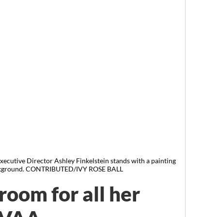
ecutive Director Ashley Finkelstein stands with a painting
background. CONTRIBUTED/IVY ROSE BALL
 room for all her