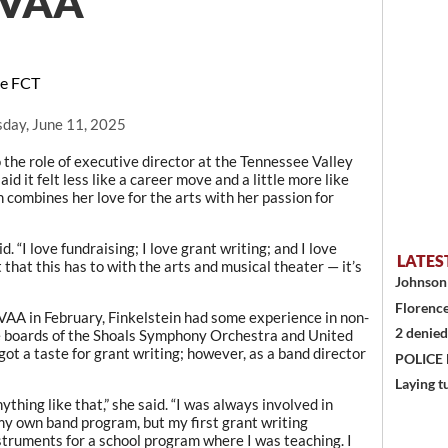
 TVAA
he FCT
day, June 11, 2025
the role of executive director at the Tennessee Valley
aid it felt less like a career move and a little more like
n combines her love for the arts with her passion for
d. “I love fundraising; I love grant writing; and I love
LATES
 that this has to with the arts and musical theater — it’s
Johnson 
Florence
TVAA in February, Finkelstein had some experience in non-
2 denied
he boards of the Shoals Symphony Orchestra and United
ot a taste for grant writing; however, as a band director
POLICE
Laying t
ything like that,” she said. “I was always involved in
my own band program, but my first grant writing
truments for a school program where I was teaching. I