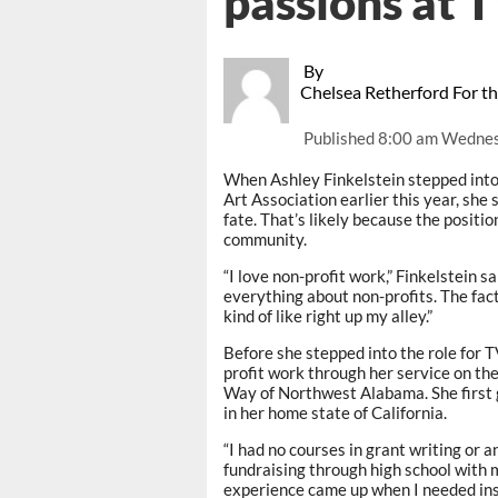
passions at
By
Chelsea Retherford For t
Published
8:00 am Wednes
When Ashley Finkelstein stepped into 
Art Association earlier this year, she s
fate. That’s likely because the positio
community.
“I love non-profit work,” Finkelstein sai
everything about non-profits. The fact
kind of like right up my alley.”
Before she stepped into the role for 
profit work through her service on t
Way of Northwest Alabama. She first g
in her home state of California.
“I had no courses in grant writing or an
fundraising through high school with 
experience came up when I needed ins