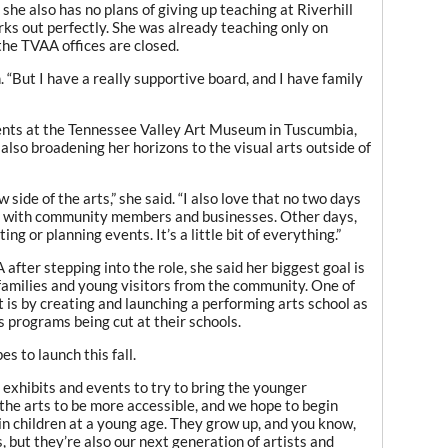
d she also has no plans of giving up teaching at Riverhill
orks out perfectly. She was already teaching only on
he TVAA offices are closed.
ugh. “But I have a really supportive board, and I have family
ents at the Tennessee Valley Art Museum in Tuscumbia,
s also broadening her horizons to the visual arts outside of
w side of the arts,” she said. “I also love that no two days
g with community members and businesses. Other days,
ng or planning events. It’s a little bit of everything.”
fter stepping into the role, she said her biggest goal is
families and young visitors from the community. One of
 is by creating and launching a performing arts school as
 programs being cut at their schools.
es to launch this fall.
y exhibits and events to try to bring the younger
the arts to be more accessible, and we hope to begin
 in children at a young age. They grow up, and you know,
, but they’re also our next generation of artists and