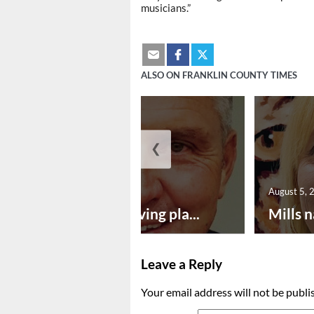
musicians.”
ALSO ON FRANKLIN COUNTY TIMES
❮
August 5, 2026
August 5, 
Successful paving pla...
Mills n
Leave a Reply
Your email address will not be publi