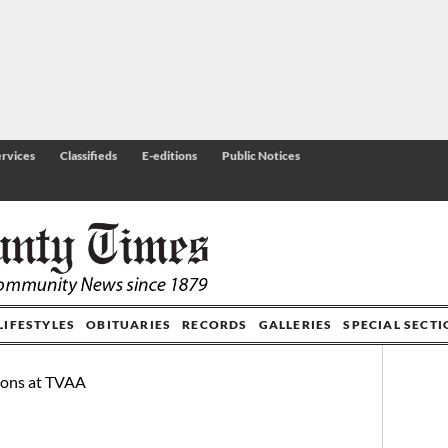
rvices
Classifieds
E-editions
Public Notices
LIFESTYLES
OBITUARIES
RECORDS
GALLERIES
SPECIAL SECT