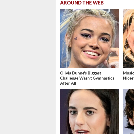
AROUND THE WEB
Olivia Dunne's Biggest
Music
Challenge Wasn't Gymnastics
Nices
After All