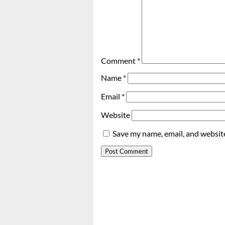
Comment
*
Name
*
Email
*
Website
Save my name, email, and website