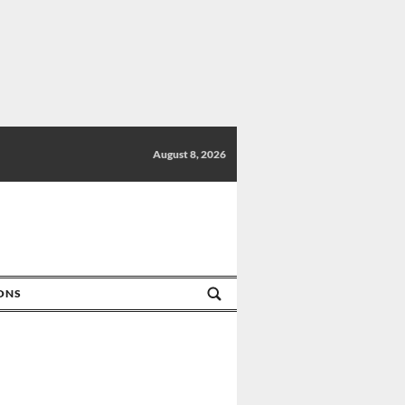
August 8, 2026
IONS