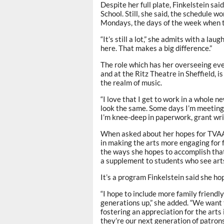
Despite her full plate, Finkelstein sai
School. Still, she said, the schedule w
Mondays, the days of the week when t
“It’s still a lot,” she admits with a la
here. That makes a big difference.”
The role which has her overseeing ev
and at the Ritz Theatre in Sheffield, i
the realm of music.
“I love that I get to work in a whole ne
look the same. Some days I’m meetin
I’m knee-deep in paperwork, grant writi
When asked about her hopes for TVAA a
in making the arts more engaging for 
the ways she hopes to accomplish that
a supplement to students who see arts
It’s a program Finkelstein said she hop
“I hope to include more family friendl
generations up,” she added. “We want 
fostering an appreciation for the arts
they’re our next generation of patrons