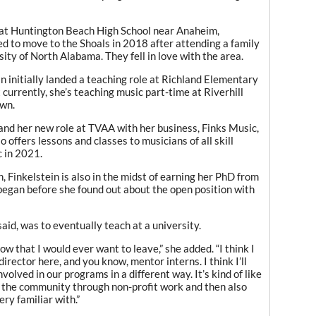
r at Huntington Beach High School near Anaheim,
ed to move to the Shoals in 2018 after attending a family
ty of North Alabama. They fell in love with the area.
n initially landed a teaching role at Richland Elementary
 currently, she’s teaching music part-time at Riverhill
wn.
and her new role at TVAA with her business, Finks Music,
 offers lessons and classes to musicians of all skill
c in 2021.
, Finkelstein is also in the midst of earning her PhD from
 began before she found out about the open position with
aid, was to eventually teach at a university.
know that I would ever want to leave,” she added. “I think I
irector here, and you know, mentor interns. I think I’ll
nvolved in our programs in a different way. It’s kind of like
lp the community through non-profit work and then also
ry familiar with.”