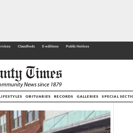
rvices
Classifieds
E-editions
Public Notices
LIFESTYLES
OBITUARIES
RECORDS
GALLERIES
SPECIAL SECT