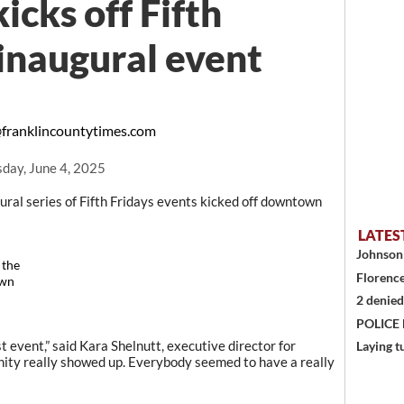
icks off Fifth
 inaugural event
franklincountytimes.com
day, June 4, 2025
al series of Fifth Fridays events kicked off downtown
LATES
Johnson 
 the
Florence
own
2 denied
POLICE
rst event,” said Kara Shelnutt, executive director for
Laying t
nity really showed up. Everybody seemed to have a really