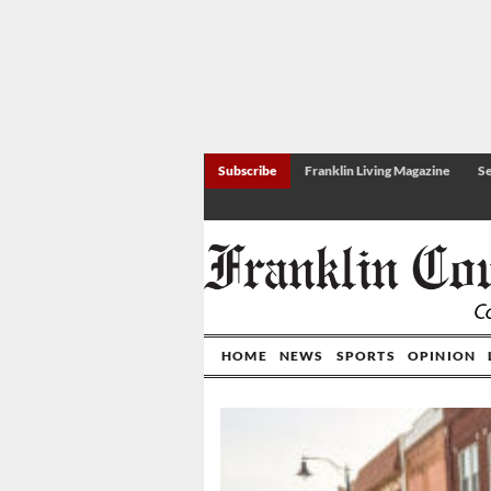
Subscribe
Franklin Living Magazine
Se
HOME
NEWS
SPORTS
OPINION