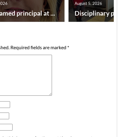
2026
August 5, 2026
amed principal at ...
Disciplinary point syst
shed.
Required fields are marked
*