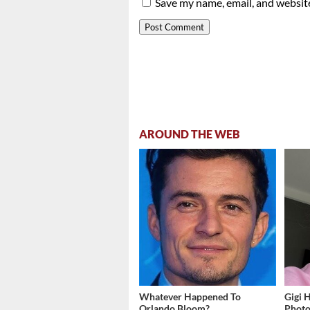
Save my name, email, and website
AROUND THE WEB
Whatever Happened To
Gigi 
Orlando Bloom?
Photos