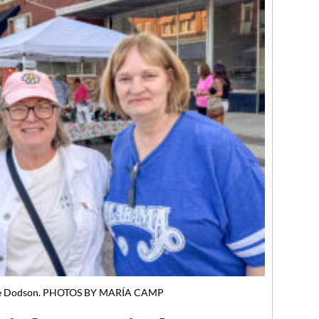
aye Dodson. PHOTOS BY MARÍA CAMP