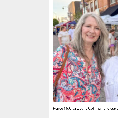
Renee McCrary, Julie Coffman and G