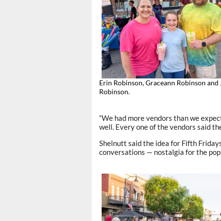
Erin Robinson, Graceann Robinson and
Robinson.
“We had more vendors than we expected
well. Every one of the vendors said the
Shelnutt said the idea for Fifth Frid
conversations — nostalgia for the po