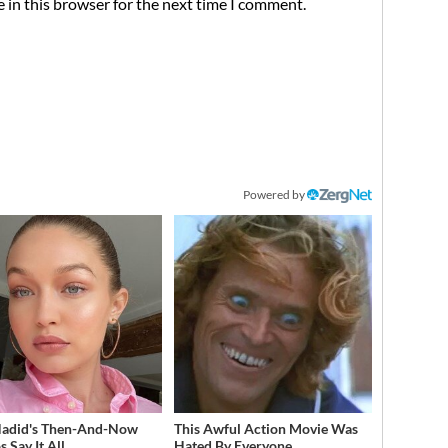
 in this browser for the next time I comment.
Powered by
Hadid's Then-And-Now
This Awful Action Movie Was
 Say It All
Hated By Everyone