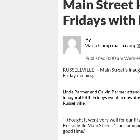
Main Street k
Fridays with
By
María Camp maria.camp@
Published
8:00 am Wednes
RUSSELLVILLE — Main Street’s inaugur
Friday evening.
Linda Parmer and Calvin Parmer attend
inaugural Fifth Fridays event in downt
Russellville.
“I thought it went very well for our fi
Russellville Main Street. “The commu
good time.”