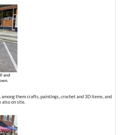
ll and
town.
, among them crafts, paintings, crochet and 3D items, and
 also on site.