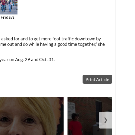
 Fridays
e asked for and to get more foot traffic downtown by
me out and do while having a good time together,” she
year on Aug. 29 and Oct. 31.
Print Article
❯