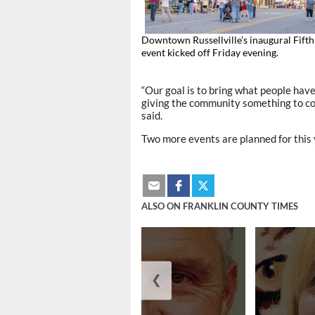
Downtown Russellville’s inaugural Fifth
event kicked off Friday evening.
“Our goal is to bring what people hav
giving the community something to co
said.
Two more events are planned for this 
ALSO ON FRANKLIN COUNTY TIMES
❮