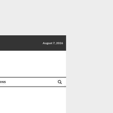
August 7, 2026
IONS