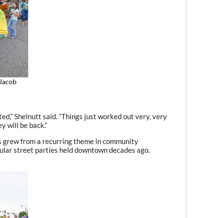
 Jacob
,” Shelnutt said. “Things just worked out very, very
y will be back.”
ays grew from a recurring theme in community
pular street parties held downtown decades ago.