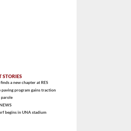
T STORIES
finds a new chapter at RES
 paving program gains traction
 parole
 NEWS
urf begins in UNA stadium