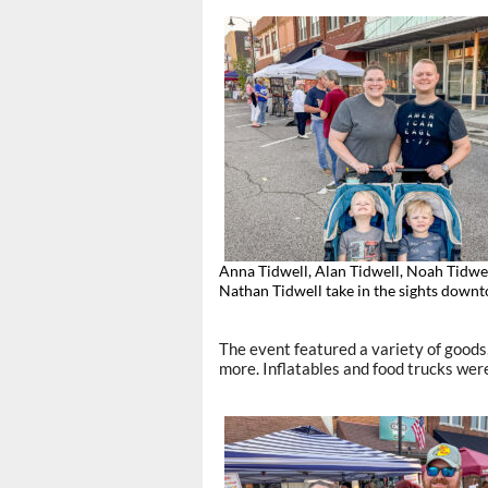
Anna Tidwell, Alan Tidwell, Noah Tidwe
Nathan Tidwell take in the sights down
The event featured a variety of goods
more. Inflatables and food trucks were