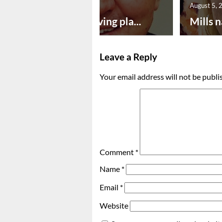
August 5, 2026
August 5, 
Successful paving pla...
Mills n
Leave a Reply
Your email address will not be publi
Comment
*
Name
*
Email
*
Website