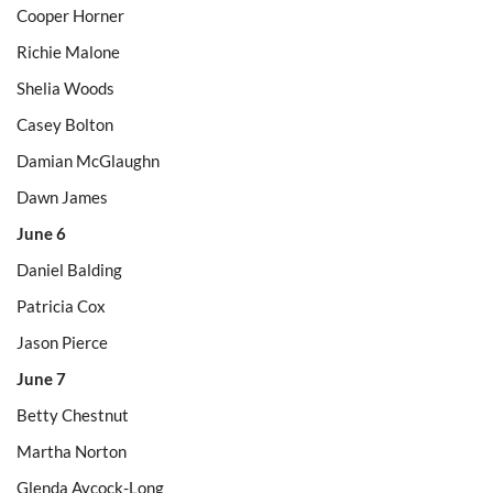
Cooper Horner
Richie Malone
Shelia Woods
Casey Bolton
Damian McGlaughn
Dawn James
June 6
Daniel Balding
Patricia Cox
Jason Pierce
June 7
Betty Chestnut
Martha Norton
Glenda Aycock-Long