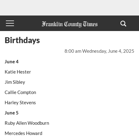
Birthdays
8:00 am Wednesday, June 4, 2025
June 4
Katie Hester
Jim Sibley
Callie Compton
Harley Stevens
June 5
Ruby Allen Woodburn
Mercedes Howard