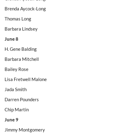
Brenda Aycock-Long
Thomas Long
Barbara Lindsey
June 8
H. Gene Balding
Barbara Mitchell
Bailey Rose
Lisa Fretwell Malone
Jada Smith
Darren Pounders
Chip Martin
June 9
Jimmy Montgomery