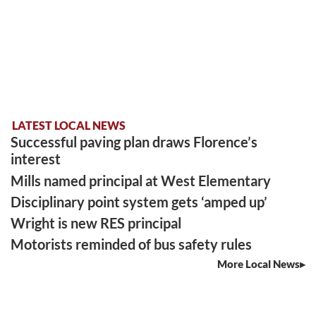
LATEST LOCAL NEWS
Successful paving plan draws Florence’s
interest
Mills named principal at West Elementary
Disciplinary point system gets ‘amped up’
Wright is new RES principal
Motorists reminded of bus safety rules
More Local News