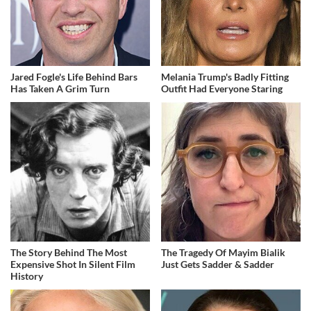
Jared Fogle's Life Behind Bars
Melania Trump's Badly Fitting
Has Taken A Grim Turn
Outfit Had Everyone Staring
The Story Behind The Most
The Tragedy Of Mayim Bialik
Expensive Shot In Silent Film
Just Gets Sadder & Sadder
History