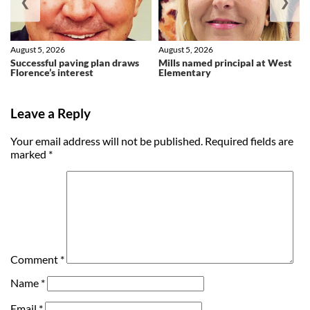
❮
❯
August 5, 2026
August 5, 2026
Successful paving plan draws
Mills named principal at West
Florence’s interest
Elementary
Leave a Reply
Your email address will not be published.
Required fields are
marked
*
Comment
*
Name
*
Email
*