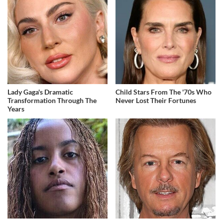
Lady Gaga's Dramatic
Child Stars From The '70s Who
Transformation Through The
Never Lost Their Fortunes
Years