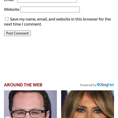
Website
Save my name, email, and website in this browser for the
next time I comment.
AROUND THE WEB
Powered by