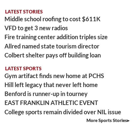
LATEST STORIES
Middle school roofing to cost $611K
VFD to get 3 new radios
Fire training center addition triples size
Allred named state tourism director
Colbert shelter pays off building loan
LATEST SPORTS
Gym artifact finds new home at PCHS
Hill left legacy that never left home
Benford is runner-up in tourney
EAST FRANKLIN ATHLETIC EVENT
College sports remain divided over NIL issue
More Sports Stories