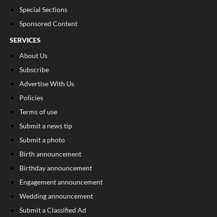
Special Sections
Sponsored Content
SERVICES
About Us
Subscribe
Advertise With Us
Policies
Terms of use
Submit a news tip
Submit a photo
Birth announcement
Birthday announcement
Engagement announcement
Wedding announcement
Submit a Classified Ad