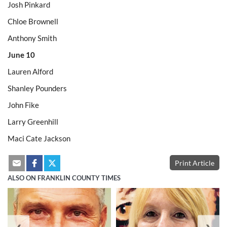
Josh Pinkard
Chloe Brownell
Anthony Smith
June 10
Lauren Alford
Shanley Pounders
John Fike
Larry Greenhill
Maci Cate Jackson
Print Article
ALSO ON FRANKLIN COUNTY TIMES