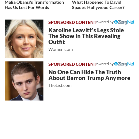
Malia Obama's Transformation
What Happened To David
Has Us Lost For Words
Spade's Hollywood Career?
Powered by
Karoline Leavitt's Legs Stole
The Show In This Revealing
Outfit
Women.com
Powered by
No One Can Hide The Truth
About Barron Trump Anymore
TheList.com