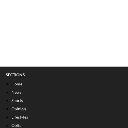
SECTIONS
Home
News
Sports
Opinion
Lifestyles
Obits