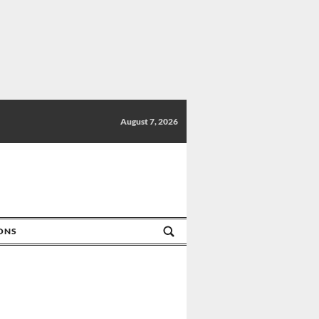
August 7, 2026
IONS