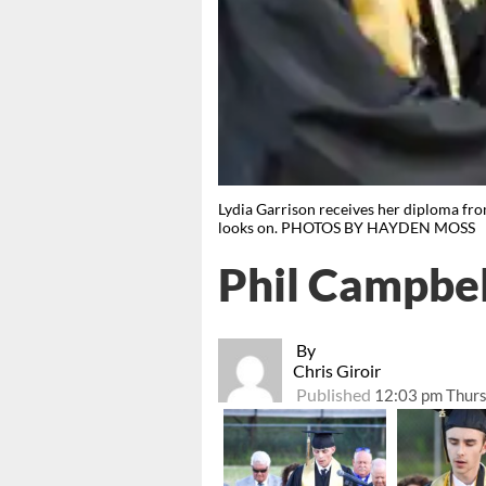
Lydia Garrison receives her diploma fro
looks on. PHOTOS BY HAYDEN MOSS
Phil Campbel
By
Chris Giroir
Published
12:03 pm Thurs