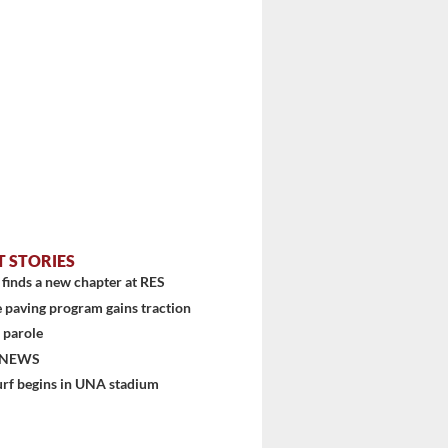
T STORIES
finds a new chapter at RES
 paving program gains traction
 parole
 NEWS
urf begins in UNA stadium