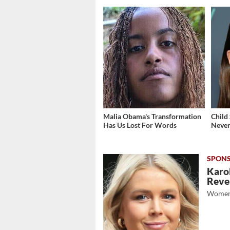
Malia Obama's Transformation
Child
Has Us Lost For Words
Never
Karol
Revea
Women