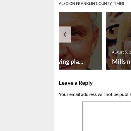
ALSO ON FRANKLIN COUNTY TIMES
❮
August 5, 2026
August 5, 
Successful paving pla...
Mills n
Leave a Reply
Your email address will not be publi