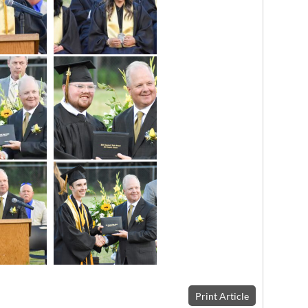
Print Article