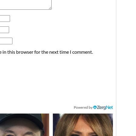
 in this browser for the next time I comment.
Powered by