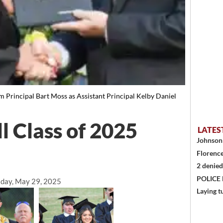
m Principal Bart Moss as Assistant Principal Kelby Daniel
l Class of 2025
LATES
Johnson 
Florence
2 denied
POLICE
day, May 29, 2025
Laying t