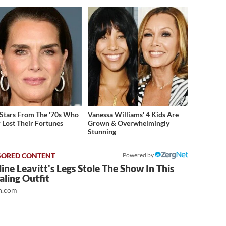
 Stars From The '70s Who
Vanessa Williams' 4 Kids Are
 Lost Their Fortunes
Grown & Overwhelmingly
Stunning
Powered by
ine Leavitt's Legs Stole The Show In This
ling Outfit
.com