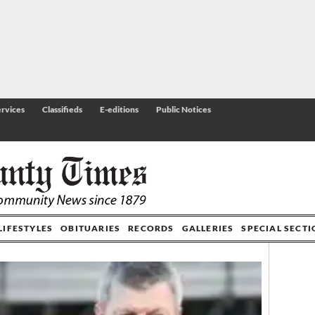
rvices
Classifieds
E-editions
Public Notices
LIFESTYLES
OBITUARIES
RECORDS
GALLERIES
SPECIAL SECT