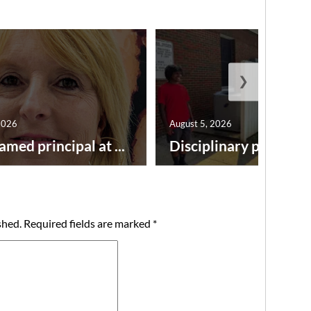
❯
2026
August 5, 2026
amed principal at ...
Disciplinary point syst
shed.
Required fields are marked
*