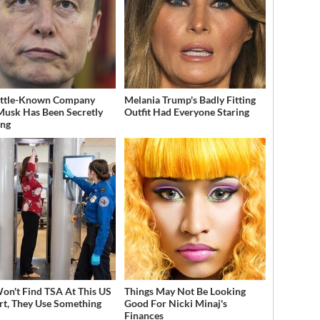
ittle-Known Company
Melania Trump's Badly Fitting
Musk Has Been Secretly
Outfit Had Everyone Staring
ing
on't Find TSA At This US
Things May Not Be Looking
rt, They Use Something
Good For Nicki Minaj's
Finances