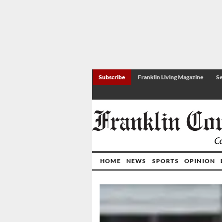
Subscribe
Franklin Living Magazine
Se
HOME
NEWS
SPORTS
OPINION