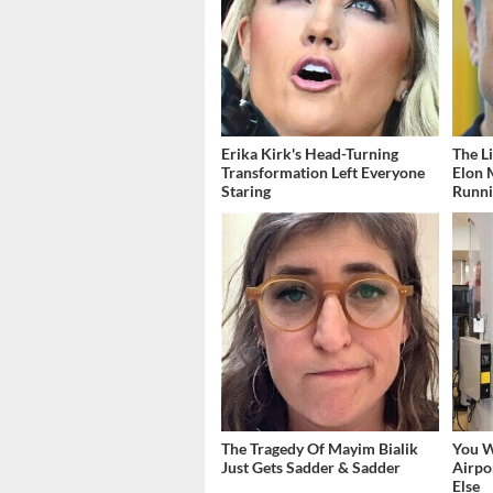
Erika Kirk's Head-Turning
The L
Transformation Left Everyone
Elon 
Staring
Runn
The Tragedy Of Mayim Bialik
You W
Just Gets Sadder & Sadder
Airpo
Else