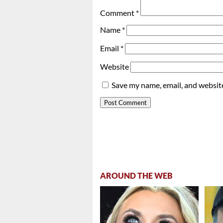
Comment
*
Name
*
Email
*
Website
Save my name, email, and website
AROUND THE WEB