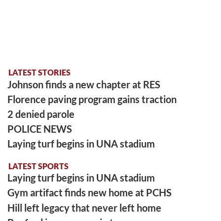
LATEST STORIES
Johnson finds a new chapter at RES
Florence paving program gains traction
2 denied parole
POLICE NEWS
Laying turf begins in UNA stadium
LATEST SPORTS
Laying turf begins in UNA stadium
Gym artifact finds new home at PCHS
Hill left legacy that never left home