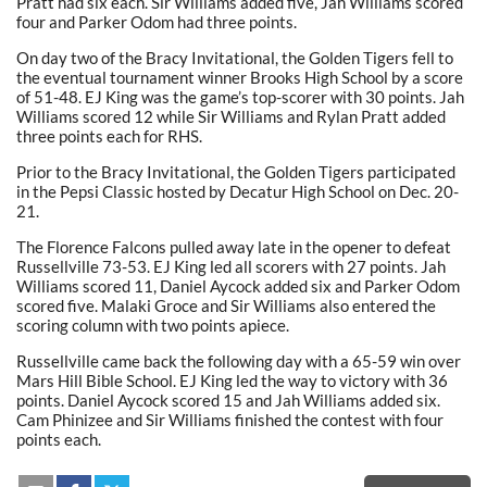
Pratt had six each. Sir Williams added five, Jah Williams scored
four and Parker Odom had three points.
On day two of the Bracy Invitational, the Golden Tigers fell to
the eventual tournament winner Brooks High School by a score
of 51-48. EJ King was the game’s top-scorer with 30 points. Jah
Williams scored 12 while Sir Williams and Rylan Pratt added
three points each for RHS.
Prior to the Bracy Invitational, the Golden Tigers participated
in the Pepsi Classic hosted by Decatur High School on Dec. 20-
21.
The Florence Falcons pulled away late in the opener to defeat
Russellville 73-53. EJ King led all scorers with 27 points. Jah
Williams scored 11, Daniel Aycock added six and Parker Odom
scored five. Malaki Groce and Sir Williams also entered the
scoring column with two points apiece.
Russellville came back the following day with a 65-59 win over
Mars Hill Bible School. EJ King led the way to victory with 36
points. Daniel Aycock scored 15 and Jah Williams added six.
Cam Phinizee and Sir Williams finished the contest with four
points each.