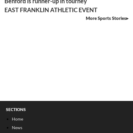
Benford is runner-up in tourney
EAST FRANKLIN ATHLETIC EVENT
More Sports Stories
SECTIONS
Home
News