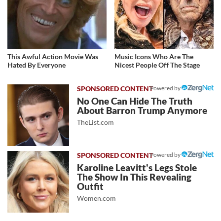
This Awful Action Movie Was
Music Icons Who Are The
Hated By Everyone
Nicest People Off The Stage
Powered by
No One Can Hide The Truth
About Barron Trump Anymore
TheList.com
Powered by
Karoline Leavitt's Legs Stole
The Show In This Revealing
Outfit
Women.com