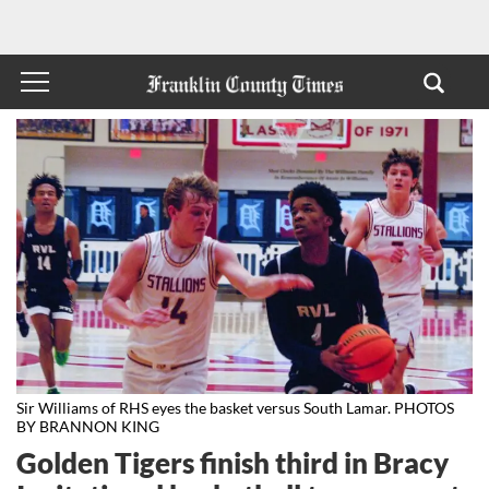
Sir Williams of RHS eyes the basket versus South Lamar. PHOTOS
BY BRANNON KING
Golden Tigers finish third in Bracy