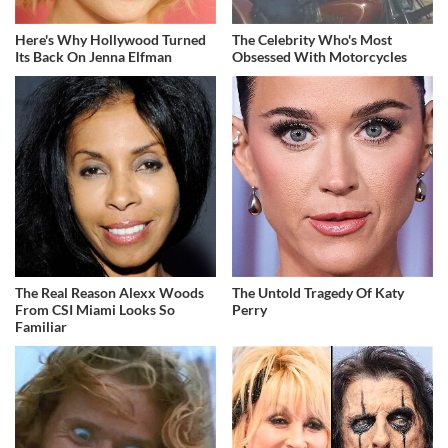
Here's Why Hollywood Turned
The Celebrity Who's Most
Its Back On Jenna Elfman
Obsessed With Motorcycles
The Real Reason Alexx Woods
The Untold Tragedy Of Katy
From CSI Miami Looks So
Perry
Familiar