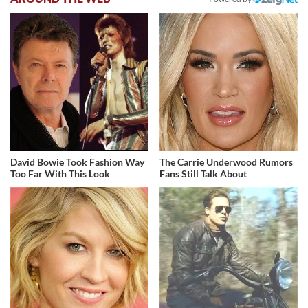
David Bowie Took Fashion Way
The Carrie Underwood Rumors
Too Far With This Look
Fans Still Talk About