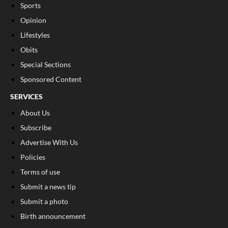
Sports
Opinion
Lifestyles
Obits
Special Sections
Sponsored Content
SERVICES
About Us
Subscribe
Advertise With Us
Policies
Terms of use
Submit a news tip
Submit a photo
Birth announcement