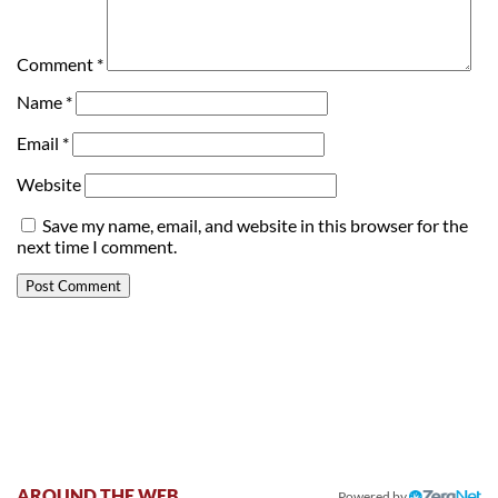
Comment
*
Name
*
Email
*
Website
Save my name, email, and website in this browser for the
next time I comment.
AROUND THE WEB
Powered by