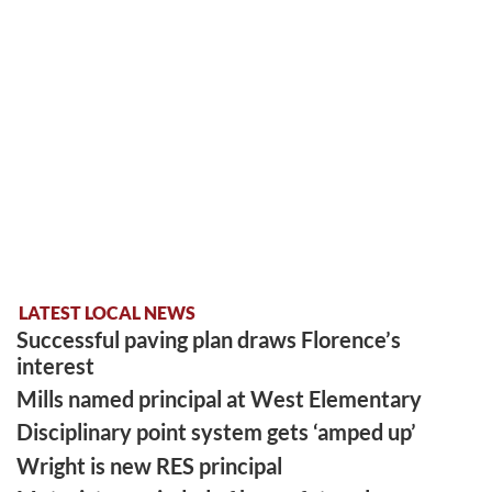
LATEST LOCAL NEWS
Successful paving plan draws Florence’s
interest
Mills named principal at West Elementary
Disciplinary point system gets ‘amped up’
Wright is new RES principal