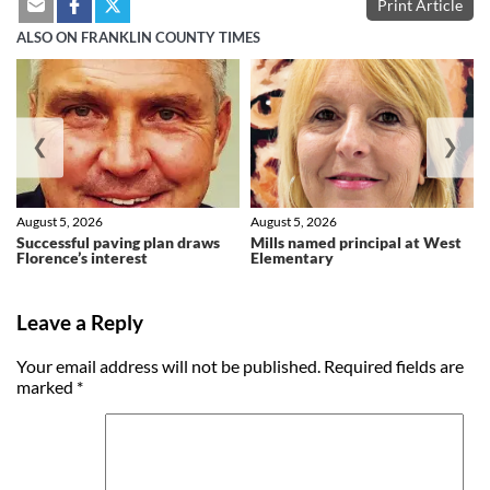
Print Article
ALSO ON FRANKLIN COUNTY TIMES
❮
❯
August 5, 2026
August 5, 2026
Successful paving plan draws
Mills named principal at West
Florence’s interest
Elementary
Leave a Reply
Your email address will not be published.
Required fields are
marked
*