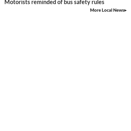
Motorists reminded of bus safety rules
More Local News