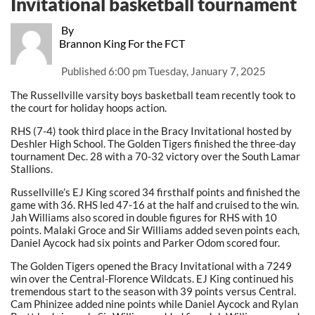
Invitational basketball tournament
By
Brannon King For the FCT
Published
6:00 pm Tuesday, January 7, 2025
The Russellville varsity boys basketball team recently took to
the court for holiday hoops action.
RHS (7-4) took third place in the Bracy Invitational hosted by
Deshler High School. The Golden Tigers finished the three-day
tournament Dec. 28 with a 70-32 victory over the South Lamar
Stallions.
Russellville’s EJ King scored 34 firsthalf points and finished the
game with 36. RHS led 47-16 at the half and cruised to the win.
Jah Williams also scored in double figures for RHS with 10
points. Malaki Groce and Sir Williams added seven points each,
Daniel Aycock had six points and Parker Odom scored four.
The Golden Tigers opened the Bracy Invitational with a 7249
win over the Central-Florence Wildcats. EJ King continued his
tremendous start to the season with 39 points versus Central.
Cam Phinizee added nine points while Daniel Aycock and Rylan