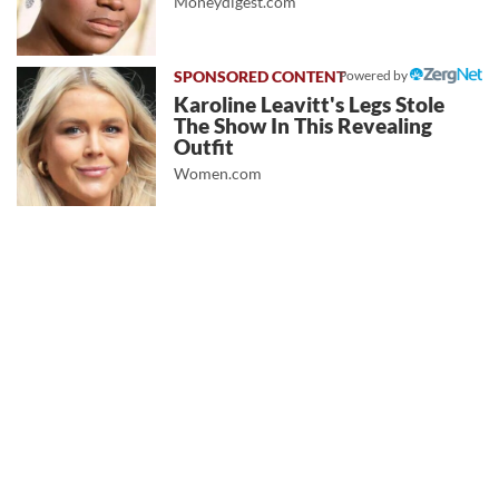
Moneydigest.com
Powered by
Karoline Leavitt's Legs Stole
The Show In This Revealing
Outfit
Women.com