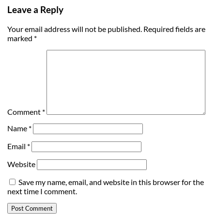
Leave a Reply
Your email address will not be published.
Required fields are
marked
*
Comment
*
Name
*
Email
*
Website
Save my name, email, and website in this browser for the
next time I comment.