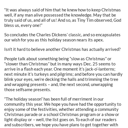
“It was always said of him that he knew how to keep Christmas
well, if any man alive possessed the knowledge. May that be
truly said of us, and all of us! And so, as Tiny Tim observed, God
bless us, every one!”
So concludes the Charles Dickens’ classic, and so encapsulates
our wish for you as this holiday season nears its apex.
Isn’t it hard to believe another Christmas has actually arrived?
People talk about something being “slow as Christmas” or
“slower than Christmas” but in many ways Dec. 25 seems to
arrive in a flash each year. One moment it’s jack-o’-lanterns;
next minute it’s turkeys and pilgrims; and before you can hardly
blink your eyes, we’re decking the halls and trimming the tree
and wrapping presents – and, the next second, unwrapping
those selfsame presents.
“The holiday season” has been full of merriment in our
community this year. We hope you have had the opportunity to
enjoy some of the festivities, whether attending a community
Christmas parade or a school Christmas program or a show or
light display or – well, the list goes on. To each of our readers
and subscribers, we hope you have plans to get together with