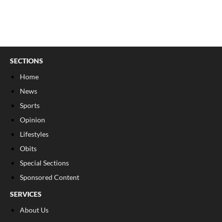
SECTIONS
Home
News
Sports
Opinion
Lifestyles
Obits
Special Sections
Sponsored Content
SERVICES
About Us