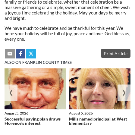
family or friends to celebrate, whether that celebration be a
massive gathering or a simple, sweet moment of cheer. We wish
a joyous time celebrating the holiday. May your days be merry
and bright.
We have much to celebrate and be thankful for this year. We
hope your holiday will be full of joy, peace and love. God bless us,
every one.
Print Article
ALSO ON FRANKLIN COUNTY TIMES
❮
❯
August 5, 2026
August 5, 2026
Successful paving plan draws
Mills named principal at West
Florence’s interest
Elementary