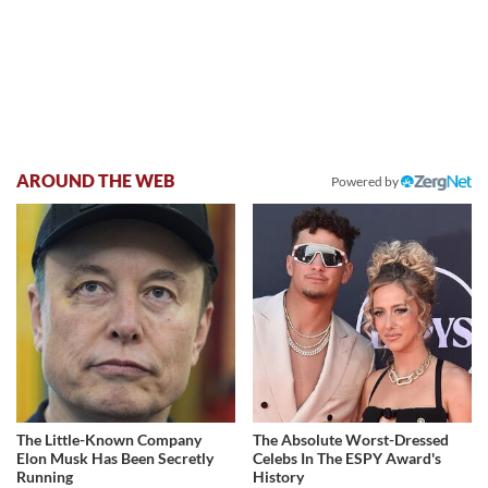
AROUND THE WEB
Powered by
The Little-Known Company
The Absolute Worst-Dressed
Elon Musk Has Been Secretly
Celebs In The ESPY Award's
Running
History