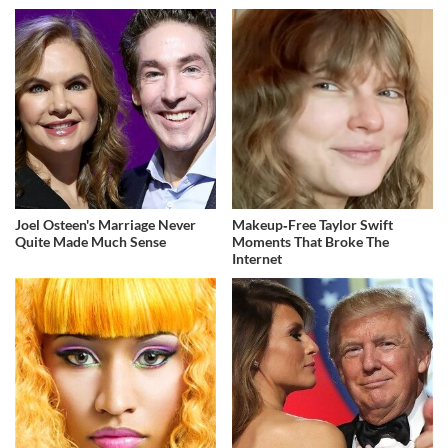
Joel Osteen's Marriage Never
Makeup‑Free Taylor Swift
Quite Made Much Sense
Moments That Broke The
Internet