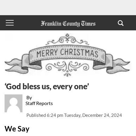
‘God bless us, every one’
By
Staff Reports
Published
6:24 pm Tuesday, December 24, 2024
We Say