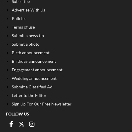
Subscribe
Advertise With Us
Policies
Terms of use
Submit a news tip
Submit a photo
Birth announcement
Birthday announcement
Engagement announcement
Wedding announcement
Submit a Classified Ad
Letter to the Editor
Sign Up For Our Free Newsletter
FOLLOW US