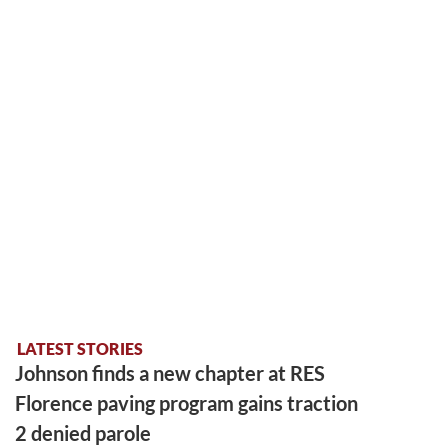
LATEST STORIES
Johnson finds a new chapter at RES
Florence paving program gains traction
2 denied parole