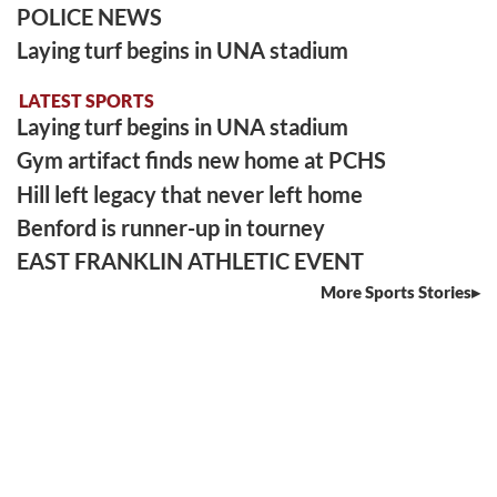
POLICE NEWS
Laying turf begins in UNA stadium
LATEST SPORTS
Laying turf begins in UNA stadium
Gym artifact finds new home at PCHS
Hill left legacy that never left home
Benford is runner-up in tourney
EAST FRANKLIN ATHLETIC EVENT
More Sports Stories