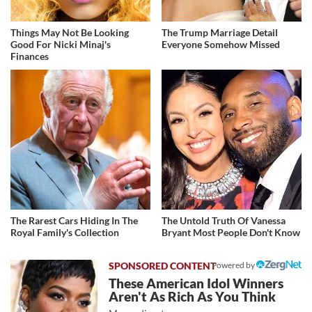
Things May Not Be Looking
The Trump Marriage Detail
Good For Nicki Minaj's
Everyone Somehow Missed
Finances
The Rarest Cars Hiding In The
The Untold Truth Of Vanessa
Royal Family's Collection
Bryant Most People Don't Know
Powered by
These American Idol Winners
Aren't As Rich As You Think