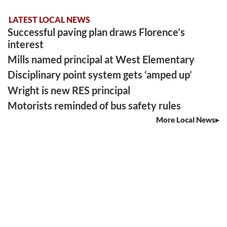
LATEST LOCAL NEWS
Successful paving plan draws Florence’s
interest
Mills named principal at West Elementary
Disciplinary point system gets ‘amped up’
Wright is new RES principal
Motorists reminded of bus safety rules
More Local News