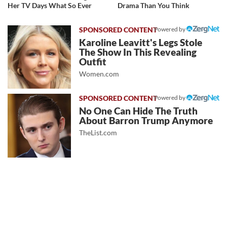
Her TV Days What So Ever
Drama Than You Think
Powered by
Karoline Leavitt's Legs Stole
The Show In This Revealing
Outfit
Women.com
Powered by
No One Can Hide The Truth
About Barron Trump Anymore
TheList.com