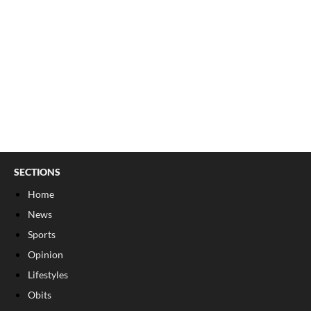
SECTIONS
Home
News
Sports
Opinion
Lifestyles
Obits