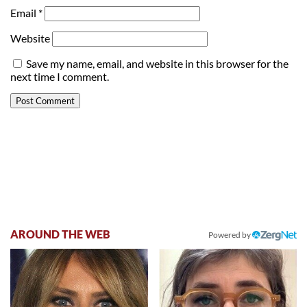
Email
*
Website
Save my name, email, and website in this browser for the
next time I comment.
AROUND THE WEB
Powered by