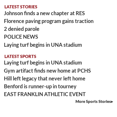
LATEST STORIES
Johnson finds a new chapter at RES
Florence paving program gains traction
2 denied parole
POLICE NEWS
Laying turf begins in UNA stadium
LATEST SPORTS
Laying turf begins in UNA stadium
Gym artifact finds new home at PCHS
Hill left legacy that never left home
Benford is runner-up in tourney
EAST FRANKLIN ATHLETIC EVENT
More Sports Stories