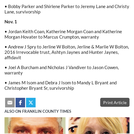
• Bobby Parker and Shirlene Parker to Jeremy Lane and Christy
Lane, survivorship
Nov. 1
• Jordan Keith Coan, Katherine Morgan Coan and Katherine
Morgan Hovater to Marcus Crumpton, warranty
• Andrew J Spry to Jerline W Bolton, Jerline & Marlie W Bolton,
2016 Irrevocable trust, Ashtyn Jaynes and Hunter Jaynes,
affidavit
• Joel A Burcham and Nicholas J Vandiver to Jason Cowen,
warranty
• James M Isom and Debra J Isom to Mandy L Bryant and
Christopher Bryant Sr, survivorship
Print Article
ALSO ON FRANKLIN COUNTY TIMES