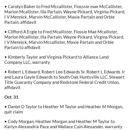
• Carolyn Baker to Fred Mccallister, Flosssie mae McCallister,
Marlon Mcallister, Illa Partain, Wayne Pickard, Virginia Pickard,
I V Mennick, Marvin McCallister, Maxie Partain and Orbie
Partain, affidavit
• Clifford A Ergle to Fred Mcallister, Flossie Mae Mcallister,
Marlon Mcallister, Illa Partain, Wayne Pickard, Virgina Pickard,
I V Mennick, Marvin Mccallister, Maxie Partain and Orbie
Partain to affidavit
• Kimberly Taylor and Virginia Pickard to Alliance Land
Company LLC, warranty
• Robert L Edward, Robert Lee Edwards Sr, Robert L Edwards Jr
and Laura Gayle Edwards to South Oak Huntsville LLC, Stewart
Title Guaranty Company and Redstone Federal Credit Union,
affidavit
Oct. 31
• Daniel D Taylor to Heather M Taylor and Heather M Morgan,
quit claim
• Cody Morgan, Heather Morgan and Heather M Taylor to
Karlyn Alexandria Pace and Wallace Cain Alexander, warranty