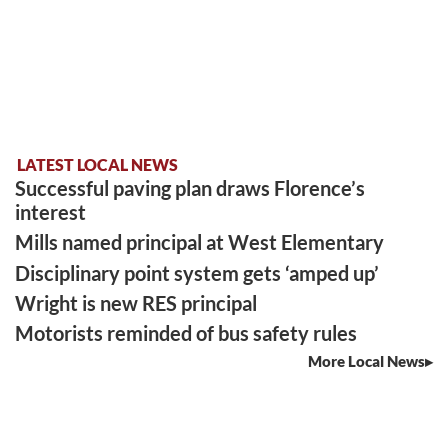
LATEST LOCAL NEWS
Successful paving plan draws Florence’s
interest
Mills named principal at West Elementary
Disciplinary point system gets ‘amped up’
Wright is new RES principal
Motorists reminded of bus safety rules
More Local News