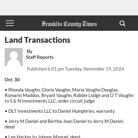
Land Transactions
By
Staff Reports
Published
6:01 pm Tuesday, November 19, 2024
Oct. 30
• Rhonda Vaughn, Gloria Vaughn, Maria Vaughn Douglas,
Romarlo Maddox, Bryant Vaughn, Robbie Lodge and O T Vaughn
to S & N Investments LLC, order circuit judge
• DLT Investments LLC to Daniel Humphries, warranty
• Jerry M Daniel and Bertha Jean Daniel to Jerry M Daniel,
deed
• Lee Hacker to Johnny Manuel, deed