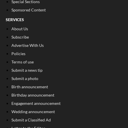
Special Sections
Sponsored Content
SERVICES
About Us
Subscribe
Advertise With Us
Policies
Terms of use
Submit a news tip
Submit a photo
Birth announcement
Birthday announcement
Engagement announcement
Wedding announcement
Submit a Classified Ad