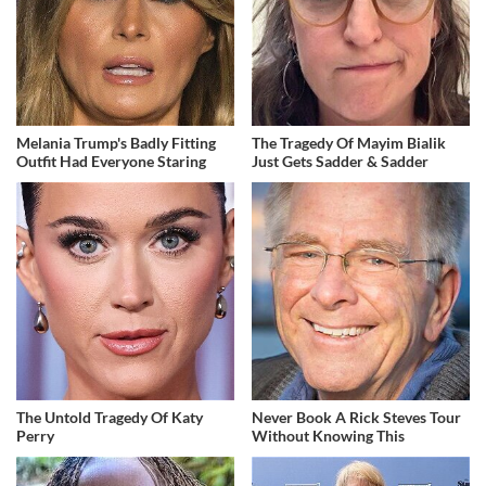
Melania Trump's Badly Fitting
The Tragedy Of Mayim Bialik
Outfit Had Everyone Staring
Just Gets Sadder & Sadder
The Untold Tragedy Of Katy
Never Book A Rick Steves Tour
Perry
Without Knowing This