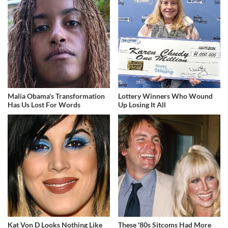
Malia Obama's Transformation
Lottery Winners Who Wound
Has Us Lost For Words
Up Losing It All
Kat Von D Looks Nothing Like
These '80s Sitcoms Had More