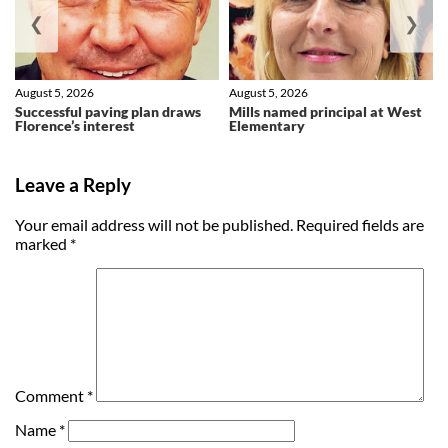
❮
❯
August 5, 2026
August 5, 2026
Successful paving plan draws
Mills named principal at West
Florence’s interest
Elementary
Leave a Reply
Your email address will not be published.
Required fields are
marked
*
Comment
*
Name
*