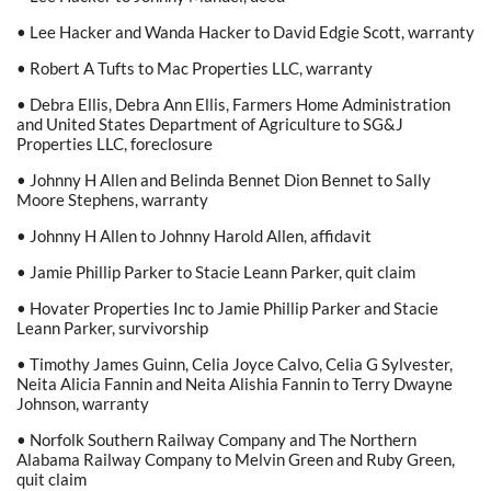
• Lee Hacker and Wanda Hacker to David Edgie Scott, warranty
• Robert A Tufts to Mac Properties LLC, warranty
• Debra Ellis, Debra Ann Ellis, Farmers Home Administration
and United States Department of Agriculture to SG&J
Properties LLC, foreclosure
• Johnny H Allen and Belinda Bennet Dion Bennet to Sally
Moore Stephens, warranty
• Johnny H Allen to Johnny Harold Allen, affidavit
• Jamie Phillip Parker to Stacie Leann Parker, quit claim
• Hovater Properties Inc to Jamie Phillip Parker and Stacie
Leann Parker, survivorship
• Timothy James Guinn, Celia Joyce Calvo, Celia G Sylvester,
Neita Alicia Fannin and Neita Alishia Fannin to Terry Dwayne
Johnson, warranty
• Norfolk Southern Railway Company and The Northern
Alabama Railway Company to Melvin Green and Ruby Green,
quit claim