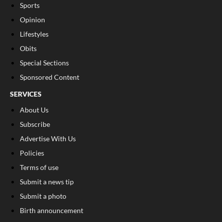
Sports
Opinion
Lifestyles
Obits
Special Sections
Sponsored Content
SERVICES
About Us
Subscribe
Advertise With Us
Policies
Terms of use
Submit a news tip
Submit a photo
Birth announcement