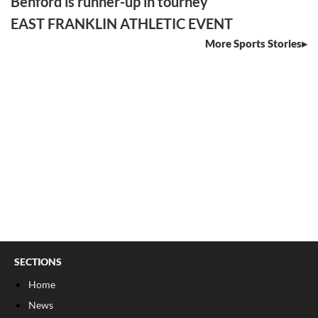
Benford is runner-up in tourney
EAST FRANKLIN ATHLETIC EVENT
More Sports Stories
SECTIONS
Home
News