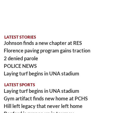
LATEST STORIES
Johnson finds a new chapter at RES
Florence paving program gains traction
2 denied parole
POLICE NEWS
Laying turf begins in UNA stadium
LATEST SPORTS
Laying turf begins in UNA stadium
Gym artifact finds new home at PCHS
Hill left legacy that never left home