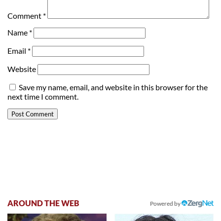
Comment
*
Name
*
Email
*
Website
Save my name, email, and website in this browser for the
next time I comment.
AROUND THE WEB
Powered by