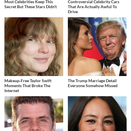
Most Celebrities Keep This
Controversial Celebrity Cars
Secret But These Stars Didn't
That Are Actually Awful To
Drive
Makeup‑Free Taylor Swift
The Trump Marriage Detail
Moments That Broke The
Everyone Somehow Missed
Internet