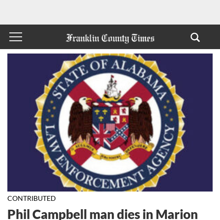
CONTRIBUTED
Phil Campbell man dies in Marion