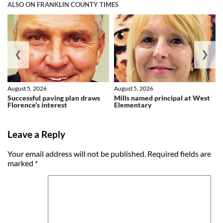
ALSO ON FRANKLIN COUNTY TIMES
❮
❯
August 5, 2026
August 5, 2026
Successful paving plan draws
Mills named principal at West
Florence’s interest
Elementary
Leave a Reply
Your email address will not be published.
Required fields are
marked
*