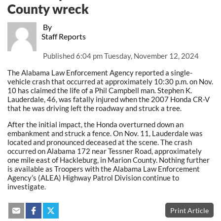
County wreck
By
Staff Reports
Published
6:04 pm Tuesday, November 12, 2024
The Alabama Law Enforcement Agency reported a single-
vehicle crash that occurred at approximately 10:30 p.m. on Nov.
10 has claimed the life of a Phil Campbell man. Stephen K.
Lauderdale, 46, was fatally injured when the 2007 Honda CR-V
that he was driving left the roadway and struck a tree.
After the initial impact, the Honda overturned down an
embankment and struck a fence. On Nov. 11, Lauderdale was
located and pronounced deceased at the scene. The crash
occurred on Alabama 172 near Tessner Road, approximately
one mile east of Hackleburg, in Marion County. Nothing further
is available as Troopers with the Alabama Law Enforcement
Agency’s (ALEA) Highway Patrol Division continue to
investigate.
Print Article