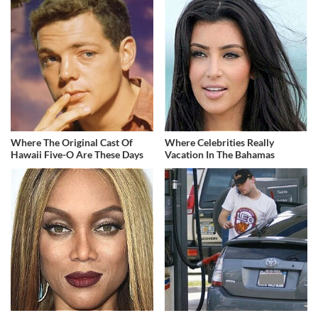
Where The Original Cast Of
Where Celebrities Really
Hawaii Five-O Are These Days
Vacation In The Bahamas