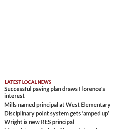
LATEST LOCAL NEWS
Successful paving plan draws Florence’s
interest
Mills named principal at West Elementary
Disciplinary point system gets ‘amped up’
Wright is new RES principal