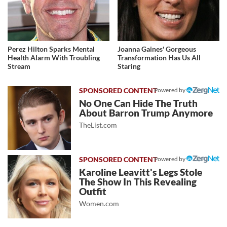
Perez Hilton Sparks Mental
Joanna Gaines' Gorgeous
Health Alarm With Troubling
Transformation Has Us All
Stream
Staring
Powered by
No One Can Hide The Truth
About Barron Trump Anymore
TheList.com
Powered by
Karoline Leavitt's Legs Stole
The Show In This Revealing
Outfit
Women.com