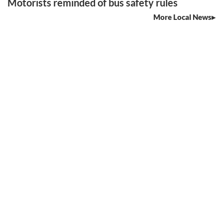
Motorists reminded of bus safety rules
More Local News