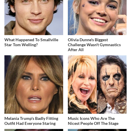
What Happened To Smallville
Olivia Dunne's Biggest
Star Tom Welling?
Challenge Wasn't Gymnastics
After All
Melania Trump's Badly Fitting
Music Icons Who Are The
Outfit Had Everyone Staring
Nicest People Off The Stage