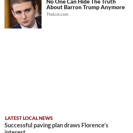
No One Can Hide The Truth
About Barron Trump Anymore
TheList.com
LATEST LOCAL NEWS
Successful paving plan draws Florence’s
interest