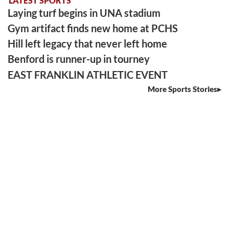
LATEST SPORTS
Laying turf begins in UNA stadium
Gym artifact finds new home at PCHS
Hill left legacy that never left home
Benford is runner-up in tourney
EAST FRANKLIN ATHLETIC EVENT
More Sports Stories