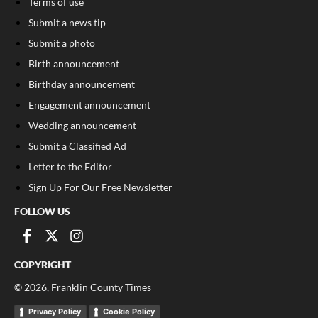
Terms of use
Submit a news tip
Submit a photo
Birth announcement
Birthday announcement
Engagement announcement
Wedding announcement
Submit a Classified Ad
Letter to the Editor
Sign Up For Our Free Newsletter
FOLLOW US
COPYRIGHT
©
2026
, Franklin County Times
Privacy Policy
Cookie Policy