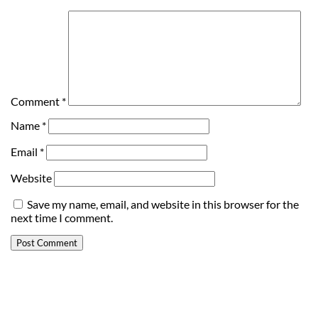
Comment
*
Name
*
Email
*
Website
Save my name, email, and website in this browser for the
next time I comment.