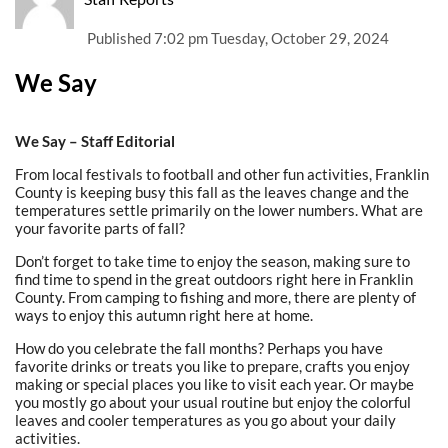
Published
7:02 pm Tuesday, October 29, 2024
We Say
We Say – Staff Editorial
From local festivals to football and other fun activities, Franklin
County is keeping busy this fall as the leaves change and the
temperatures settle primarily on the lower numbers. What are
your favorite parts of fall?
Don’t forget to take time to enjoy the season, making sure to
find time to spend in the great outdoors right here in Franklin
County. From camping to fishing and more, there are plenty of
ways to enjoy this autumn right here at home.
How do you celebrate the fall months? Perhaps you have
favorite drinks or treats you like to prepare, crafts you enjoy
making or special places you like to visit each year. Or maybe
you mostly go about your usual routine but enjoy the colorful
leaves and cooler temperatures as you go about your daily
activities.