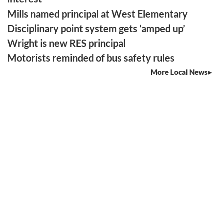
Mills named principal at West Elementary
Disciplinary point system gets ‘amped up’
Wright is new RES principal
Motorists reminded of bus safety rules
More Local News