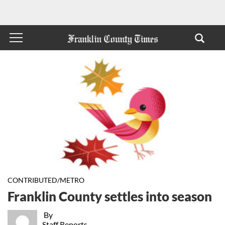
CONTRIBUTED/METRO
Franklin County settles into season
By
Staff Reports