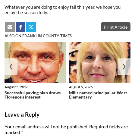
Whatever you are doing to enjoy fall this year, we hope you
enjoy the season fully.
Print Article
ALSO ON FRANKLIN COUNTY TIMES
❮
❯
August 5, 2026
August 5, 2026
Successful paving plan draws
Mills named principal at West
Florence’s interest
Elementary
Leave a Reply
Your email address will not be published.
Required fields are
marked
*