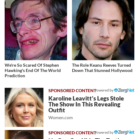
We're So Scared Of Stephen
The Role Keanu Reeves Turned
Hawking's End Of The World
Down That Stunned Hollywood
Prediction
Powered by
Karoline Leavitt's Legs Stole
The Show In This Revealing
Outfit
Women.com
Powered by