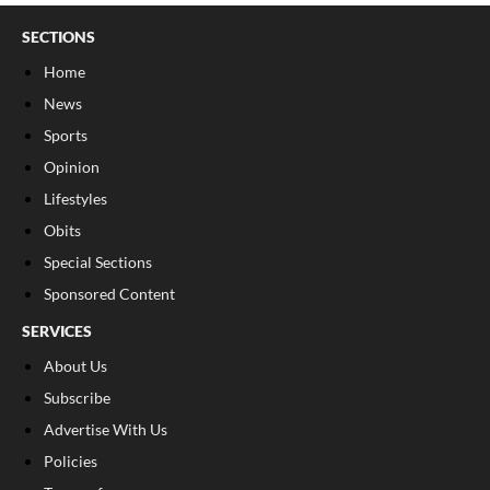
SECTIONS
Home
News
Sports
Opinion
Lifestyles
Obits
Special Sections
Sponsored Content
SERVICES
About Us
Subscribe
Advertise With Us
Policies