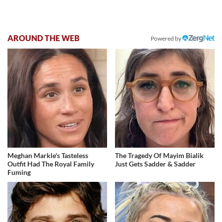
AROUND THE WEB
Powered by
Meghan Markle's Tasteless
The Tragedy Of Mayim Bialik
Outfit Had The Royal Family
Just Gets Sadder & Sadder
Fuming