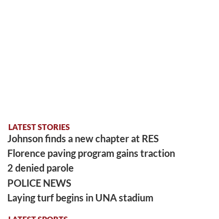
LATEST STORIES
Johnson finds a new chapter at RES
Florence paving program gains traction
2 denied parole
POLICE NEWS
Laying turf begins in UNA stadium