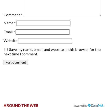
Comment
*
Name
*
Email
*
Website
Save my name, email, and website in this browser for the
next time I comment.
AROUND THE WEB
Powered by