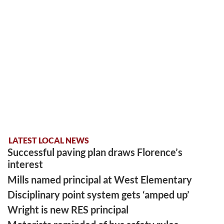
LATEST LOCAL NEWS
Successful paving plan draws Florence’s
interest
Mills named principal at West Elementary
Disciplinary point system gets ‘amped up’
Wright is new RES principal