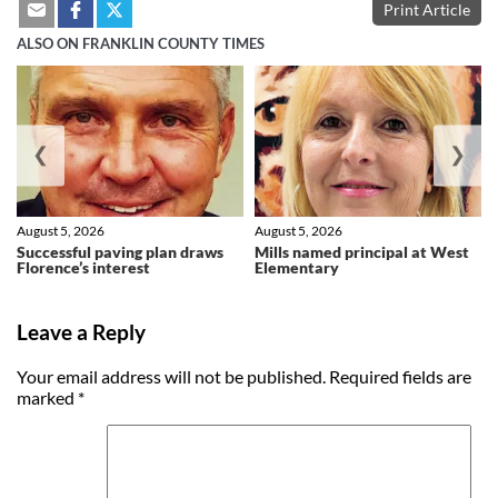
Print Article
ALSO ON FRANKLIN COUNTY TIMES
❮
❯
August 5, 2026
August 5, 2026
Successful paving plan draws
Mills named principal at West
Florence’s interest
Elementary
Leave a Reply
Your email address will not be published.
Required fields are
marked
*