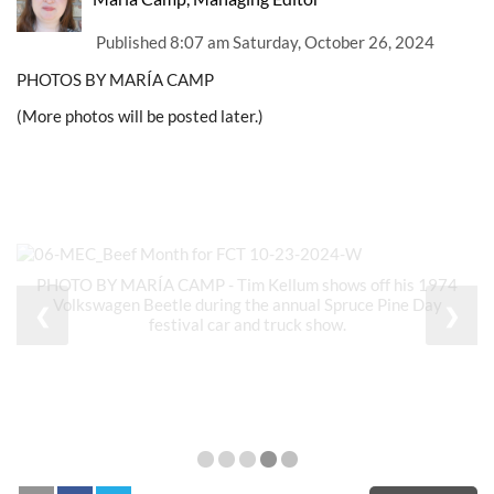
Published
8:07 am Saturday, October 26, 2024
PHOTOS BY MARÍA CAMP
(More photos will be posted later.)
PHOTO BY MARÍA CAMP - Tim Kellum shows off his 1974
Volkswagen Beetle during the annual Spruce Pine Day
❮
❯
festival car and truck show.