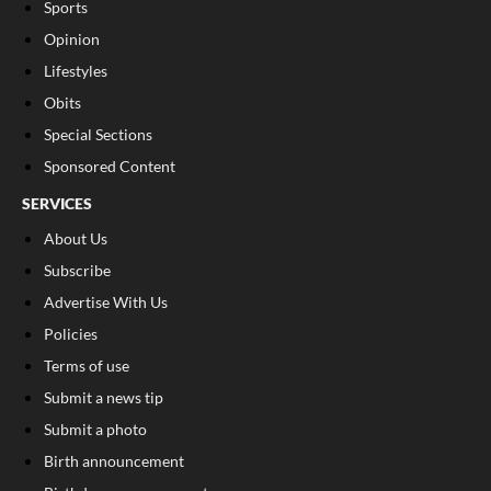
Sports
Opinion
Lifestyles
Obits
Special Sections
Sponsored Content
SERVICES
About Us
Subscribe
Advertise With Us
Policies
Terms of use
Submit a news tip
Submit a photo
Birth announcement