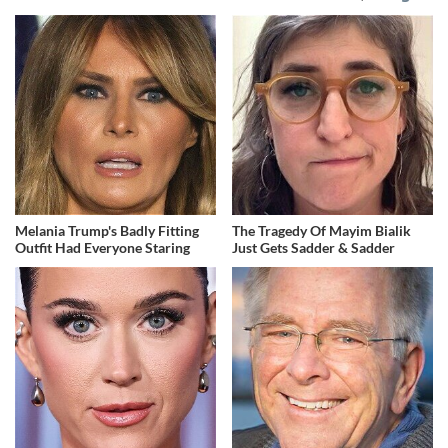
Melania Trump's Badly Fitting
The Tragedy Of Mayim Bialik
Outfit Had Everyone Staring
Just Gets Sadder & Sadder