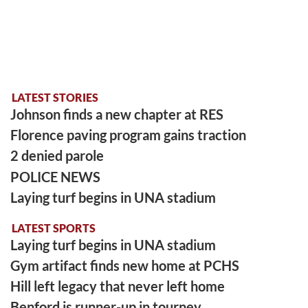
LATEST STORIES
Johnson finds a new chapter at RES
Florence paving program gains traction
2 denied parole
POLICE NEWS
Laying turf begins in UNA stadium
LATEST SPORTS
Laying turf begins in UNA stadium
Gym artifact finds new home at PCHS
Hill left legacy that never left home
Benford is runner-up in tourney