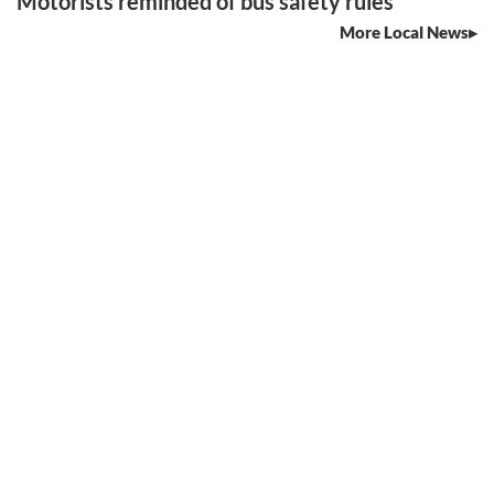
Motorists reminded of bus safety rules
More Local News