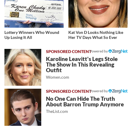
Lottery Winners Who Wound
Kat Von D Looks Nothing Like
Up Losing It All
Her TV Days What So Ever
Powered by
Karoline Leavitt's Legs Stole
The Show In This Revealing
Outfit
Women.com
Powered by
No One Can Hide The Truth
About Barron Trump Anymore
TheList.com