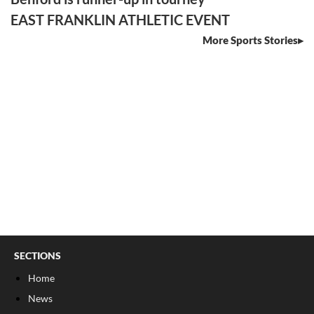
EAST FRANKLIN ATHLETIC EVENT
More Sports Stories
SECTIONS
Home
News