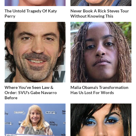
The Untold Tragedy Of Katy
Never Book A Rick Steves Tour
Perry
Without Knowing This
Where You've Seen Law &
Malia Obama's Transformation
Order: SVU's Gabe Navarro
Has Us Lost For Words
Before