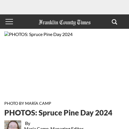
PHOTO BY MARÍA CAMP
PHOTOS: Spruce Pine Day 2024
By
María Camp, Managing Editor