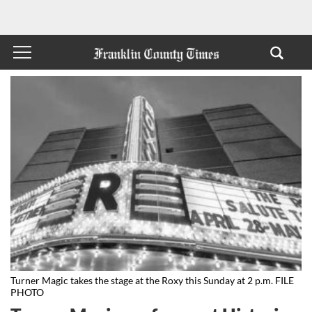
Turner Magic takes the stage at the Roxy this Sunday at 2 p.m. FILE
PHOTO