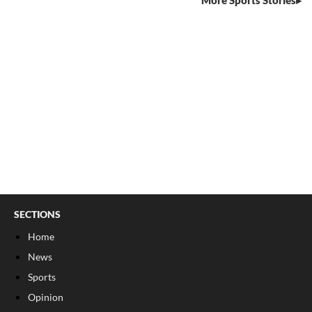
More Sports Stories
SECTIONS
Home
News
Sports
Opinion