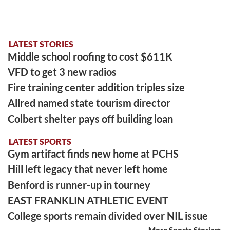
LATEST STORIES
Middle school roofing to cost $611K
VFD to get 3 new radios
Fire training center addition triples size
Allred named state tourism director
Colbert shelter pays off building loan
LATEST SPORTS
Gym artifact finds new home at PCHS
Hill left legacy that never left home
Benford is runner-up in tourney
EAST FRANKLIN ATHLETIC EVENT
College sports remain divided over NIL issue