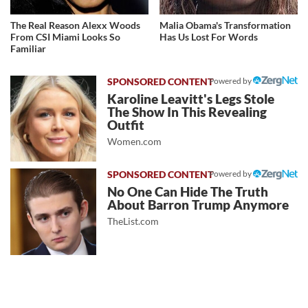
The Real Reason Alexx Woods
Malia Obama's Transformation
From CSI Miami Looks So
Has Us Lost For Words
Familiar
Powered by
Karoline Leavitt's Legs Stole
The Show In This Revealing
Outfit
Women.com
Powered by
No One Can Hide The Truth
About Barron Trump Anymore
TheList.com