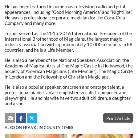
He has been featured in numerous television, radio and print
appearances, including “Good Morning America” and “Nightline.”
He was a professional corporate magician for the Coca-Cola
Company and many more.
Turner served as the 2015-2016 International President of the
International Brotherhood of Magicians, the largest magic
industry association with approximately 10,000 members in 88
countries, and he is a Life Member.
He is also a member of the National Speakers Association, the
Academy of Magical Arts at The Magic Castle in Hollywood, the
Society of American Magicians (Life Member), The Magic Circle
in London and the Fellowship of Christian Magicians.
He is also a popular speaker, onscreen and onstage talent, a
professional pianist, an accomplished vocalist, composer and
playwright. He and his wife have two adult children, a daughter
and a son.
Print Article
ALSO ON FRANKLIN COUNTY TIMES