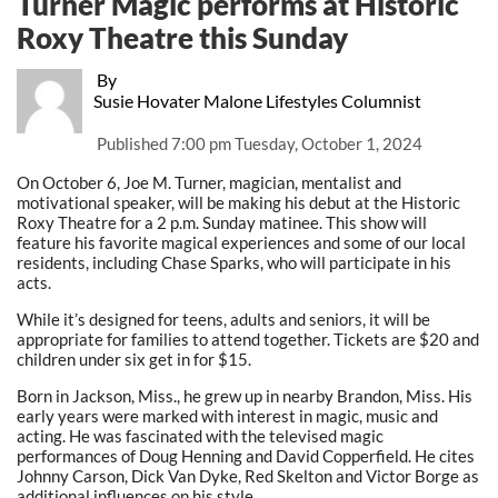
Turner Magic performs at Historic
Roxy Theatre this Sunday
By
Susie Hovater Malone Lifestyles Columnist
Published
7:00 pm Tuesday, October 1, 2024
On October 6, Joe M. Turner, magician, mentalist and
motivational speaker, will be making his debut at the Historic
Roxy Theatre for a 2 p.m. Sunday matinee. This show will
feature his favorite magical experiences and some of our local
residents, including Chase Sparks, who will participate in his
acts.
While it’s designed for teens, adults and seniors, it will be
appropriate for families to attend together. Tickets are $20 and
children under six get in for $15.
Born in Jackson, Miss., he grew up in nearby Brandon, Miss. His
early years were marked with interest in magic, music and
acting. He was fascinated with the televised magic
performances of Doug Henning and David Copperfield. He cites
Johnny Carson, Dick Van Dyke, Red Skelton and Victor Borge as
additional influences on his style.