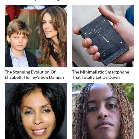
The Stunning Evolution Of
The Minimalistic Smartphone
Elizabeth Hurley's Son Damian
That Totally Let Us Down