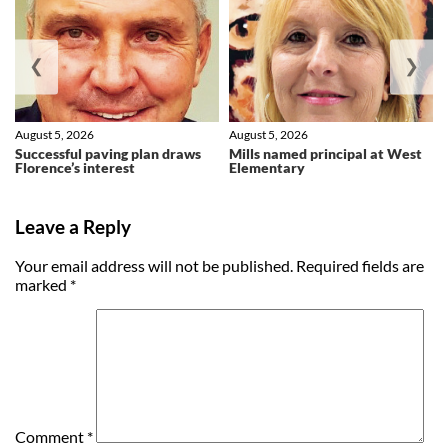
❮
❯
August 5, 2026
August 5, 2026
Successful paving plan draws
Mills named principal at West
Florence’s interest
Elementary
Leave a Reply
Your email address will not be published.
Required fields are
marked
*
Comment
*