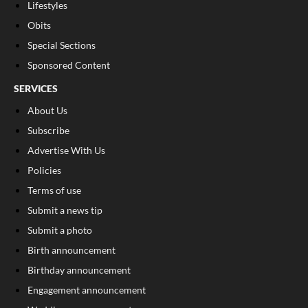
Lifestyles
Obits
Special Sections
Sponsored Content
SERVICES
About Us
Subscribe
Advertise With Us
Policies
Terms of use
Submit a news tip
Submit a photo
Birth announcement
Birthday announcement
Engagement announcement