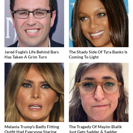
Jared Fogle's Life Behind Bars
The Shady Side Of Tyra Banks Is
Has Taken A Grim Turn
Coming To Light
Melania Trump's Badly Fitting
The Tragedy Of Mayim Bialik
Outfit Had Everyone Staring
Just Gets Sadder & Sadder