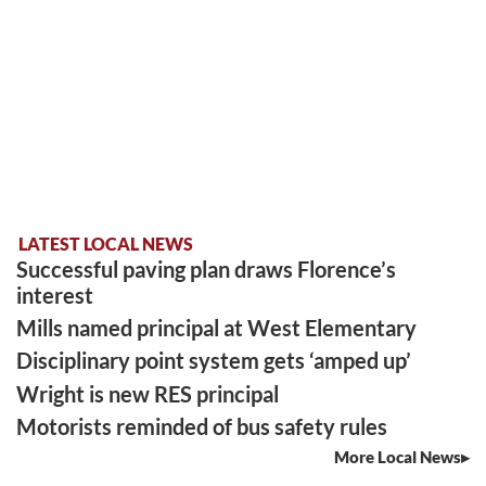
LATEST LOCAL NEWS
Successful paving plan draws Florence’s
interest
Mills named principal at West Elementary
Disciplinary point system gets ‘amped up’
Wright is new RES principal
Motorists reminded of bus safety rules
More Local News