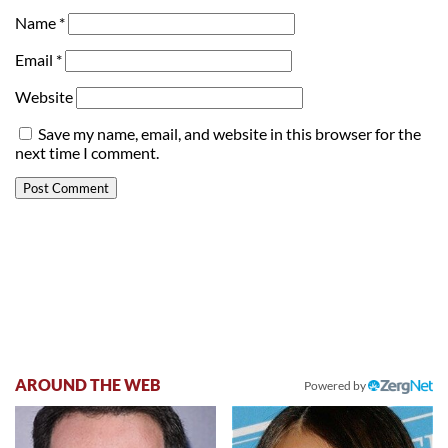
Name
*
Email
*
Website
Save my name, email, and website in this browser for the
next time I comment.
AROUND THE WEB
Powered by