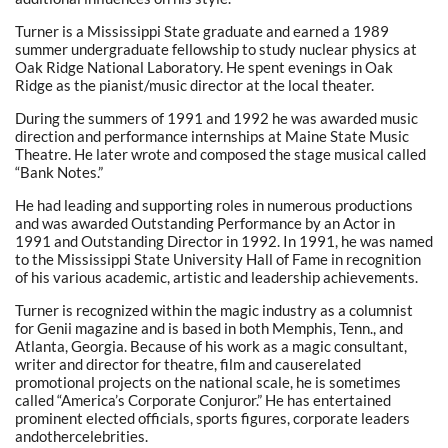
Turner is a Mississippi State graduate and earned a 1989
summer undergraduate fellowship to study nuclear physics at
Oak Ridge National Laboratory. He spent evenings in Oak
Ridge as the pianist/music director at the local theater.
During the summers of 1991 and 1992 he was awarded music
direction and performance internships at Maine State Music
Theatre. He later wrote and composed the stage musical called
“Bank Notes.”
He had leading and supporting roles in numerous productions
and was awarded Outstanding Performance by an Actor in
1991 and Outstanding Director in 1992. In 1991, he was named
to the Mississippi State University Hall of Fame in recognition
of his various academic, artistic and leadership achievements.
Turner is recognized within the magic industry as a columnist
for Genii magazine and is based in both Memphis, Tenn., and
Atlanta, Georgia. Because of his work as a magic consultant,
writer and director for theatre, film and causerelated
promotional projects on the national scale, he is sometimes
called “America’s Corporate Conjuror.” He has entertained
prominent elected officials, sports figures, corporate leaders
andothercelebrities.