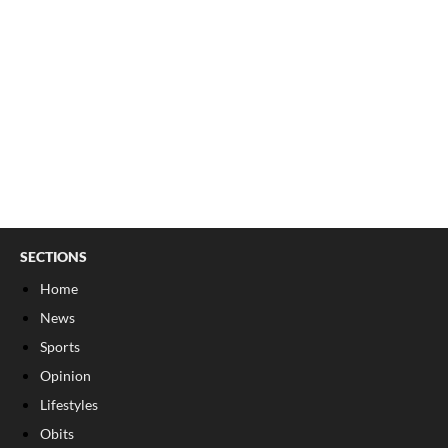
SECTIONS
Home
News
Sports
Opinion
Lifestyles
Obits