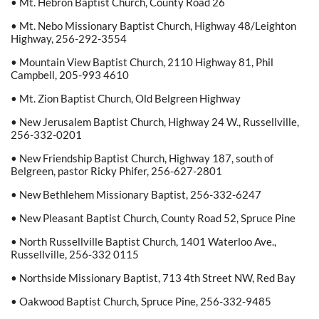
• Mt. Hebron Baptist Church, County Road 26
• Mt. Nebo Missionary Baptist Church, Highway 48/Leighton
Highway, 256-292-3554
• Mountain View Baptist Church, 2110 Highway 81, Phil
Campbell, 205-993 4610
• Mt. Zion Baptist Church, Old Belgreen Highway
• New Jerusalem Baptist Church, Highway 24 W., Russellville,
256-332-0201
• New Friendship Baptist Church, Highway 187, south of
Belgreen, pastor Ricky Phifer, 256-627-2801
• New Bethlehem Missionary Baptist, 256-332-6247
• New Pleasant Baptist Church, County Road 52, Spruce Pine
• North Russellville Baptist Church, 1401 Waterloo Ave.,
Russellville, 256-332 0115
• Northside Missionary Baptist, 713 4th Street NW, Red Bay
• Oakwood Baptist Church, Spruce Pine, 256-332-9485