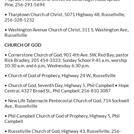
Pine, 256-291-5694
• Tharptown Church of Christ, 5071 Highway 48, Russellville,
256-328-1232
• Washington Avenue Church of Christ, 311 S. Washington Ave.,
Russellville
CHURCH OF GOD
• Cornerstone Church of God, 901 4th Ave. SW, Red Bay, pastor
Rick Bradley, 205 454-3333; Sunday School 9:45 a.m., worship
10:30 a.m. and 6 p.m., Wednesday 6:30 p.m.
• Church of God of Prophecy, Highway 24 W., Russellville
• Church of God, Seventh Day, Highway 5, Phil Campbell • Hope
Central, 4327 Broad St., Phil Campbell, 256-810 3087
• New Life Tabernacle Pentecostal Church of God, 714 Sockwell
Ave., Russellville
• Phil Campbell Church of God of Prophecy, Highway 5, Phil
Campbell
• Russellville Church of God, Highway 43, Russellville, 256-