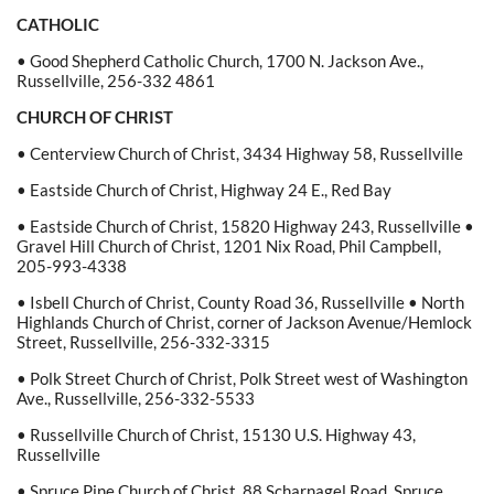
CATHOLIC
• Good Shepherd Catholic Church, 1700 N. Jackson Ave.,
Russellville, 256-332 4861
CHURCH OF CHRIST
• Centerview Church of Christ, 3434 Highway 58, Russellville
• Eastside Church of Christ, Highway 24 E., Red Bay
• Eastside Church of Christ, 15820 Highway 243, Russellville •
Gravel Hill Church of Christ, 1201 Nix Road, Phil Campbell,
205-993-4338
• Isbell Church of Christ, County Road 36, Russellville • North
Highlands Church of Christ, corner of Jackson Avenue/Hemlock
Street, Russellville, 256-332-3315
• Polk Street Church of Christ, Polk Street west of Washington
Ave., Russellville, 256-332-5533
• Russellville Church of Christ, 15130 U.S. Highway 43,
Russellville
• Spruce Pine Church of Christ, 88 Scharnagel Road, Spruce