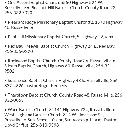
• One Accord Baptist Church, 5550 Highway 524 W.,
Russellville • Pleasant Hill Baptist Church, County Road 22,
256-332 7020
• Pleasant Ridge Missionary Baptist Church #2, 1570 Highway
48, Russellville
• Pilot Hill Missionary Baptist Church, 5 Highway 19, Vina
• Red Bay Freewill Baptist Church, Highway 24 E., Red Bay,
256-356-9220
• Rockwood Baptist Church, County Road 36, Russellville •
Siloam Baptist Church, Highway 60, Russellville, 256-331-
9502
• South Side Baptist Church, Highway 43 S., Russellville, 256-
332-4326, pastor Roger Kennedy
• Tharptown Baptist Church, County Road 48, Russellville, 256-
332-0063
• Waco Baptist Church, 31141 Highway 724, Russellville •
West Highland Baptist Church, 814 W. Limestone St.,
Russellville. Sun. School 10 a.m., Sun. worship 11 a.m., Pastor
Lloyd Griffus, 256-810-9398