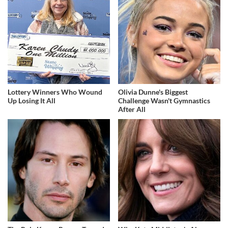
Lottery Winners Who Wound
Olivia Dunne's Biggest
Up Losing It All
Challenge Wasn't Gymnastics
After All