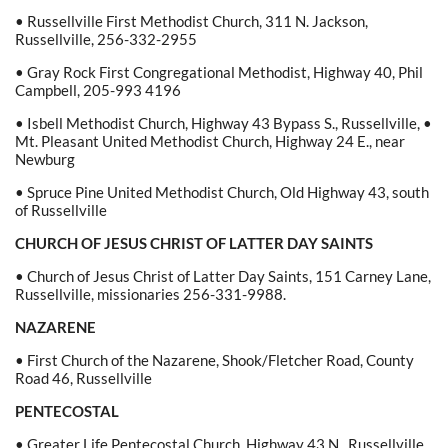
• Russellville First Methodist Church, 311 N. Jackson,
Russellville, 256-332-2955
• Gray Rock First Congregational Methodist, Highway 40, Phil
Campbell, 205-993 4196
• Isbell Methodist Church, Highway 43 Bypass S., Russellville, •
Mt. Pleasant United Methodist Church, Highway 24 E., near
Newburg
• Spruce Pine United Methodist Church, Old Highway 43, south
of Russellville
CHURCH OF JESUS CHRIST OF LATTER DAY SAINTS
• Church of Jesus Christ of Latter Day Saints, 151 Carney Lane,
Russellville, missionaries 256-331-9988.
NAZARENE
• First Church of the Nazarene, Shook/Fletcher Road, County
Road 46, Russellville
PENTECOSTAL
• Greater Life Pentecostal Church, Highway 43 N., Russellville