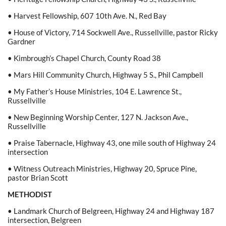
• Harvest Fellowship, 607 10th Ave. N., Red Bay
• House of Victory, 714 Sockwell Ave., Russellville, pastor Ricky
Gardner
• Kimbrough’s Chapel Church, County Road 38
• Mars Hill Community Church, Highway 5 S., Phil Campbell
• My Father’s House Ministries, 104 E. Lawrence St.,
Russellville
• New Beginning Worship Center, 127 N. Jackson Ave.,
Russellville
• Praise Tabernacle, Highway 43, one mile south of Highway 24
intersection
• Witness Outreach Ministries, Highway 20, Spruce Pine,
pastor Brian Scott
METHODIST
• Landmark Church of Belgreen, Highway 24 and Highway 187
intersection, Belgreen