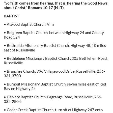
“So faith comes from hearing, that is, hearing the Good News
about Christ.”
Romans
10:17
(N
LT)
BAPTIST
• Atwood Baptist Church, Vina
• Belgreen Baptist Church, between Highway 24 and County
Road 524
• Bethsaida Missionary Baptist Church, Highway 48, 10 miles
east of Russellville
• Bethlehem Missionary Baptist Church, 305 Bethlehem Road,
Russellville
• Branches Church, 996 Villagewood Drive, Russellville, 256-
331-3700
• Burnout Missionary Baptist Church, seven miles east of Red
Bay on Highway 24
• Calvary Baptist Church, Lagrange Road, Russellville, 256-
332-2804
• Cedar Creek Baptist Church, turn off of Highway 247 onto