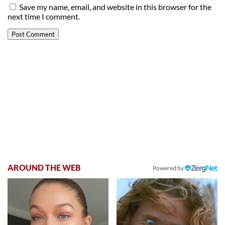
Save my name, email, and website in this browser for the
next time I comment.
AROUND THE WEB
Powered by