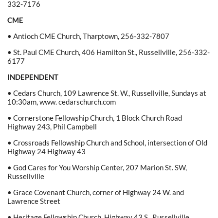
332-7176
CME
• Antioch CME Church, Tharptown, 256-332-7807
• St. Paul CME Church, 406 Hamilton St., Russellville, 256-332-
6177
INDEPENDENT
• Cedars Church, 109 Lawrence St. W., Russellville, Sundays at
10:30am, www. cedarschurch.com
• Cornerstone Fellowship Church, 1 Block Church Road
Highway 243, Phil Campbell
• Crossroads Fellowship Church and School, intersection of Old
Highway 24 Highway 43
• God Cares for You Worship Center, 207 Marion St. SW,
Russellville
• Grace Covenant Church, corner of Highway 24 W. and
Lawrence Street
• Heritage Fellowship Church, Highway 43 S., Russellville