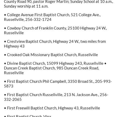
County Road 90, pastor Roger Martin; Sunday School at 10 a.m.,
Sunday worship at 11 a.m.
• College Avenue First Baptist Church, 521 College Ave.,
Russellville, 256-332-1724
• Cowboy Church of Franklin County, 25100 Highway 24 W.,
Russellville
• Crestview Baptist Church, Highway 24 W., two miles from
Highway 43
• Crooked Oak Missionary Baptist Church, Russellville
• Divine Baptist Church, 15099 Highway 243, Russellville •
Duncan Creek Baptist Church, 985 Duncan Creek Road,
Russellville
• First Baptist Church Phil Campbell, 3350 Broad St., 205-993-
5873
• First Baptist Church Russellville, 213 N. Jackson Ave., 256-
332-2065
• First Freewill Baptist Church, Highway 43, Russellville
• First Baptist Church, Vina