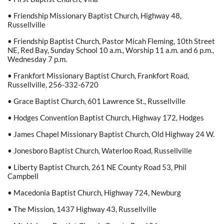
• Friendship Missionary Baptist Church, Highway 48,
Russellville
• Friendship Baptist Church, Pastor Micah Fleming, 10th Street
NE, Red Bay, Sunday School 10 a.m., Worship 11 a.m. and 6 p.m.,
Wednesday 7 p.m.
• Frankfort Missionary Baptist Church, Frankfort Road,
Russellville, 256-332-6720
• Grace Baptist Church, 601 Lawrence St., Russellville
• Hodges Convention Baptist Church, Highway 172, Hodges
• James Chapel Missionary Baptist Church, Old Highway 24 W.
• Jonesboro Baptist Church, Waterloo Road, Russellville
• Liberty Baptist Church, 261 NE County Road 53, Phil
Campbell
• Macedonia Baptist Church, Highway 724, Newburg
• The Mission, 1437 Highway 43, Russellville