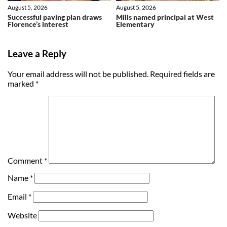
August 5, 2026
August 5, 2026
Successful paving plan draws
Mills named principal at West
Florence’s interest
Elementary
Leave a Reply
Your email address will not be published.
Required fields are
marked
*
Comment
*
Name
*
Email
*
Website