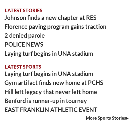
LATEST STORIES
Johnson finds a new chapter at RES
Florence paving program gains traction
2 denied parole
POLICE NEWS
Laying turf begins in UNA stadium
LATEST SPORTS
Laying turf begins in UNA stadium
Gym artifact finds new home at PCHS
Hill left legacy that never left home
Benford is runner-up in tourney
EAST FRANKLIN ATHLETIC EVENT
More Sports Stories