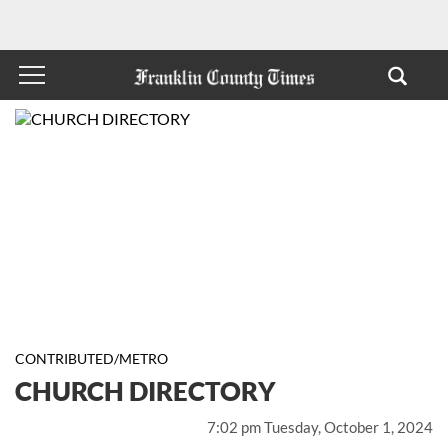
CONTRIBUTED/METRO
CHURCH DIRECTORY
7:02 pm Tuesday, October 1, 2024