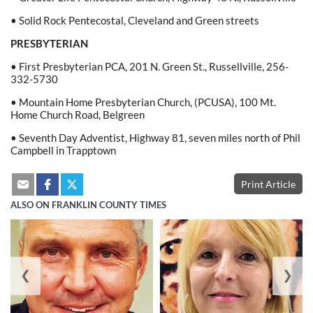
• Solid Rock Pentecostal, Cleveland and Green streets
PRESBYTERIAN
• First Presbyterian PCA, 201 N. Green St., Russellville, 256-
332-5730
• Mountain Home Presbyterian Church, (PCUSA), 100 Mt.
Home Church Road, Belgreen
• Seventh Day Adventist, Highway 81, seven miles north of Phil
Campbell in Trapptown
Print Article
ALSO ON FRANKLIN COUNTY TIMES
❮
❯