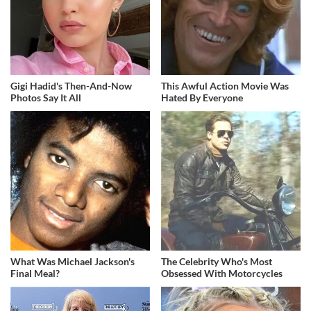
Gigi Hadid's Then-And-Now
This Awful Action Movie Was
Photos Say It All
Hated By Everyone
What Was Michael Jackson's
The Celebrity Who's Most
Final Meal?
Obsessed With Motorcycles