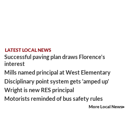
LATEST LOCAL NEWS
Successful paving plan draws Florence’s
interest
Mills named principal at West Elementary
Disciplinary point system gets ‘amped up’
Wright is new RES principal
Motorists reminded of bus safety rules
More Local News