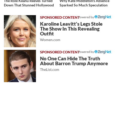
The Role Keanu Reeves Turned
Why Kate Middleton's Absence
Down That Stunned Hollywood
Sparked So Much Speculation
Powered by
Karoline Leavitt's Legs Stole
The Show In This Revealing
Outfit
Women.com
Powered by
No One Can Hide The Truth
About Barron Trump Anymore
TheList.com