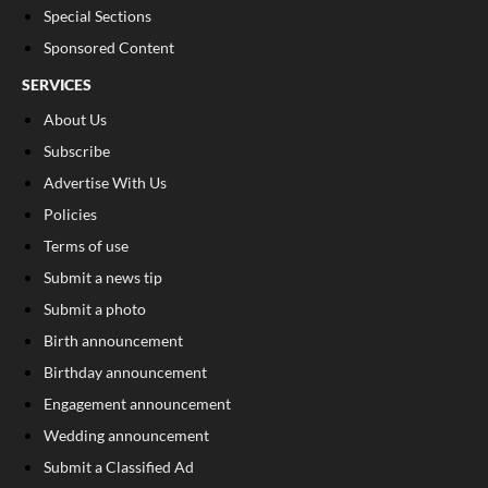
Special Sections
Sponsored Content
SERVICES
About Us
Subscribe
Advertise With Us
Policies
Terms of use
Submit a news tip
Submit a photo
Birth announcement
Birthday announcement
Engagement announcement
Wedding announcement
Submit a Classified Ad