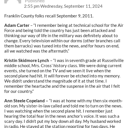
Published
2:55 pm Wednesday, September 11, 2024
Franklin County folks recall September 9, 2011.
Adam Carter
– “I remember being at technical school for the Air
Force and being told the country has just been attacked and
thinking our way of life in the military was definitely about to
change. Every television within our dorms (other branches call
them barracks) was tuned into the news, and for hours on end,
all we watched was the aftermath.”
Kristin Skidmore Lynch
– “I was in seventh grade at Russellville
middle school, Mrs. Cross’ history class. We were doing current
events, she turned on the TV and we seen it live when the
second plane had hit. It will forever be etched into my memory.
We didn’t understand the magnitude of it at that time. I
remember the heartache and the suspense in the air that I felt
for our country.”
Ann Steele Copeland –
“I was at home with my then six-month-
old son. My sister-in-law called and told me to turn on the news.
I was watching when the second plane hit. I remember just
hearing the total fear in the news anchor’s voice. It was such a
scary day. I didn’t put my boy down all day. My husband worked
in radio. He stayed at the station reporting for two days. He