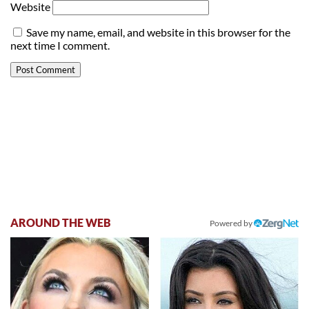
Website
Save my name, email, and website in this browser for the
next time I comment.
AROUND THE WEB
Powered by