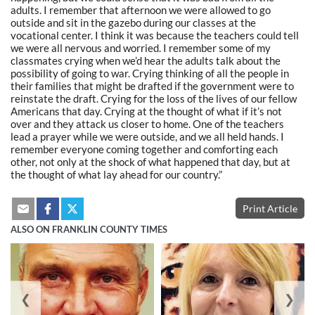
adults. I remember that afternoon we were allowed to go
outside and sit in the gazebo during our classes at the
vocational center. I think it was because the teachers could tell
we were all nervous and worried. I remember some of my
classmates crying when we’d hear the adults talk about the
possibility of going to war. Crying thinking of all the people in
their families that might be drafted if the government were to
reinstate the draft. Crying for the loss of the lives of our fellow
Americans that day. Crying at the thought of what if it’s not
over and they attack us closer to home. One of the teachers
lead a prayer while we were outside, and we all held hands. I
remember everyone coming together and comforting each
other, not only at the shock of what happened that day, but at
the thought of what lay ahead for our country.”
Print Article
ALSO ON FRANKLIN COUNTY TIMES
❮
❯