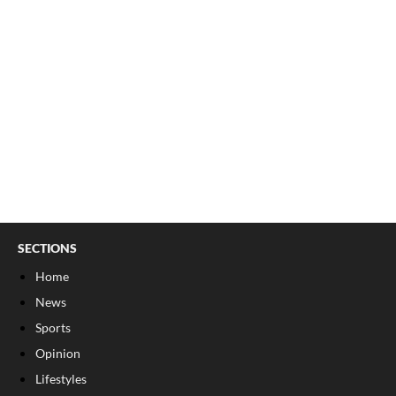
SECTIONS
Home
News
Sports
Opinion
Lifestyles