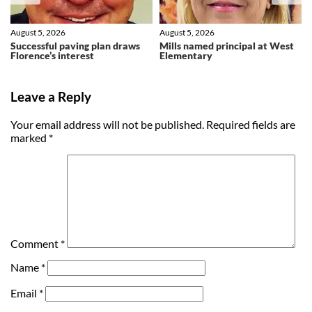
August 5, 2026
August 5, 2026
Successful paving plan draws
Mills named principal at West
Florence’s interest
Elementary
Leave a Reply
Your email address will not be published.
Required fields are
marked
*
Comment
*
Name
*
Email
*