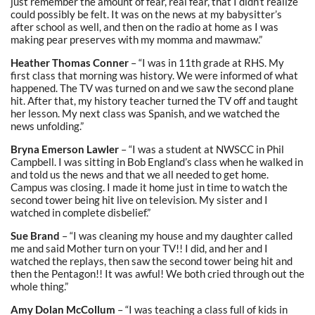
just remember the amount of fear, real fear, that I didn’t realize
could possibly be felt. It was on the news at my babysitter’s
after school as well, and then on the radio at home as I was
making pear preserves with my momma and mawmaw.”
Heather Thomas Conner
– “I was in 11th grade at RHS. My
first class that morning was history. We were informed of what
happened. The TV was turned on and we saw the second plane
hit. After that, my history teacher turned the TV off and taught
her lesson. My next class was Spanish, and we watched the
news unfolding.”
Bryna Emerson Lawler
– “I was a student at NWSCC in Phil
Campbell. I was sitting in Bob England’s class when he walked in
and told us the news and that we all needed to get home.
Campus was closing. I made it home just in time to watch the
second tower being hit live on television. My sister and I
watched in complete disbelief.”
Sue Brand
– “I was cleaning my house and my daughter called
me and said Mother turn on your TV!! I did, and her and I
watched the replays, then saw the second tower being hit and
then the Pentagon!! It was awful! We both cried through out the
whole thing.”
Amy Dolan McCollum
– “I was teaching a class full of kids in