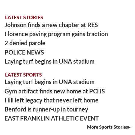
LATEST STORIES
Johnson finds a new chapter at RES
Florence paving program gains traction
2 denied parole
POLICE NEWS
Laying turf begins in UNA stadium
LATEST SPORTS
Laying turf begins in UNA stadium
Gym artifact finds new home at PCHS
Hill left legacy that never left home
Benford is runner-up in tourney
EAST FRANKLIN ATHLETIC EVENT
More Sports Stories