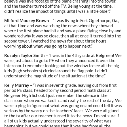
believe was live footage of the plane crashing into the tower,
and the teacher turned off the TV. Being young at the time, I
didn’t realize the impact of things until I was a little older.”
Milford Mousey Brown
– “I was living in Fort Oglethorpe, Ga.,
at that time and was watching the news when they showed
where the first plane had hit and saw a plane flying close by and
wondered why it was so close, then all at once it turned into the
second tower. I watched the news for about three hours
worrying about what was going to happen next.”
Rosalyn Taylor Smith
– “I was in the 4th grade at Belgreen! We
were just about to go to PE when they announced it over the
intercom. I remember looking out the window to see all the big
kids (high schoolers) circled around the flag pole. I didn’t
understand the magnitude of the situation at the time.”
Kelly Murray
– “I was in seventh grade, leaving out from first
period PE class, headed to my second period math class at
Belgreen High School. I just remember the silence in the
classroom when we walked in, and really the rest of the day. We
were trying to figure out what was going on and could tell it was
serious by the worry on the teachers’ faces. We were all glued
to the tv after our teacher turned it to the news. I’m not sure if
all of us kids actually understood the severity of what was
happening, but we could sense that it was bad from all the