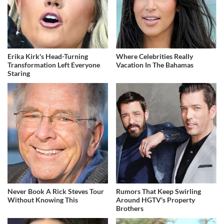
Erika Kirk's Head-Turning
Where Celebrities Really
Transformation Left Everyone
Vacation In The Bahamas
Staring
Never Book A Rick Steves Tour
Rumors That Keep Swirling
Without Knowing This
Around HGTV's Property
Brothers