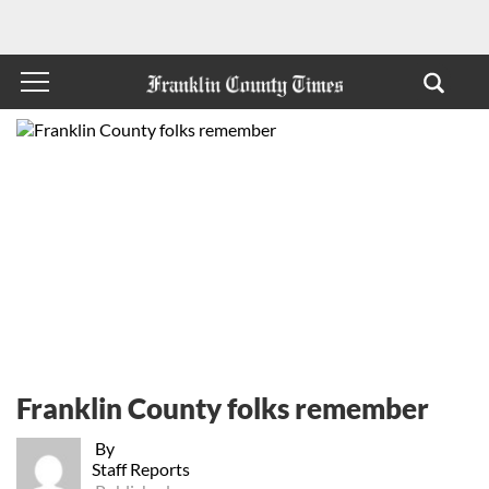
Franklin County folks remember
By
Staff Reports