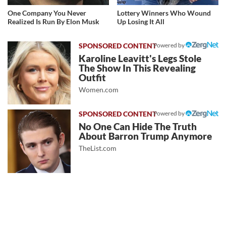
One Company You Never
Lottery Winners Who Wound
Realized Is Run By Elon Musk
Up Losing It All
Powered by
Karoline Leavitt's Legs Stole
The Show In This Revealing
Outfit
Women.com
Powered by
No One Can Hide The Truth
About Barron Trump Anymore
TheList.com