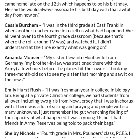
came home late on the 12th which happens to be his birthday.
He said he would always associate his birthday with that awful
day from now on.”
Cassie Burcham
– “I was in the third grade at East Franklin
when another teacher came in to tell us what had happened. We
all went over to the fourth grade classroom (because that’s
where the roll-around TV was) and watched it. I didn’t
understand at the time exactly what was going on.”
Amanda Mouser
– “My sister flew into Huntsville from
Germany (my brother-in-law was stationed there with the
Army) a few hours before the planes hit the towers. I took my
three-month-old son to see my sister that morning and saw it on
the news.”
Emily Hurst Rush –
“It was freshman year in college in biology
lab. Being at a private Christian college, we had students from
all over, including two girls from New Jersey that I was in chorus
with. There was a lot of sitting and praying and people with so
many unknowns. I just remember the gut wrenching feeling of
the capacity of what happened. I was a young 18, but I had
friends in Army Reserves being told to pack their bags.”
Shelby Nichols
– “Fourth grade in Mrs. Pounders’ class, PCES. I