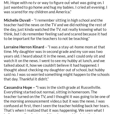
Mt. Hope with no tv or way to figure out what was going on. I
just wanted to go home and hug my babies. I cried all evening. I
was scared for my children and America.”
Michelle Duvall
– “I remember sitting in high school and the
teacher had the news on the TV and we did nothing the rest of
the day, just kinda watched the TV, not really knowing what to
think, but I do remember feeling sad and scared because it had
to be important for the teachers to not be teaching.”
Lorraine Herron Kinard
– “I was a stay-at-home mom at that
time. My daughter was in second grade and my son was two
years old. I heard about it in the news, and I could only sit and
watch it on the news. I went to see my hubby at lunch, and we
talked about it, how we couldn’t believe it had happened. I
thought about checking my daughter out of school, but hubby
said no. I was so worried something might happen to the schools
that day. Thankful it didn’t.”
Cassandra Hope – “
I was in the sixth grade at Russellville.
Everything started out normal, sitting in homeroom. The
teacher turned on the TV, and I thought it was going to be one of
the morning announcement video,s but it was the news. I was
confused at first, then I seen the teacher holding back her tears.
That’s when I realized that it was happening. We seen what I