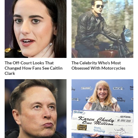
The Off-Court Looks That
The Celebrity Who's Most
Changed How Fans See Caitlin
Obsessed With Motorcycles
Clark