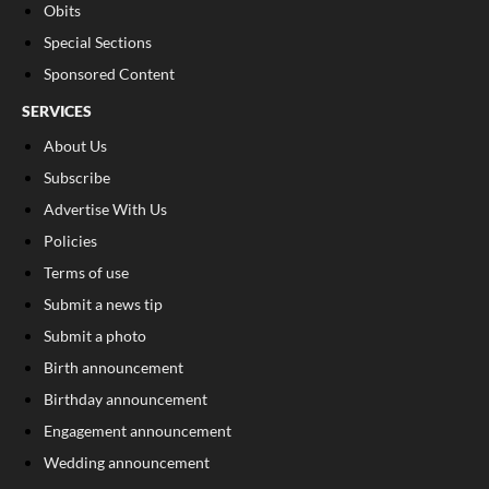
Obits
Special Sections
Sponsored Content
SERVICES
About Us
Subscribe
Advertise With Us
Policies
Terms of use
Submit a news tip
Submit a photo
Birth announcement
Birthday announcement
Engagement announcement
Wedding announcement