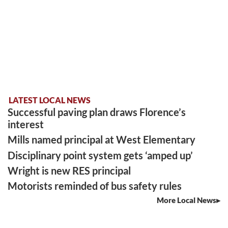
LATEST LOCAL NEWS
Successful paving plan draws Florence’s
interest
Mills named principal at West Elementary
Disciplinary point system gets ‘amped up’
Wright is new RES principal
Motorists reminded of bus safety rules
More Local News