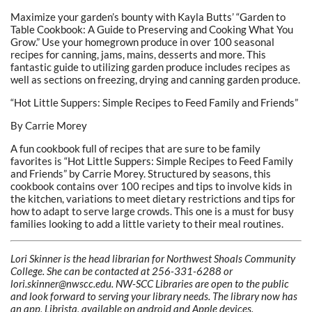
Maximize your garden’s bounty with Kayla Butts’ “Garden to
Table Cookbook: A Guide to Preserving and Cooking What You
Grow.” Use your homegrown produce in over 100 seasonal
recipes for canning, jams, mains, desserts and more. This
fantastic guide to utilizing garden produce includes recipes as
well as sections on freezing, drying and canning garden produce.
“Hot Little Suppers: Simple Recipes to Feed Family and Friends”
By Carrie Morey
A fun cookbook full of recipes that are sure to be family
favorites is “Hot Little Suppers: Simple Recipes to Feed Family
and Friends” by Carrie Morey. Structured by seasons, this
cookbook contains over 100 recipes and tips to involve kids in
the kitchen, variations to meet dietary restrictions and tips for
how to adapt to serve large crowds. This one is a must for busy
families looking to add a little variety to their meal routines.
Lori Skinner is the head librarian for Northwest Shoals Community
College. She can be contacted at 256-331-6288 or
lori.skinner@nwscc.edu. NW-SCC Libraries
are open to the public
and look forward to serving your library needs. The library now has
an app, Librista, available on android and Apple devices.