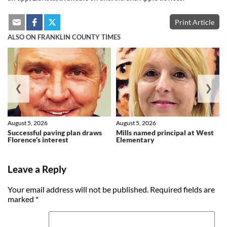
Print Article
ALSO ON FRANKLIN COUNTY TIMES
❮
❯
August 5, 2026
August 5, 2026
Successful paving plan draws
Mills named principal at West
Florence’s interest
Elementary
Leave a Reply
Your email address will not be published.
Required fields are
marked
*