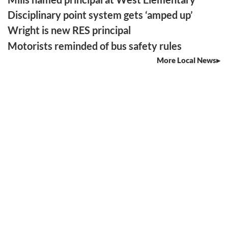
Disciplinary point system gets ‘amped up’
Wright is new RES principal
Motorists reminded of bus safety rules
More Local News