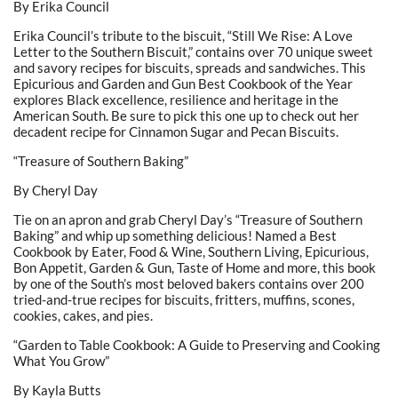
By Erika Council
Erika Council’s tribute to the biscuit, “Still We Rise: A Love
Letter to the Southern Biscuit,” contains over 70 unique sweet
and savory recipes for biscuits, spreads and sandwiches. This
Epicurious and Garden and Gun Best Cookbook of the Year
explores Black excellence, resilience and heritage in the
American South. Be sure to pick this one up to check out her
decadent recipe for Cinnamon Sugar and Pecan Biscuits.
“Treasure of Southern Baking”
By Cheryl Day
Tie on an apron and grab Cheryl Day’s “Treasure of Southern
Baking” and whip up something delicious! Named a Best
Cookbook by Eater, Food & Wine, Southern Living, Epicurious,
Bon Appetit, Garden & Gun, Taste of Home and more, this book
by one of the South’s most beloved bakers contains over 200
tried-and-true recipes for biscuits, fritters, muffins, scones,
cookies, cakes, and pies.
“Garden to Table Cookbook: A Guide to Preserving and Cooking
What You Grow”
By Kayla Butts