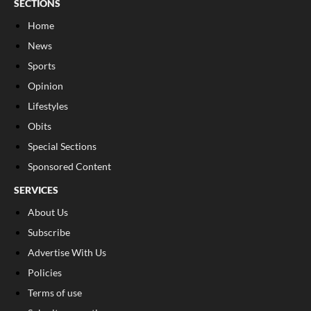
SECTIONS
Home
News
Sports
Opinion
Lifestyles
Obits
Special Sections
Sponsored Content
SERVICES
About Us
Subscribe
Advertise With Us
Policies
Terms of use