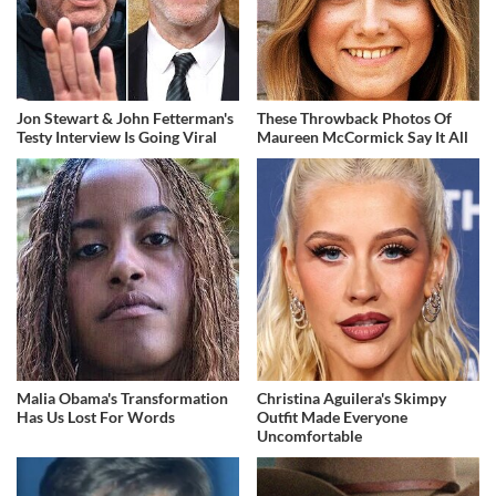
Jon Stewart & John Fetterman's
These Throwback Photos Of
Testy Interview Is Going Viral
Maureen McCormick Say It All
Malia Obama's Transformation
Christina Aguilera's Skimpy
Has Us Lost For Words
Outfit Made Everyone
Uncomfortable