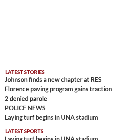
LATEST STORIES
Johnson finds a new chapter at RES
Florence paving program gains traction
2 denied parole
POLICE NEWS
Laying turf begins in UNA stadium
LATEST SPORTS
Laying turf begins in UNA stadium