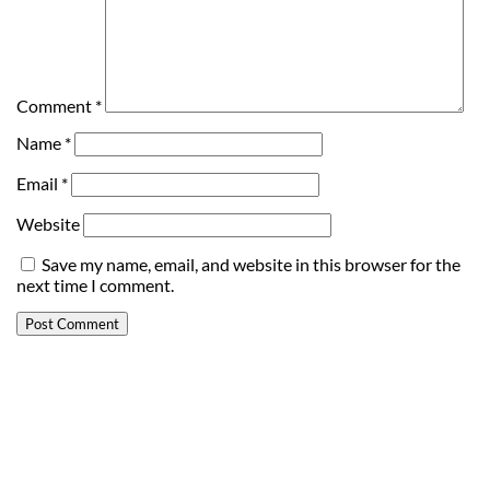
Comment
*
Name
*
Email
*
Website
Save my name, email, and website in this browser for the
next time I comment.