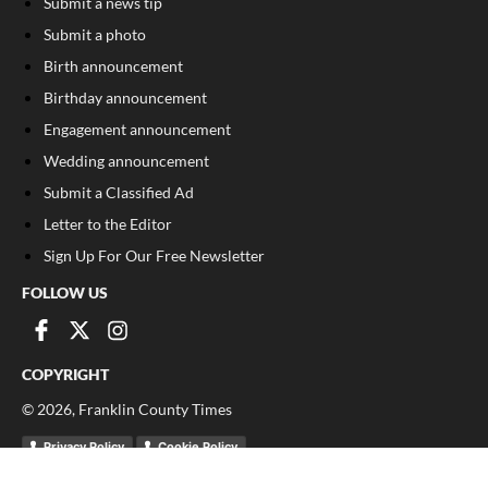
Submit a news tip
Submit a photo
Birth announcement
Birthday announcement
Engagement announcement
Wedding announcement
Submit a Classified Ad
Letter to the Editor
Sign Up For Our Free Newsletter
FOLLOW US
COPYRIGHT
©
2026
, Franklin County Times
Privacy Policy
Cookie Policy