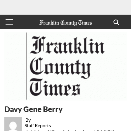
Davy Gene Berry
By
Staff Reports