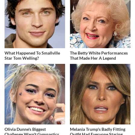
What Happened To Smallville
The Betty White Performances
Star Tom Welling?
That Made Her A Legend
Olivia Dunne's Biggest
Melania Trump's Badly Fitting
Challenge Wasn't Gymnastics
Outfit Had Everyone Staring