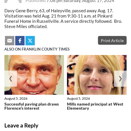
Published
7:08 pm Saturday, August 17, 2024
Davy Gene Berry, 63, of Haleyville, passed away Aug. 17.
Visitation was held Aug. 21 from 9:30-11 a.m. at Pinkard
Funeral Home in Russellville. A service directly followed. Bro.
Steve Miles officiated.
Print Article
ALSO ON FRANKLIN COUNTY TIMES
❮
❯
August 5, 2026
August 5, 2026
Successful paving plan draws
Mills named principal at West
Florence’s interest
Elementary
Leave a Reply