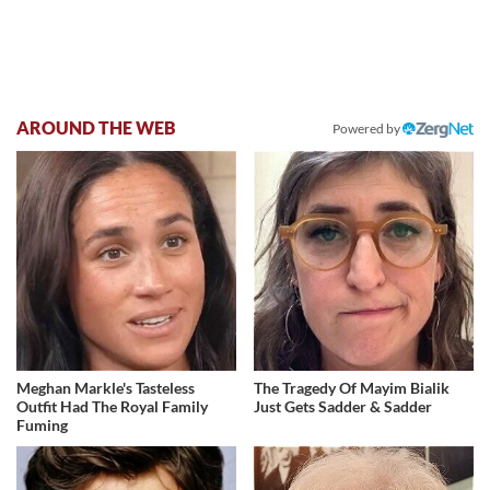
AROUND THE WEB
Powered by
Meghan Markle's Tasteless
The Tragedy Of Mayim Bialik
Outfit Had The Royal Family
Just Gets Sadder & Sadder
Fuming