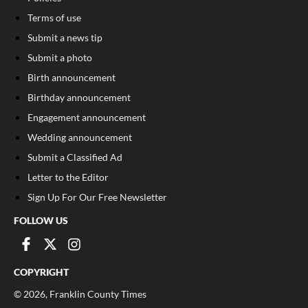
Terms of use
Submit a news tip
Submit a photo
Birth announcement
Birthday announcement
Engagement announcement
Wedding announcement
Submit a Classified Ad
Letter to the Editor
Sign Up For Our Free Newsletter
FOLLOW US
COPYRIGHT
©
2026
, Franklin County Times