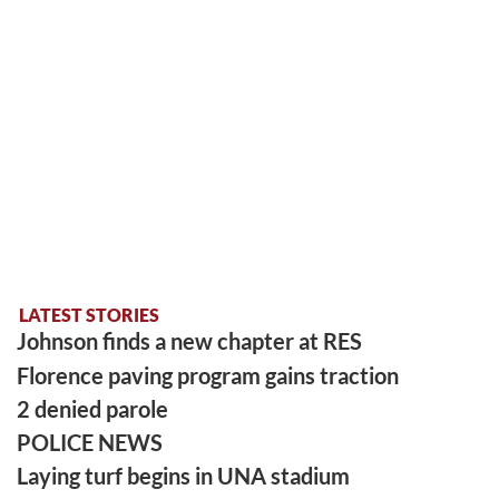
LATEST STORIES
Johnson finds a new chapter at RES
Florence paving program gains traction
2 denied parole
POLICE NEWS
Laying turf begins in UNA stadium