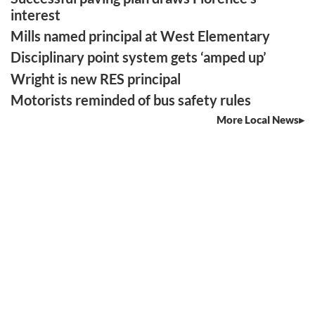
interest
Mills named principal at West Elementary
Disciplinary point system gets ‘amped up’
Wright is new RES principal
Motorists reminded of bus safety rules
More Local News