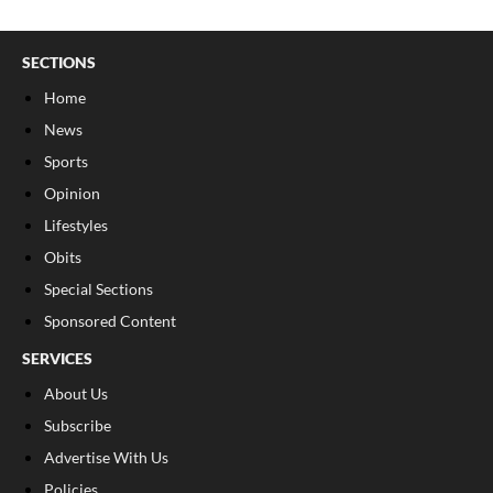
SECTIONS
Home
News
Sports
Opinion
Lifestyles
Obits
Special Sections
Sponsored Content
SERVICES
About Us
Subscribe
Advertise With Us
Policies