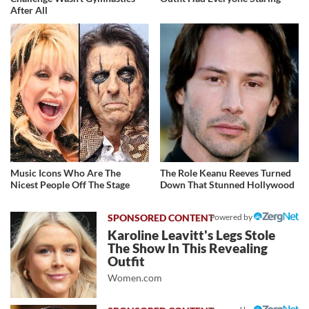
After All
Music Icons Who Are The
The Role Keanu Reeves Turned
Nicest People Off The Stage
Down That Stunned Hollywood
Powered by
Karoline Leavitt's Legs Stole
The Show In This Revealing
Outfit
Women.com