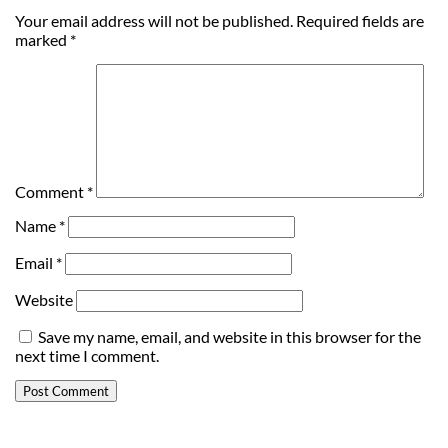
Your email address will not be published.
Required fields are
marked
*
Comment
*
Name
*
Email
*
Website
Save my name, email, and website in this browser for the
next time I comment.