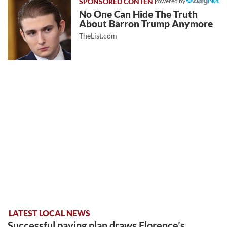
Powered by
No One Can Hide The Truth
About Barron Trump Anymore
TheList.com
LATEST LOCAL NEWS
Successful paving plan draws Florence’s