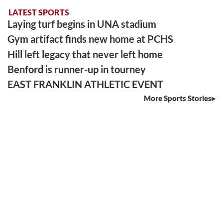
LATEST SPORTS
Laying turf begins in UNA stadium
Gym artifact finds new home at PCHS
Hill left legacy that never left home
Benford is runner-up in tourney
EAST FRANKLIN ATHLETIC EVENT
More Sports Stories