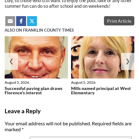
Day, so those who still want to enjoy the pool, lake or any other
summer fun can do so after school and on weekends!
Print Article
ALSO ON FRANKLIN COUNTY TIMES
❮
❯
August 5, 2026
August 5, 2026
Successful paving plan draws
Mills named principal at West
Florence’s interest
Elementary
Leave a Reply
Your email address will not be published.
Required fields are
marked
*