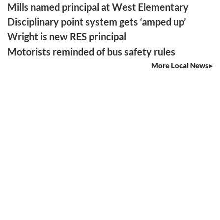
Mills named principal at West Elementary
Disciplinary point system gets ‘amped up’
Wright is new RES principal
Motorists reminded of bus safety rules
More Local News