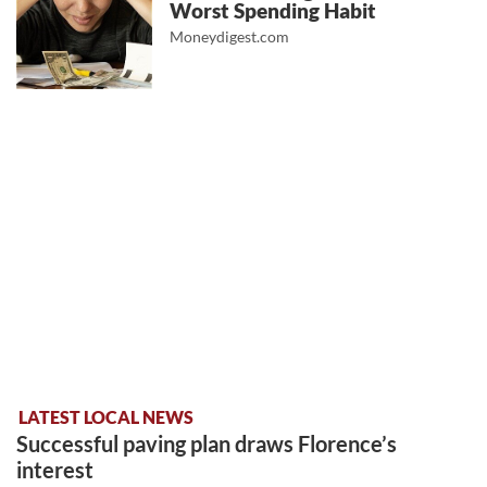
Worst Spending Habit
Moneydigest.com
LATEST LOCAL NEWS
Successful paving plan draws Florence’s
interest