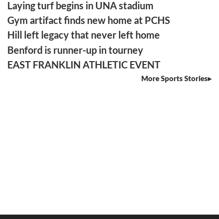
Laying turf begins in UNA stadium
Gym artifact finds new home at PCHS
Hill left legacy that never left home
Benford is runner-up in tourney
EAST FRANKLIN ATHLETIC EVENT
More Sports Stories