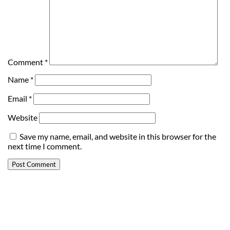
Comment
*
Name
*
Email
*
Website
Save my name, email, and website in this browser for the
next time I comment.