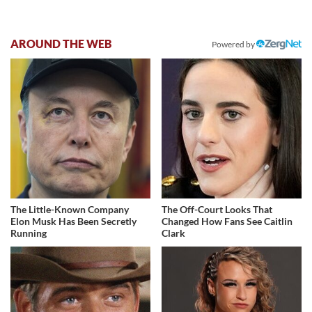
AROUND THE WEB
Powered by
The Little-Known Company
The Off-Court Looks That
Elon Musk Has Been Secretly
Changed How Fans See Caitlin
Running
Clark