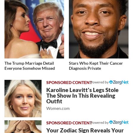
The Trump Marriage Detail
Stars Who Kept Their Cancer
Everyone Somehow Missed
Diagnosis Private
Powered by
Karoline Leavitt's Legs Stole
The Show In This Revealing
Outfit
Women.com
Powered by
Your Zodiac Sign Reveals Your