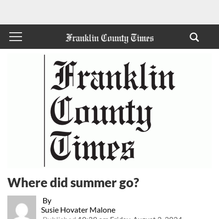
Where did summer go?
By
Susie Hovater Malone