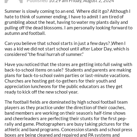
Published
10:29 am Friday, August 2, 2024
Summer is slowly coming to an end. Where did it go? Although I
hate to think of summer ending, I have to admit I am tired of
grumbling about the heat, having to water my plants daily and
pulling off the dead blossoms. I am personally looking forward to
autumn and football.
Can you believe that school starts in just a few days? ,When I
was a kid we did not start school until after Labor Day, which is
considered “the final hurrah of summer.”
Have you noticed that the stores are getting into full swing with
back-to-school items on sale? Students and parents are making
plans for back-to-school swim parties or last-minute vacations.
Churches are hosting get-to-gethers for their youth and
appreciation luncheons for the public educators as they get
ready to kick off the new school year.
The football fields are dominated by high school football team
players as they practice under the direction of their coaches,
band members are working on their season’s half-time shows
and cheerleaders are perfecting their stunts for the first pep-
rally and game. Photographers are busy taking pictures for the
athletic and band programs. Concession stands and school press
boxes are being cleaned and repaired and PA systems and