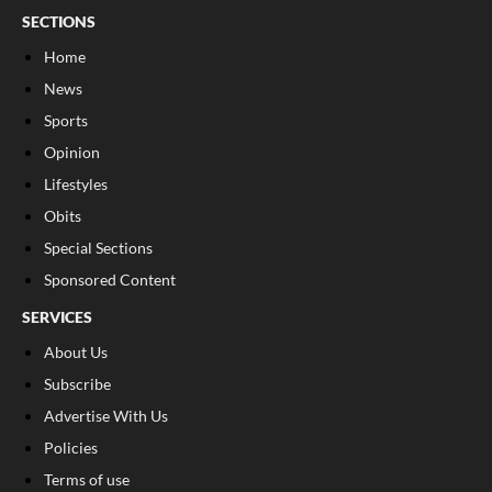
SECTIONS
Home
News
Sports
Opinion
Lifestyles
Obits
Special Sections
Sponsored Content
SERVICES
About Us
Subscribe
Advertise With Us
Policies
Terms of use