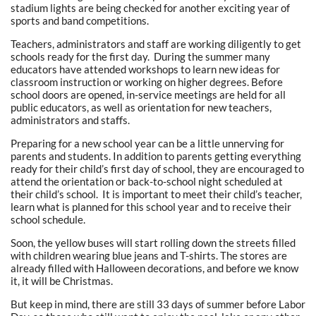
stadium lights are being checked for another exciting year of
sports and band competitions.
Teachers, administrators and staff are working diligently to get
schools ready for the first day. During the summer many
educators have attended workshops to learn new ideas for
classroom instruction or working on higher degrees. Before
school doors are opened, in-service meetings are held for all
public educators, as well as orientation for new teachers,
administrators and staffs.
Preparing for a new school year can be a little unnerving for
parents and students. In addition to parents getting everything
ready for their child’s first day of school, they are encouraged to
attend the orientation or back-to-school night scheduled at
their child’s school. It is important to meet their child’s teacher,
learn what is planned for this school year and to receive their
school schedule.
Soon, the yellow buses will start rolling down the streets filled
with children wearing blue jeans and T-shirts. The stores are
already filled with Halloween decorations, and before we know
it, it will be Christmas.
But keep in mind, there are still 33 days of summer before Labor