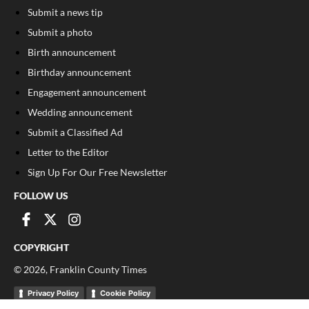
Submit a news tip
Submit a photo
Birth announcement
Birthday announcement
Engagement announcement
Wedding announcement
Submit a Classified Ad
Letter to the Editor
Sign Up For Our Free Newsletter
FOLLOW US
COPYRIGHT
©
2026
, Franklin County Times
Privacy Policy
Cookie Policy