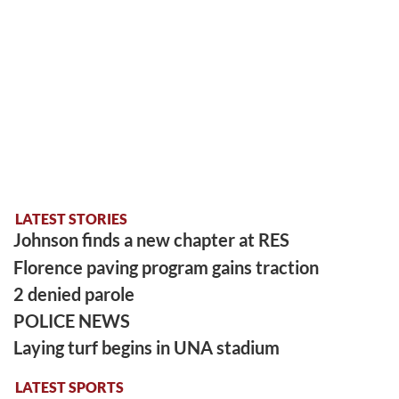
LATEST STORIES
Johnson finds a new chapter at RES
Florence paving program gains traction
2 denied parole
POLICE NEWS
Laying turf begins in UNA stadium
LATEST SPORTS