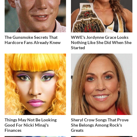
The Gunsmoke Secrets That
WWE's Jordynne Grace Looks
Hardcore Fans Already Knew
Nothing Like She Did When She
Started
Things May Not Be Looking
Sheryl Crow Songs That Prove
Good For Nicki Minaj's
She Belongs Among Rock's
Finances
Greats