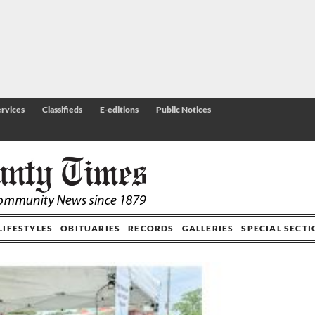
rvices
Classifieds
E-editions
Public Notices
LIFESTYLES
OBITUARIES
RECORDS
GALLERIES
SPECIAL SECT