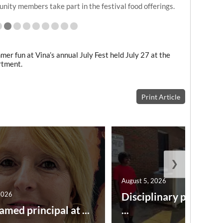
ckett and Jeffry Mobley spent time taking in July
Fest.
r fun at Vina’s annual July Fest held July 27 at the
rtment.
Print Article
❯
August 5, 2026
2026
Disciplinary point sy
amed principal at ...
...