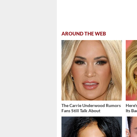
AROUND THE WEB
The Carrie Underwood Rumors
Here'
Fans Still Talk About
Its B