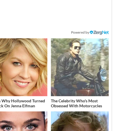
Powered by
s Why Hollywood Turned
The Celebrity Who's Most
ack On Jenna Elfman
Obsessed With Motorcycles