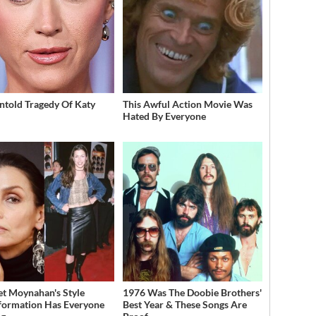
ntold Tragedy Of Katy
This Awful Action Movie Was
Hated By Everyone
et Moynahan's Style
1976 Was The Doobie Brothers'
formation Has Everyone
Best Year & These Songs Are