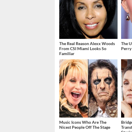
The Real Reason Alexx Woods
The U
From CSI Miami Looks So
Perry
Familiar
Music Icons Who Are The
Bridg
Nicest People Off The Stage
Trans