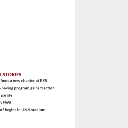
T STORIES
finds a new chapter at RES
 paving program gains traction
 parole
 NEWS
urf begins in UNA stadium