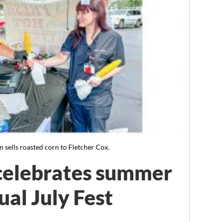
ells roasted corn to Fletcher Cox.
elebrates summer
ual July Fest