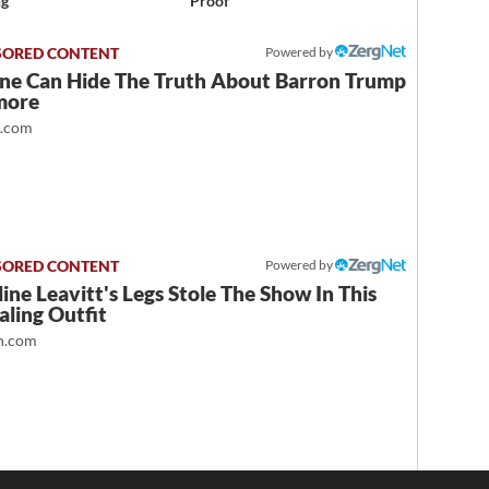
ng
Proof
Powered by
ne Can Hide The Truth About Barron Trump
more
t.com
Powered by
ine Leavitt's Legs Stole The Show In This
ling Outfit
.com