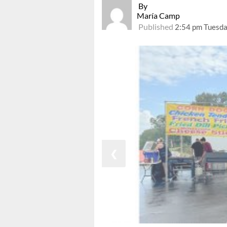
By
María Camp
Published
2:54 pm Tuesda
❮