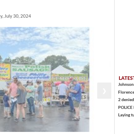
y, July 30, 2024
LATES
Johnson 
❯
Florence
2 denied
POLICE
Laying t