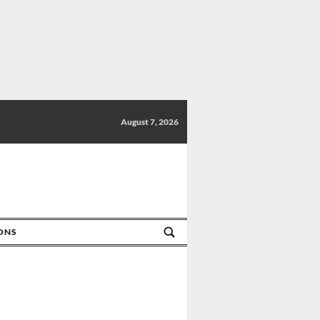
August 7, 2026
IONS