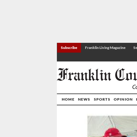
Subscribe
Franklin Living Magazine
Se
HOME
NEWS
SPORTS
OPINION