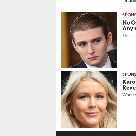
Stari
No O
Any
TheLis
Karol
Revea
Women