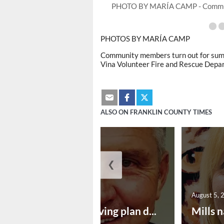
PHOTO BY MARÍA CAMP - Jordan Pu
PHOTOS BY MARÍA CAMP
Community members turn out for summe
Vina Volunteer Fire and Rescue Depa
ALSO ON FRANKLIN COUNTY TIMES
❮
August 5, 2026
August 5, 
Successful paving plan d...
Mills n