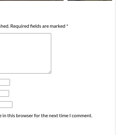
shed.
Required fields are marked
*
 in this browser for the next time I comment.