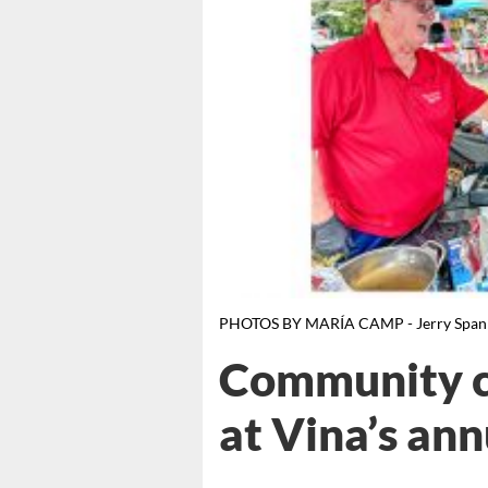
PHOTOS BY MARÍA CAMP - Jerry Spann s
Community c
at Vina’s ann