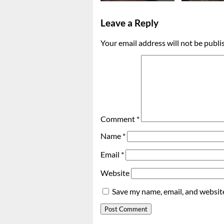
Leave a Reply
Your email address will not be publi
Comment
*
Name
*
Email
*
Website
Save my name, email, and website