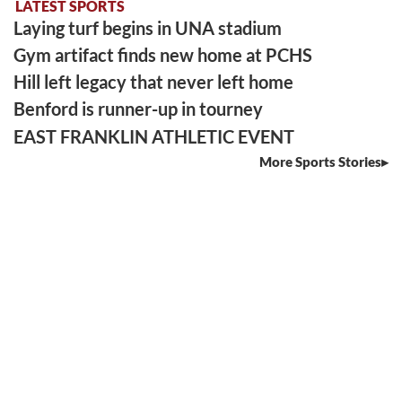
LATEST SPORTS
Laying turf begins in UNA stadium
Gym artifact finds new home at PCHS
Hill left legacy that never left home
Benford is runner-up in tourney
EAST FRANKLIN ATHLETIC EVENT
More Sports Stories