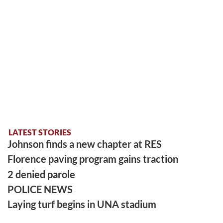
LATEST STORIES
Johnson finds a new chapter at RES
Florence paving program gains traction
2 denied parole
POLICE NEWS
Laying turf begins in UNA stadium