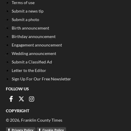
Terms of use
Submit a news tip
Submit a photo
Birth announcement
Birthday announcement
Engagement announcement
Wedding announcement
Submit a Classified Ad
Letter to the Editor
Sign Up For Our Free Newsletter
FOLLOW US
COPYRIGHT
©
2026
, Franklin County Times
Privacy Policy
Cookie Policy