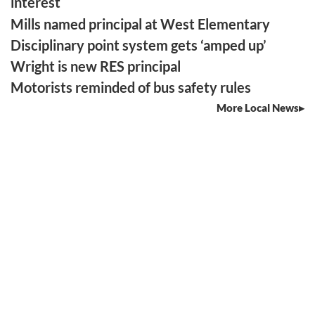
interest
Mills named principal at West Elementary
Disciplinary point system gets ‘amped up’
Wright is new RES principal
Motorists reminded of bus safety rules
More Local News