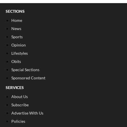
SECTIONS
Home
News
Sports
Opinion
Lifestyles
Obits
Special Sections
Sponsored Content
SERVICES
About Us
Subscribe
Advertise With Us
Policies