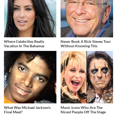
Where Celebrities Really
Never Book A Rick Steves Tour
Vacation In The Bahamas
Without Knowing This
What Was Michael Jackson's
Music Icons Who Are The
Final Meal?
Nicest People Off The Stage