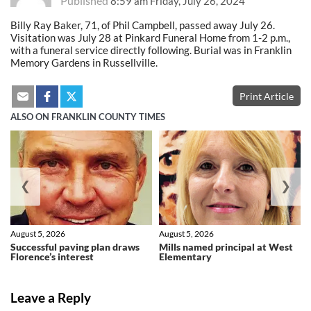
Published
8:59 am Friday, July 26, 2024
Billy Ray Baker, 71, of Phil Campbell, passed away July 26.
Visitation was July 28 at Pinkard Funeral Home from 1-2 p.m.,
with a funeral service directly following. Burial was in Franklin
Memory Gardens in Russellville.
Print Article
ALSO ON FRANKLIN COUNTY TIMES
❮
❯
August 5, 2026
August 5, 2026
Successful paving plan draws
Mills named principal at West
Florence’s interest
Elementary
Leave a Reply