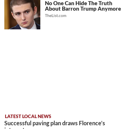
No One Can Hide The Truth
About Barron Trump Anymore
TheList.com
LATEST LOCAL NEWS
Successful paving plan draws Florence’s