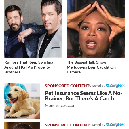
Rumors That Keep Swirling
The Biggest Talk Show
Around HGTV's Property
Meltdowns Ever Caught On
Brothers
Camera
Powered by
Pet Insurance Seems Like A No-
Brainer, But There's A Catch
Moneydigest.com
Powered by