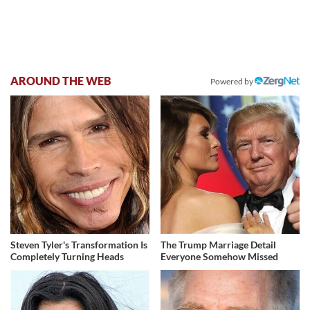
AROUND THE WEB
Powered by
Steven Tyler's Transformation Is
The Trump Marriage Detail
Completely Turning Heads
Everyone Somehow Missed