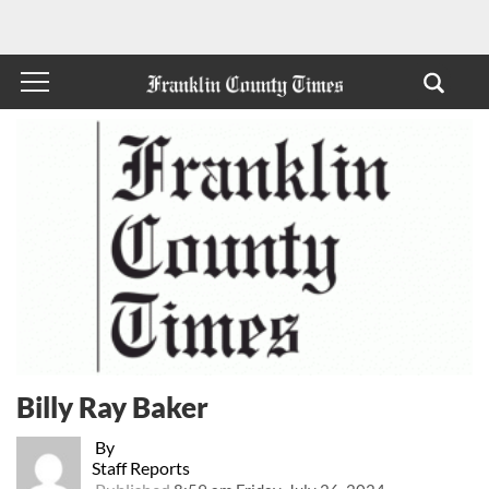
Billy Ray Baker
By
Staff Reports