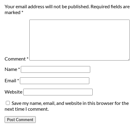
Your email address will not be published.
Required fields are
marked
*
Comment
*
Name
*
Email
*
Website
Save my name, email, and website in this browser for the
next time I comment.