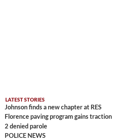
LATEST STORIES
Johnson finds a new chapter at RES
Florence paving program gains traction
2 denied parole
POLICE NEWS