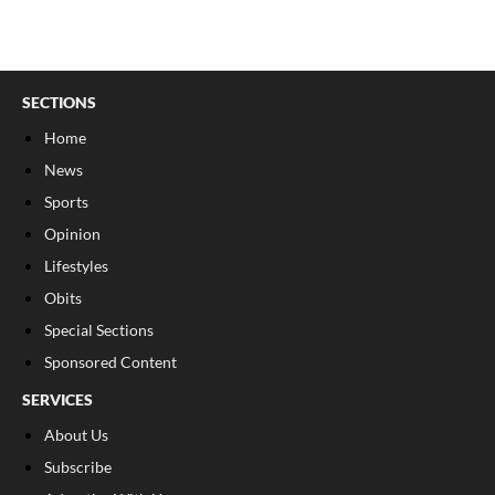
SECTIONS
Home
News
Sports
Opinion
Lifestyles
Obits
Special Sections
Sponsored Content
SERVICES
About Us
Subscribe