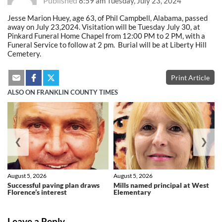
Published
8:59 am Tuesday, July 23, 2024
Jesse Marion Huey, age 63, of Phil Campbell, Alabama, passed
away on July 23,2024. Visitation will be Tuesday July 30, at
Pinkard Funeral Home Chapel from 12:00 PM to 2 PM, with a
Funeral Service to follow at 2 pm. Burial will be at Liberty Hill
Cemetery.
Print Article
ALSO ON FRANKLIN COUNTY TIMES
❮
❯
August 5, 2026
August 5, 2026
Successful paving plan draws
Mills named principal at West
Florence’s interest
Elementary
Leave a Reply