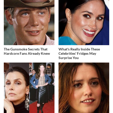
The Gunsmoke Secrets That
What's Really Inside These
Hardcore Fans Already Knew
Celebrities' Fridges May
Surprise You