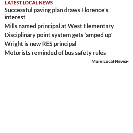
LATEST LOCAL NEWS
Successful paving plan draws Florence’s
interest
Mills named principal at West Elementary
Disciplinary point system gets ‘amped up’
Wright is new RES principal
Motorists reminded of bus safety rules
More Local News