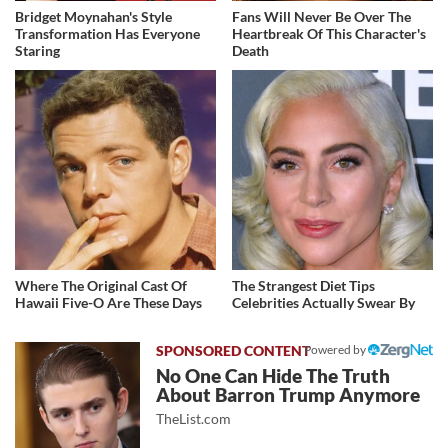
Bridget Moynahan's Style
Fans Will Never Be Over The
Transformation Has Everyone
Heartbreak Of This Character's
Staring
Death
Where The Original Cast Of
The Strangest Diet Tips
Hawaii Five-O Are These Days
Celebrities Actually Swear By
Powered by
No One Can Hide The Truth
About Barron Trump Anymore
TheList.com