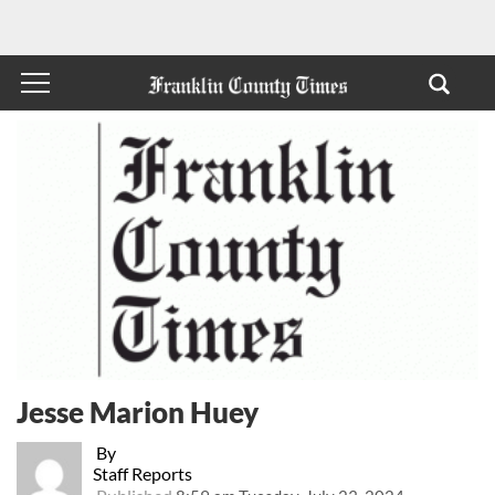
Jesse Marion Huey
By
Staff Reports