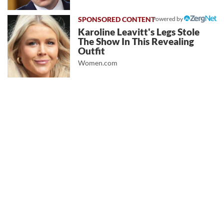
Powered by
Karoline Leavitt's Legs Stole
The Show In This Revealing
Outfit
Women.com