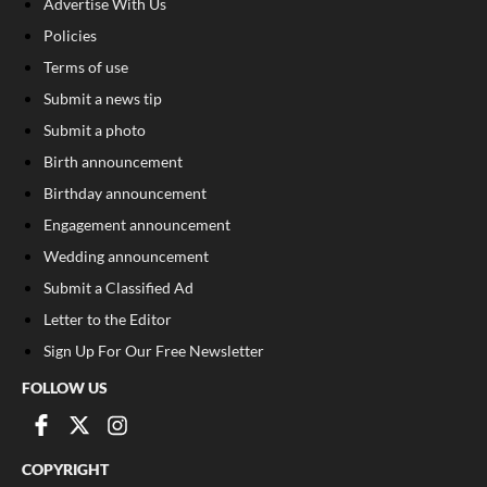
Advertise With Us
Policies
Terms of use
Submit a news tip
Submit a photo
Birth announcement
Birthday announcement
Engagement announcement
Wedding announcement
Submit a Classified Ad
Letter to the Editor
Sign Up For Our Free Newsletter
FOLLOW US
COPYRIGHT