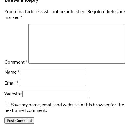
Your email address will not be published.
Required fields are
marked
*
Comment
*
Name
*
Email
*
Website
Save my name, email, and website in this browser for the
next time I comment.