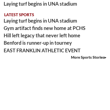
Laying turf begins in UNA stadium
LATEST SPORTS
Laying turf begins in UNA stadium
Gym artifact finds new home at PCHS
Hill left legacy that never left home
Benford is runner-up in tourney
EAST FRANKLIN ATHLETIC EVENT
More Sports Stories