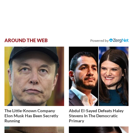
AROUND THE WEB
Powered by
The Little-Known Company
Abdul El-Sayed Defeats Haley
Elon Musk Has Been Secretly
Stevens In The Democratic
Running
Primary