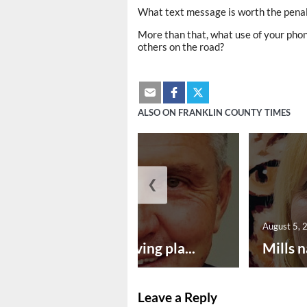
What text message is worth the penalt
More than that, what use of your phon
others on the road?
ALSO ON FRANKLIN COUNTY TIMES
❮
August 5, 2026
August 5, 
Successful paving pla...
Mills n
Leave a Reply