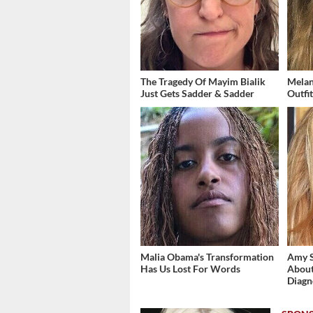
The Tragedy Of Mayim Bialik
Melan
Just Gets Sadder & Sadder
Outfi
Malia Obama's Transformation
Amy 
Has Us Lost For Words
About
Diagn