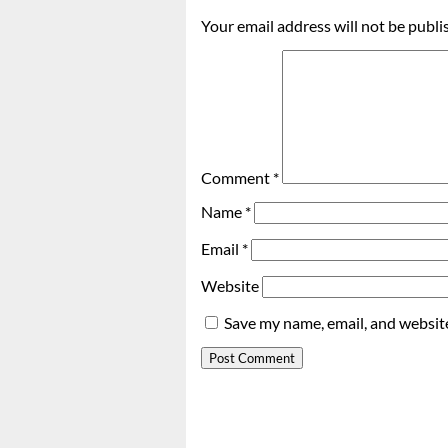
Your email address will not be publi
Comment
*
Name
*
Email
*
Website
Save my name, email, and website