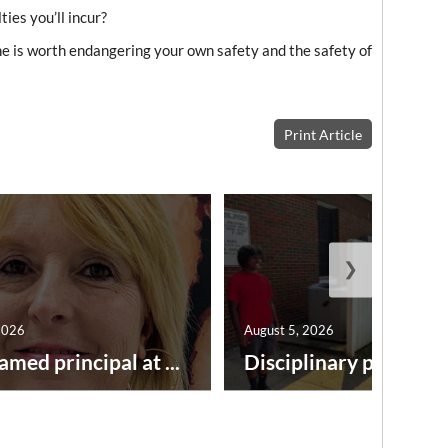
ies you’ll incur?
e is worth endangering your own safety and the safety of
Print Article
❯
2026
August 5, 2026
amed principal at ...
Disciplinary point syst