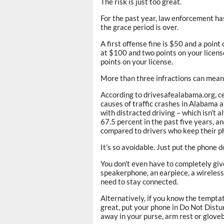
The risk is just too great.
For the past year, law enforcement ha
the grace period is over.
A first offense fine is $50 and a point
at $100 and two points on your license
points on your license.
More than three infractions can mean 
According to drivesafealabama.org, ce
causes of traffic crashes in Alabama a
with distracted driving – which isn’t a
67.5 percent in the past five years, an
compared to drivers who keep their 
It’s so avoidable. Just put the phone 
You don’t even have to completely giv
speakerphone, an earpiece, a wireless 
need to stay connected.
Alternatively, if you know the temptati
great, put your phone in Do Not Distur
away in your purse, arm rest or glovebo