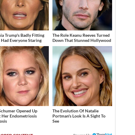
ia Trump's Badly Fitting
The Role Keanu Reeves Turned
t Had Everyone Staring
Down That Stunned Hollywood
Schumer Opened Up
The Evolution Of Natalie
 Her Endometriosis
Portman's Look Is A Sight To
osis
See