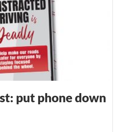
rst: put phone down