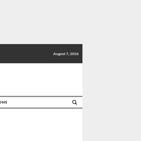
August 7, 2026
IONS