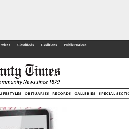
rvices
Classifieds
E-editions
Public Notices
LIFESTYLES
OBITUARIES
RECORDS
GALLERIES
SPECIAL SECT