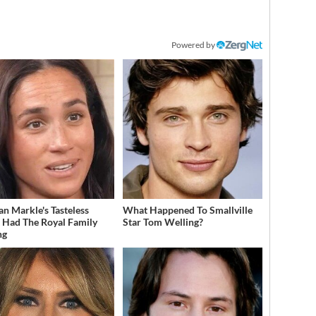
Powered by
n Markle's Tasteless
What Happened To Smallville
t Had The Royal Family
Star Tom Welling?
ng