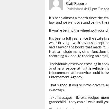
Staff Reports
Published
4:17 pm Tuesday
It’s been almost a month since the sta
law, and we want to stand behind the
If you’re behind the wheel, put your 
It’s been a full year since the state fi
while driving – with obvious exceptio
had a law on the books that made it il
that to include many other functions t
recording a video, to reading an email,
“Individuals observed crossing in and o
or otherwise operating the vehicle in
telecommunication device could be iss
Enforcement Agency.
That’s good. If you’re in the driver’s 
roadways.
Text messages, TikToks, recipes, meme
grandchild – they can all wait until yo