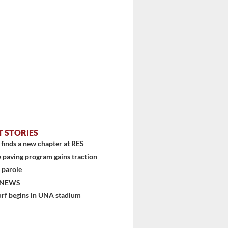
T STORIES
finds a new chapter at RES
 paving program gains traction
 parole
 NEWS
urf begins in UNA stadium