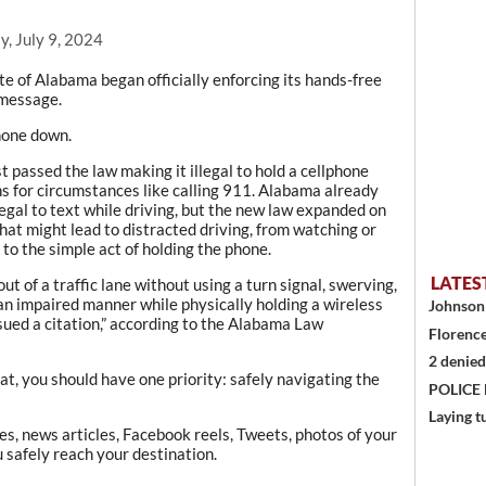
, July 9, 2024
te of Alabama began officially enforcing its hands-free
 message.
phone down.
rst passed the law making it illegal to hold a cellphone
ns for circumstances like calling 911. Alabama already
legal to text while driving, but the new law expanded on
hat might lead to distracted driving, from watching or
 to the simple act of holding the phone.
LATES
ut of a traffic lane without using a turn signal, swerving,
 an impaired manner while physically holding a wireless
Johnson 
ued a citation,” according to the Alabama Law
Florence
2 denied
seat, you should have one priority: safely navigating the
POLICE
Laying t
s, news articles, Facebook reels, Tweets, photos of your
u safely reach your destination.