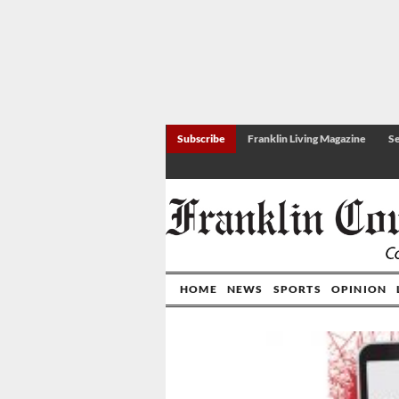
Subscribe
Franklin Living Magazine
Se
HOME
NEWS
SPORTS
OPINION