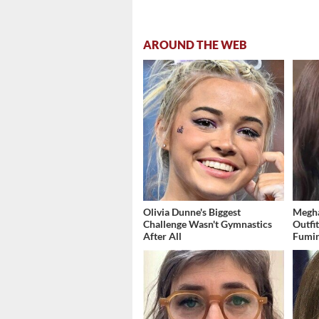
AROUND THE WEB
Olivia Dunne's Biggest
Megha
Challenge Wasn't Gymnastics
Outfi
After All
Fumi