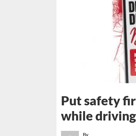
Put safety fi
while driving
By