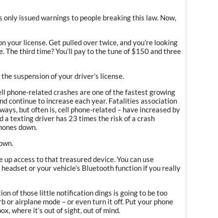
s only issued warnings to people breaking this law. Now,
 on your license. Get pulled over twice, and you’re looking
. The third time? You’ll pay to the tune of $150 and three
the suspension of your driver’s license.
ll phone-related crashes are one of the fastest growing
nd continue to increase each year. Fatalities association
lways, but often is, cell phone-related – have increased by
d a texting driver has 23 times the risk of a crash
phones down.
down.
e up access to that treasured device. You can use
headset or your vehicle’s Bluetooth function if you really
on of those little notification dings is going to be too
b or airplane mode – or even turn it off. Put your phone
x, where it’s out of sight, out of mind.