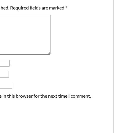
shed.
Required fields are marked
*
 in this browser for the next time I comment.