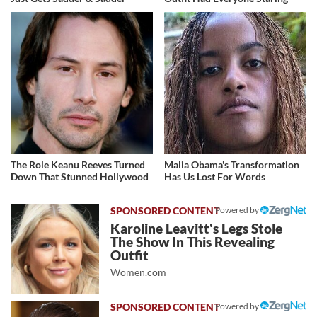
The Role Keanu Reeves Turned
Malia Obama's Transformation
Down That Stunned Hollywood
Has Us Lost For Words
Powered by
Karoline Leavitt's Legs Stole
The Show In This Revealing
Outfit
Women.com
Powered by