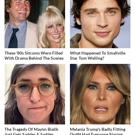
These '80s Sitcoms Were Filled
What Happened To Smallville
With Drama Behind The Scenes
Star Tom Welling?
The Tragedy Of Mayim Bialik
Melania Trump's Badly Fitting
Just Gets Sadder & Sadder
Outfit Had Everyone Staring