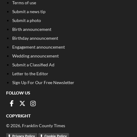
Terms of use
Submit a news tip
Submit a photo
Birth announcement
Birthday announcement
Engagement announcement
Wedding announcement
Submit a Classified Ad
Letter to the Editor
Sign Up For Our Free Newsletter
FOLLOW US
COPYRIGHT
©
2026
, Franklin County Times
Privacy Policy
Cookie Policy