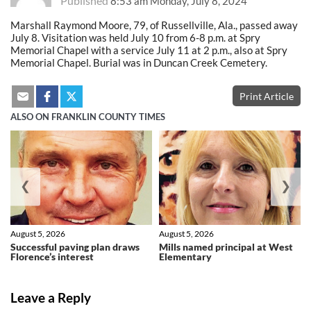
Published
8:53 am Monday, July 8, 2024
Marshall Raymond Moore, 79, of Russellville, Ala., passed away
July 8. Visitation was held July 10 from 6-8 p.m. at Spry
Memorial Chapel with a service July 11 at 2 p.m., also at Spry
Memorial Chapel. Burial was in Duncan Creek Cemetery.
Print Article
ALSO ON FRANKLIN COUNTY TIMES
❮
❯
August 5, 2026
August 5, 2026
Successful paving plan draws
Mills named principal at West
Florence’s interest
Elementary
Leave a Reply