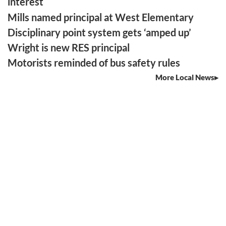
interest
Mills named principal at West Elementary
Disciplinary point system gets ‘amped up’
Wright is new RES principal
Motorists reminded of bus safety rules
More Local News