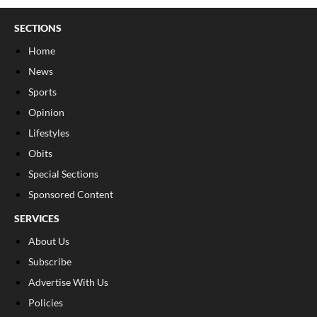
SECTIONS
Home
News
Sports
Opinion
Lifestyles
Obits
Special Sections
Sponsored Content
SERVICES
About Us
Subscribe
Advertise With Us
Policies