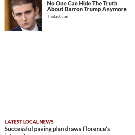
No One Can Hide The Truth
About Barron Trump Anymore
TheList.com
LATEST LOCAL NEWS
Successful paving plan draws Florence’s