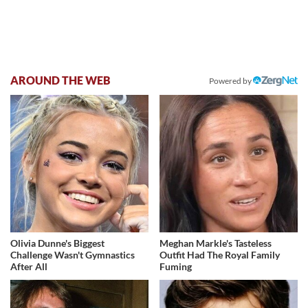
AROUND THE WEB
Powered by
Olivia Dunne's Biggest
Meghan Markle's Tasteless
Challenge Wasn't Gymnastics
Outfit Had The Royal Family
After All
Fuming