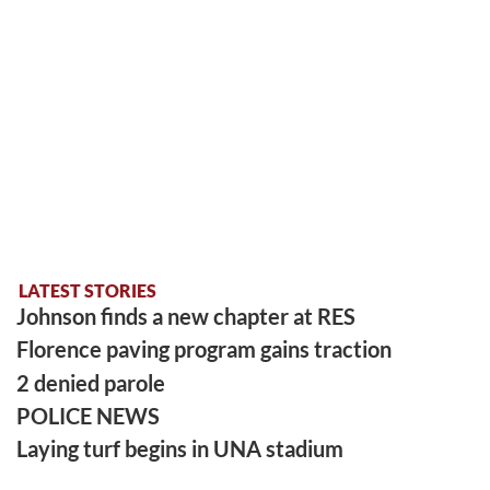
LATEST STORIES
Johnson finds a new chapter at RES
Florence paving program gains traction
2 denied parole
POLICE NEWS
Laying turf begins in UNA stadium