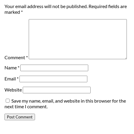
Your email address will not be published.
Required fields are
marked
*
Comment
*
Name
*
Email
*
Website
Save my name, email, and website in this browser for the
next time I comment.