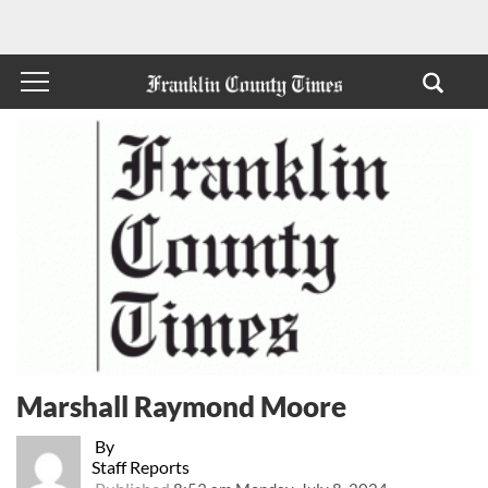
Marshall Raymond Moore
By
Staff Reports