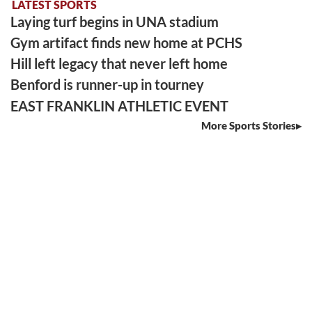
LATEST SPORTS
Laying turf begins in UNA stadium
Gym artifact finds new home at PCHS
Hill left legacy that never left home
Benford is runner-up in tourney
EAST FRANKLIN ATHLETIC EVENT
More Sports Stories