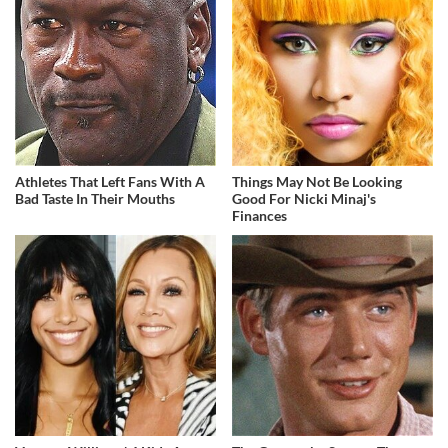
Athletes That Left Fans With A
Things May Not Be Looking
Bad Taste In Their Mouths
Good For Nicki Minaj's
Finances