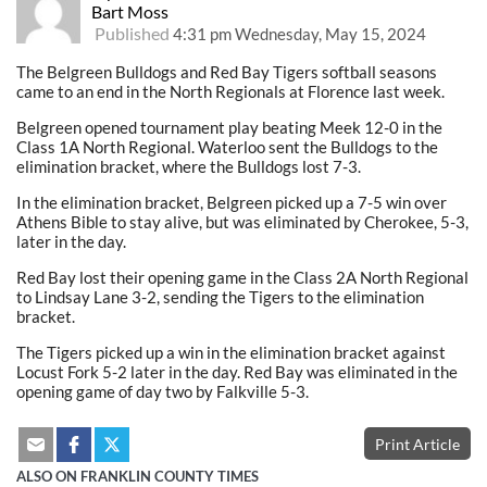
Bart Moss
Published
4:31 pm Wednesday, May 15, 2024
The Belgreen Bulldogs and Red Bay Tigers softball seasons
came to an end in the North Regionals at Florence last week.
Belgreen opened tournament play beating Meek 12-0 in the
Class 1A North Regional. Waterloo sent the Bulldogs to the
elimination bracket, where the Bulldogs lost 7-3.
In the elimination bracket, Belgreen picked up a 7-5 win over
Athens Bible to stay alive, but was eliminated by Cherokee, 5-3,
later in the day.
Red Bay lost their opening game in the Class 2A North Regional
to Lindsay Lane 3-2, sending the Tigers to the elimination
bracket.
The Tigers picked up a win in the elimination bracket against
Locust Fork 5-2 later in the day. Red Bay was eliminated in the
opening game of day two by Falkville 5-3.
Print Article
ALSO ON FRANKLIN COUNTY TIMES