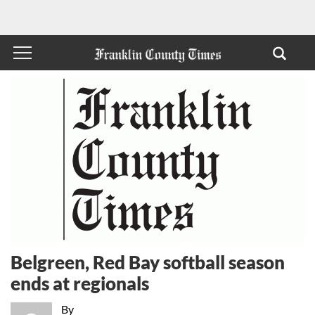
Belgreen, Red Bay softball season
ends at regionals
By