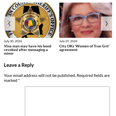
❮
❯
July 30, 2026
July 29, 2026
Vina man may have his bond
City OKs ‘Women of True Grit’
revoked after messaging a
agreement
minor
Leave a Reply
Your email address will not be published.
Required fields are
marked
*