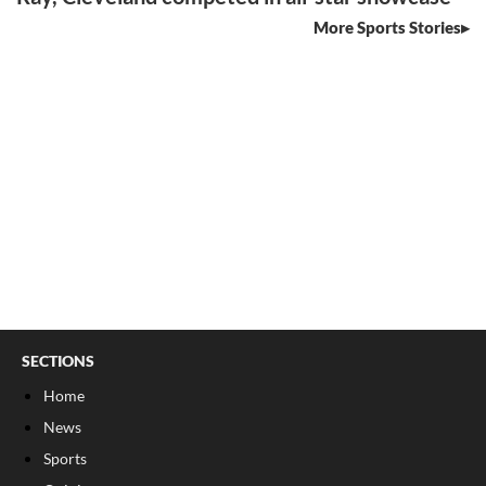
More Sports Stories
SECTIONS
Home
News
Sports