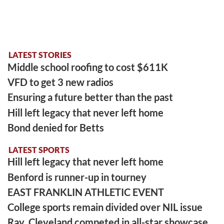
LATEST STORIES
Middle school roofing to cost $611K
VFD to get 3 new radios
Ensuring a future better than the past
Hill left legacy that never left home
Bond denied for Betts
LATEST SPORTS
Hill left legacy that never left home
Benford is runner-up in tourney
EAST FRANKLIN ATHLETIC EVENT
College sports remain divided over NIL issue
Ray, Cleveland competed in all-star showcase