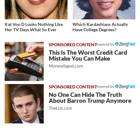
Kat Von D Looks Nothing Like
Which Kardashians Actually
Her TV Days What So Ever
Have College Degrees?
Powered by
This Is The Worst Credit Card
Mistake You Can Make
Moneydigest.com
Powered by
No One Can Hide The Truth
About Barron Trump Anymore
TheList.com