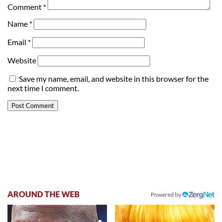
Comment
*
Name
*
Email
*
Website
Save my name, email, and website in this browser for the
next time I comment.
AROUND THE WEB
Powered by