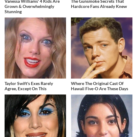
Vanessa Williams' 4 Kids Are
The Gunsmoke Secrets That
Grown & Overwhelmingly
Hardcore Fans Already Knew
Stunning
Taylor Swift's Exes Rarely
Where The Original Cast Of
Agree, Except On This
Hawaii Five-O Are These Days