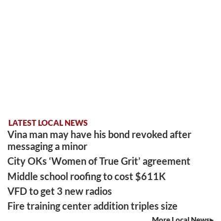
LATEST LOCAL NEWS
Vina man may have his bond revoked after
messaging a minor
City OKs ‘Women of True Grit’ agreement
Middle school roofing to cost $611K
VFD to get 3 new radios
Fire training center addition triples size
More Local News