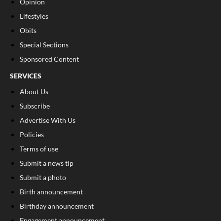
Opinion
Lifestyles
Obits
Special Sections
Sponsored Content
SERVICES
About Us
Subscribe
Advertise With Us
Policies
Terms of use
Submit a news tip
Submit a photo
Birth announcement
Birthday announcement
Engagement announcement