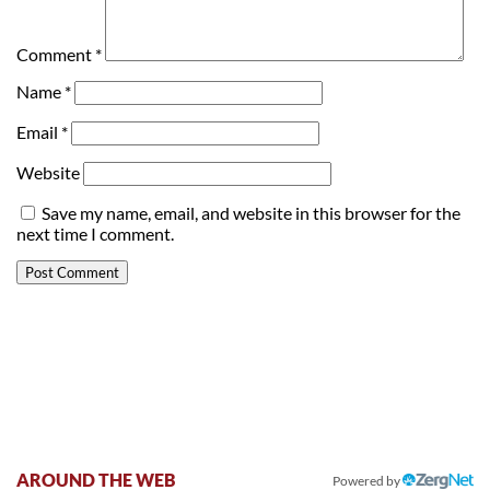
Comment
*
Name
*
Email
*
Website
Save my name, email, and website in this browser for the
next time I comment.
AROUND THE WEB
Powered by