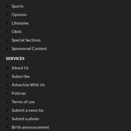
Sports
Opinion
Lifestyles
Obits
Special Sections
Sponsored Content
SERVICES
About Us
Subscribe
Advertise With Us
Policies
Terms of use
Submit a news tip
Submit a photo
Birth announcement