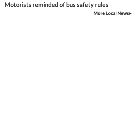
Motorists reminded of bus safety rules
More Local News