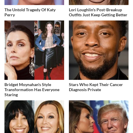
The Untold Tragedy Of Katy
Lori Loughlin's Post-Breakup
Perry
Outfits Just Keep Getting Better
Bridget Moynahan's Style
Stars Who Kept Their Cancer
Transformation Has Everyone
Diagnosis Private
Staring