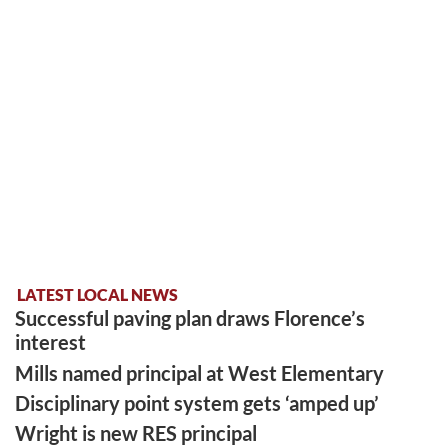
LATEST LOCAL NEWS
Successful paving plan draws Florence’s
interest
Mills named principal at West Elementary
Disciplinary point system gets ‘amped up’
Wright is new RES principal