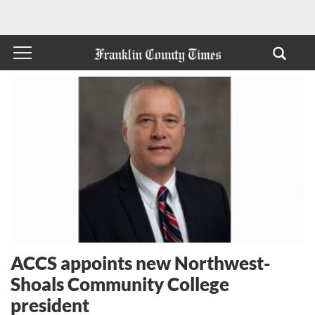
ACCS appoints new Northwest-
Shoals Community College
president