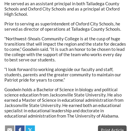
He served as an assistant principal in both Talladega County
Schools and Oxford City Schools and as a principal at Oxford
High School.
Prior to serving as superintendent of Oxford City Schools, he
served as director of operations at Talladega County Schools.
“Northwest-Shoals Community College is at the cusp of huge
transitions that will impact the region and the state for decades
to come,” Goodwin said. “It is such an honor to be chosen to lead
the college with the support of the team who works every day
to best serve our students.
“I look forward to working alongside our faculty and staff,
students, parents and the greater community to maintain our
Patriot pride for years to come.”
Goodwin holds a Bachelor of Science in biology and political
science education from Jacksonville State University. He also
earned a Master of Science in educational administration from
Jacksonville State University. He earned both an educational
specialist in educational leadership and doctorate in
educational administration from The University of Alabama.
Print Article