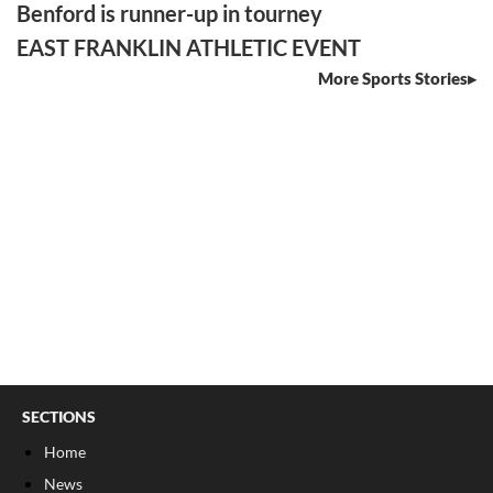
Benford is runner-up in tourney
EAST FRANKLIN ATHLETIC EVENT
More Sports Stories
SECTIONS
Home
News