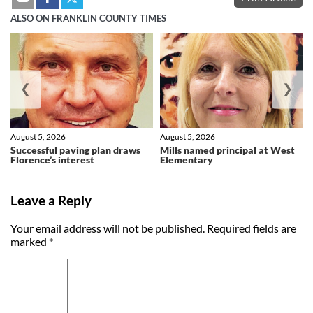
ALSO ON FRANKLIN COUNTY TIMES
❮
❯
August 5, 2026
August 5, 2026
Successful paving plan draws
Mills named principal at West
Florence’s interest
Elementary
Leave a Reply
Your email address will not be published.
Required fields are
marked
*