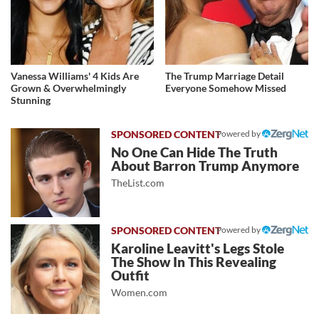
Vanessa Williams' 4 Kids Are
The Trump Marriage Detail
Grown & Overwhelmingly
Everyone Somehow Missed
Stunning
Powered by
No One Can Hide The Truth
About Barron Trump Anymore
TheList.com
Powered by
Karoline Leavitt's Legs Stole
The Show In This Revealing
Outfit
Women.com