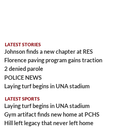
LATEST STORIES
Johnson finds a new chapter at RES
Florence paving program gains traction
2 denied parole
POLICE NEWS
Laying turf begins in UNA stadium
LATEST SPORTS
Laying turf begins in UNA stadium
Gym artifact finds new home at PCHS
Hill left legacy that never left home