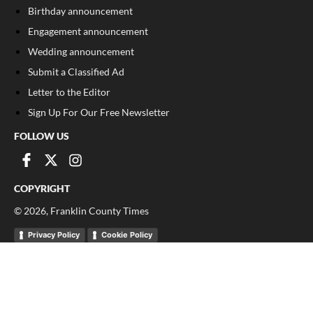
Birthday announcement
Engagement announcement
Wedding announcement
Submit a Classified Ad
Letter to the Editor
Sign Up For Our Free Newsletter
FOLLOW US
COPYRIGHT
©
2026
, Franklin County Times
Privacy Policy
Cookie Policy
Your Privacy Choices
Notice at collection