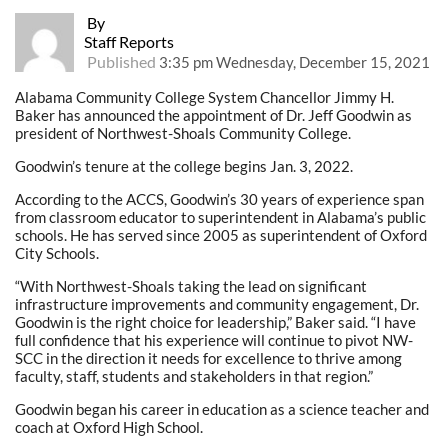
By
Staff Reports
Published
3:35 pm Wednesday, December 15, 2021
Alabama Community College System Chancellor Jimmy H.
Baker has announced the appointment of Dr. Jeff Goodwin as
president of Northwest-Shoals Community College.
Goodwin’s tenure at the college begins Jan. 3, 2022.
According to the ACCS, Goodwin’s 30 years of experience span
from classroom educator to superintendent in Alabama’s public
schools. He has served since 2005 as superintendent of Oxford
City Schools.
“With Northwest-Shoals taking the lead on significant
infrastructure improvements and community engagement, Dr.
Goodwin is the right choice for leadership,” Baker said. “I have
full confidence that his experience will continue to pivot NW-
SCC in the direction it needs for excellence to thrive among
faculty, staff, students and stakeholders in that region.”
Goodwin began his career in education as a science teacher and
coach at Oxford High School.