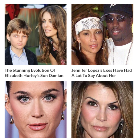
The Stunning Evolution Of
Jennifer Lopez's Exes Have Had
Elizabeth Hurley's Son Damian
A Lot To Say About Her