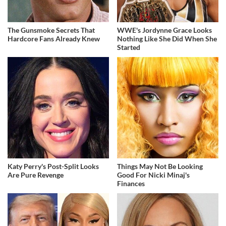
The Gunsmoke Secrets That
WWE's Jordynne Grace Looks
Hardcore Fans Already Knew
Nothing Like She Did When She
Started
Katy Perry's Post-Split Looks
Things May Not Be Looking
Are Pure Revenge
Good For Nicki Minaj's
Finances