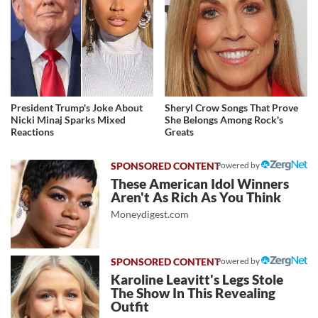
President Trump's Joke About
Sheryl Crow Songs That Prove
Nicki Minaj Sparks Mixed
She Belongs Among Rock's
Reactions
Greats
Powered by
These American Idol Winners
Aren't As Rich As You Think
Moneydigest.com
Powered by
Karoline Leavitt's Legs Stole
The Show In This Revealing
Outfit