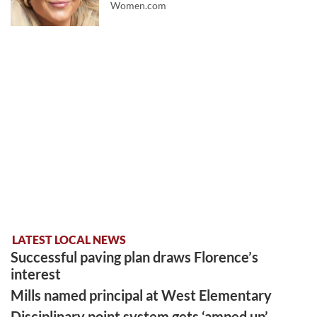
Women.com
LATEST LOCAL NEWS
Successful paving plan draws Florence’s
interest
Mills named principal at West Elementary
Disciplinary point system gets ‘amped up’