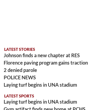
LATEST STORIES
Johnson finds a new chapter at RES
Florence paving program gains traction
2 denied parole
POLICE NEWS
Laying turf begins in UNA stadium
LATEST SPORTS
Laying turf begins in UNA stadium
Gym artifact finds new home at PCHS