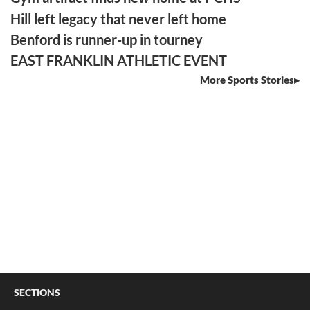
Hill left legacy that never left home
Benford is runner-up in tourney
EAST FRANKLIN ATHLETIC EVENT
More Sports Stories
SECTIONS