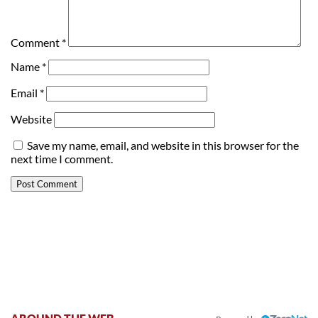
Comment
*
Name
*
Email
*
Website
Save my name, email, and website in this browser for the
next time I comment.