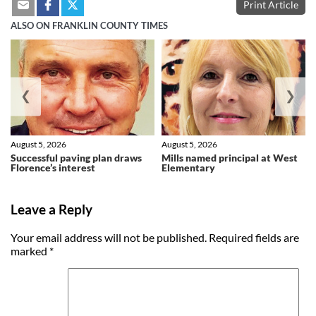
Print Article
ALSO ON FRANKLIN COUNTY TIMES
❮
❯
August 5, 2026
August 5, 2026
Successful paving plan draws
Mills named principal at West
Florence’s interest
Elementary
Leave a Reply
Your email address will not be published.
Required fields are
marked
*