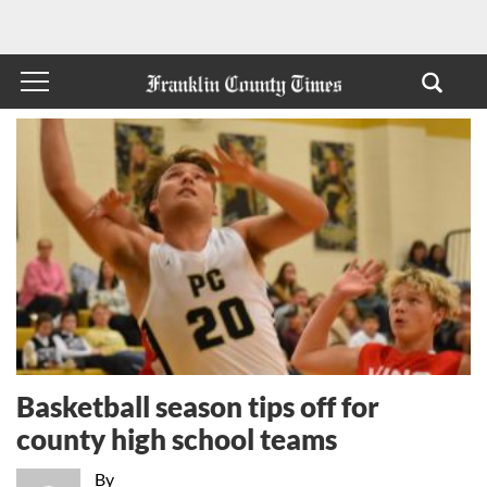
Basketball season tips off for
county high school teams
By