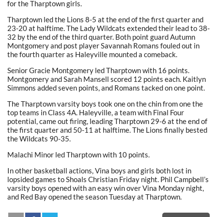
for the Tharptown girls.
Tharptown led the Lions 8-5 at the end of the first quarter and
23-20 at halftime. The Lady Wildcats extended their lead to 38-
32 by the end of the third quarter. Both point guard Autumn
Montgomery and post player Savannah Romans fouled out in
the fourth quarter as Haleyville mounted a comeback.
Senior Gracie Montgomery led Tharptown with 16 points.
Montgomery and Sarah Mansell scored 12 points each. Kaitlyn
Simmons added seven points
,
and Romans tacked on one point.
The Tharptown varsity boys took one on the chin from one the
top teams in Class 4A. Haleyville, a team with Final Four
potential, came out firing, leading Tharptown 29-6 at the end of
the first quarter and 50-11 at halftime. The Lions finally bested
the Wildcats 90-35.
Malachi Minor led Tharptown with 10 points.
In other basketball actions, Vina boys and girls both lost in
lopsided games to Shoals Christian Friday night. Phil Campbell’s
varsity boys opened with an easy win over Vina Monday night,
and Red Bay opened the season Tuesday at Tharptown.