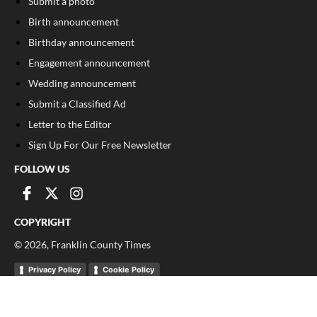
Submit a photo
Birth announcement
Birthday announcement
Engagement announcement
Wedding announcement
Submit a Classified Ad
Letter to the Editor
Sign Up For Our Free Newsletter
FOLLOW US
COPYRIGHT
©
2026
, Franklin County Times
Privacy Policy
Cookie Policy
Your Privacy Choices