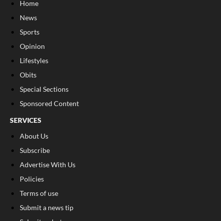
Home
News
Sports
Opinion
Lifestyles
Obits
Special Sections
Sponsored Content
SERVICES
About Us
Subscribe
Advertise With Us
Policies
Terms of use
Submit a news tip