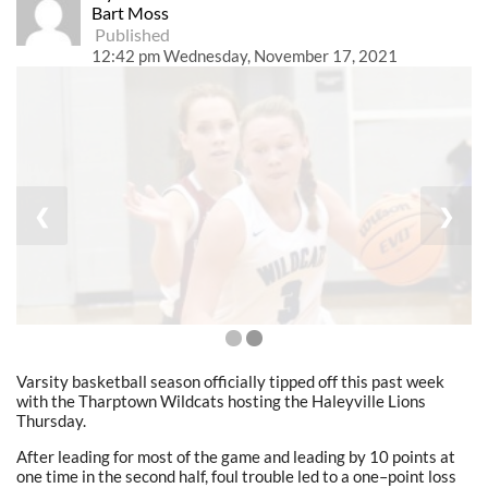
Bart Moss
Published
12:42 pm Wednesday, November 17, 2021
❮
❯
Varsity basketball season officially tipped off this past week
with the Tharptown Wildcats hosting the Haleyville Lions
Thursday.
After leading for most of the game and leading by 10 points at
one time in the second half, foul trouble led to a one
–
point loss