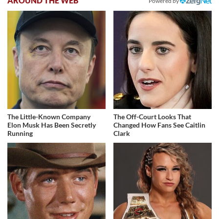
AROUND THE WEB
Powered by
The Little-Known Company
The Off-Court Looks That
Elon Musk Has Been Secretly
Changed How Fans See Caitlin
Running
Clark