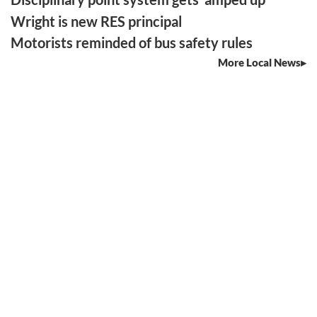
Wright is new RES principal
Motorists reminded of bus safety rules
More Local News