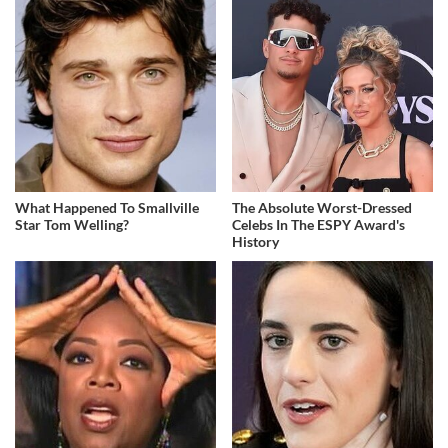
What Happened To Smallville
The Absolute Worst-Dressed
Star Tom Welling?
Celebs In The ESPY Award's
History