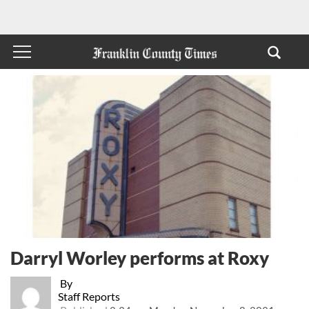
Darryl Worley performs at Roxy
By
Staff Reports