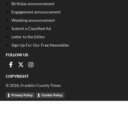
Birthday announcement
Engagement announcement
Wedding announcement
Submit a Classified Ad
Letter to the Editor
Sign Up For Our Free Newsletter
FOLLOW US
COPYRIGHT
©
2026
, Franklin County Times
Privacy Policy
Cookie Policy
Your Privacy Choices
Notice at collection