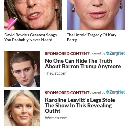
David Bowie's Greatest Songs
The Untold Tragedy Of Katy
You Probably Never Heard
Perry
Powered by
No One Can Hide The Truth
About Barron Trump Anymore
TheList.com
Powered by
Karoline Leavitt's Legs Stole
The Show In This Revealing
Outfit
Women.com