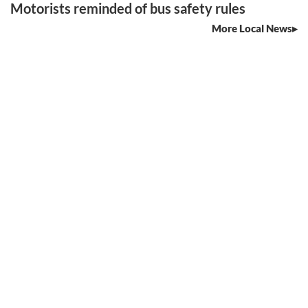
Motorists reminded of bus safety rules
More Local News