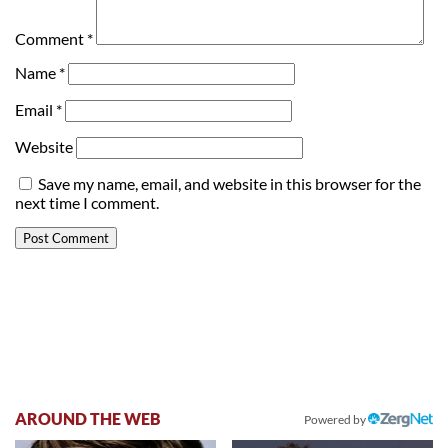
Comment
*
Name
*
Email
*
Website
Save my name, email, and website in this browser for the
next time I comment.
AROUND THE WEB
Powered by