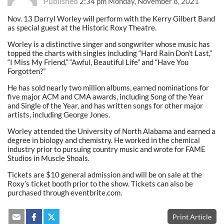
Published
2:34 pm Monday, November 8, 2021
Nov. 13 Darryl Worley will perform with the Kerry Gilbert Band
as special guest at the Historic Roxy Theatre.
Worley is a distinctive singer and songwriter whose music has
topped the charts with singles including “Hard Rain Don’t Last,”
“I Miss My Friend,” “Awful, Beautiful Life” and “Have You
Forgotten?”
He has sold nearly two million albums, earned nominations for
five major ACM and CMA awards, including Song of the Year
and Single of the Year, and has written songs for other major
artists, including George Jones.
Worley attended the
University of North Alabama
and earned a
degree in biology and chemistry. He worked in the chemical
industry prior to pursuing country music and wrote for
FAME
Studios
in Muscle Shoals.
Tickets are $10 general admission and will be on sale at the
Roxy’s ticket booth prior to the show. Tickets can also be
purchased through eventbrite.com.
Print Article