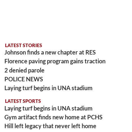
LATEST STORIES
Johnson finds a new chapter at RES
Florence paving program gains traction
2 denied parole
POLICE NEWS
Laying turf begins in UNA stadium
LATEST SPORTS
Laying turf begins in UNA stadium
Gym artifact finds new home at PCHS
Hill left legacy that never left home