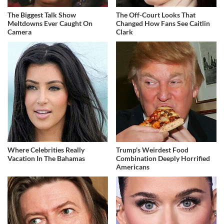
The Biggest Talk Show
The Off-Court Looks That
Meltdowns Ever Caught On
Changed How Fans See Caitlin
Camera
Clark
Where Celebrities Really
Trump's Weirdest Food
Vacation In The Bahamas
Combination Deeply Horrified
Americans