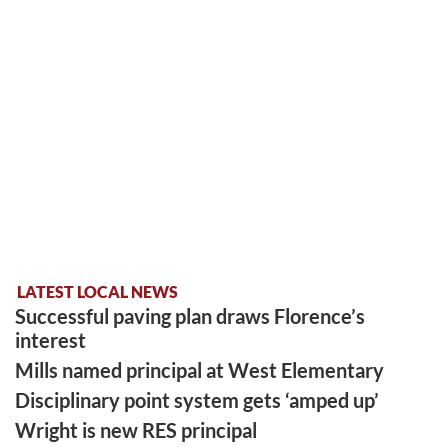
LATEST LOCAL NEWS
Successful paving plan draws Florence’s
interest
Mills named principal at West Elementary
Disciplinary point system gets ‘amped up’
Wright is new RES principal