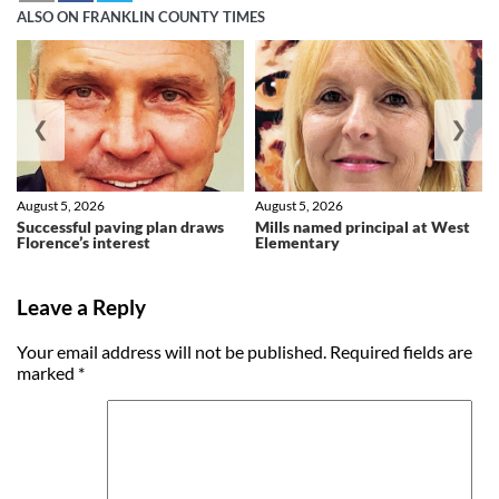
ALSO ON FRANKLIN COUNTY TIMES
❮
❯
August 5, 2026
August 5, 2026
Successful paving plan draws
Mills named principal at West
Florence’s interest
Elementary
Leave a Reply
Your email address will not be published.
Required fields are
marked
*