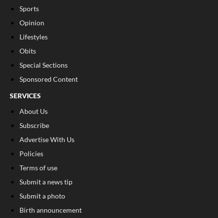
Sports
Opinion
Lifestyles
Obits
Special Sections
Sponsored Content
SERVICES
About Us
Subscribe
Advertise With Us
Policies
Terms of use
Submit a news tip
Submit a photo
Birth announcement