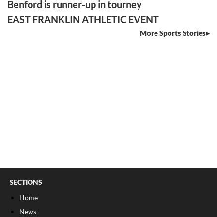
Benford is runner-up in tourney
EAST FRANKLIN ATHLETIC EVENT
More Sports Stories
SECTIONS
Home
News