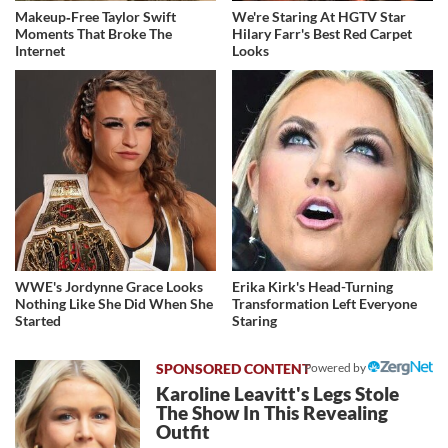
Makeup‑Free Taylor Swift
We're Staring At HGTV Star
Moments That Broke The
Hilary Farr's Best Red Carpet
Internet
Looks
WWE's Jordynne Grace Looks
Erika Kirk's Head-Turning
Nothing Like She Did When She
Transformation Left Everyone
Started
Staring
Powered by
Karoline Leavitt's Legs Stole
The Show In This Revealing
Outfit