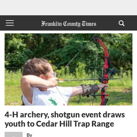
4-H archery, shotgun event draws
youth to Cedar Hill Trap Range
By