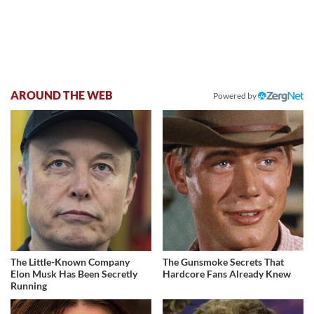
AROUND THE WEB
Powered by
The Little-Known Company
The Gunsmoke Secrets That
Elon Musk Has Been Secretly
Hardcore Fans Already Knew
Running