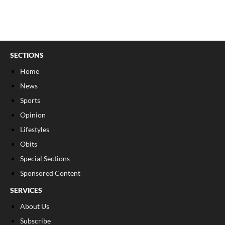
SECTIONS
Home
News
Sports
Opinion
Lifestyles
Obits
Special Sections
Sponsored Content
SERVICES
About Us
Subscribe