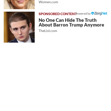
Women.com
Powered by
No One Can Hide The Truth
About Barron Trump Anymore
TheList.com