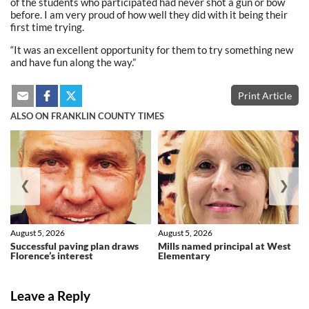
of the students who participated had never shot a gun or bow
before. I am very proud of how well they did with it being their
first time trying.
“It was an excellent opportunity for them to try something new
and have fun along the way.”
Print Article
ALSO ON FRANKLIN COUNTY TIMES
❮
❯
August 5, 2026
August 5, 2026
Successful paving plan draws
Mills named principal at West
Florence’s interest
Elementary
Leave a Reply