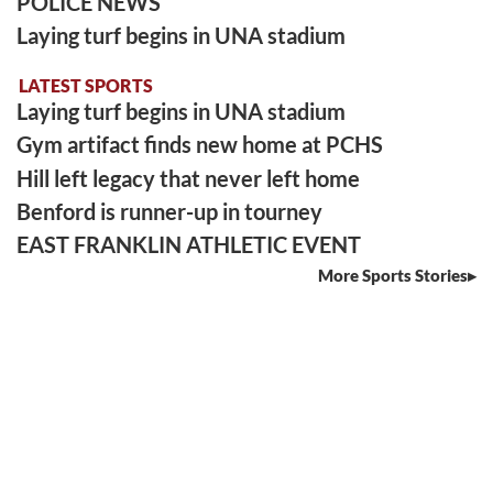
POLICE NEWS
Laying turf begins in UNA stadium
LATEST SPORTS
Laying turf begins in UNA stadium
Gym artifact finds new home at PCHS
Hill left legacy that never left home
Benford is runner-up in tourney
EAST FRANKLIN ATHLETIC EVENT
More Sports Stories