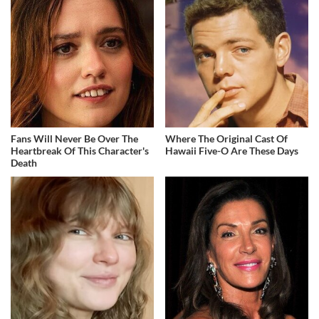
Fans Will Never Be Over The
Where The Original Cast Of
Heartbreak Of This Character's
Hawaii Five-O Are These Days
Death