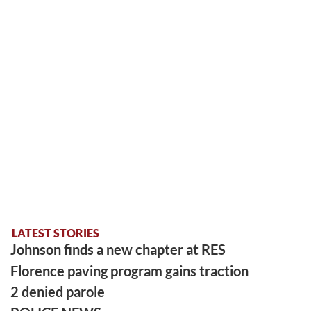
LATEST STORIES
Johnson finds a new chapter at RES
Florence paving program gains traction
2 denied parole