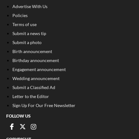
Advertise With Us
Policies
Terms of use
Submit a news tip
Submit a photo
Birth announcement
Birthday announcement
Engagement announcement
Wedding announcement
Submit a Classified Ad
Letter to the Editor
Sign Up For Our Free Newsletter
FOLLOW US