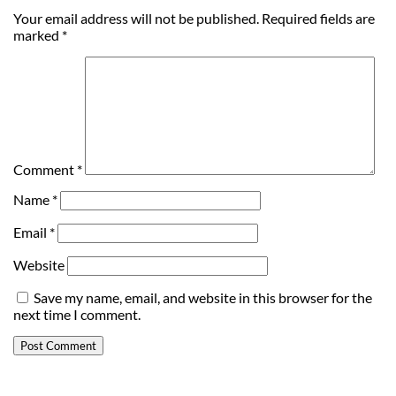
Your email address will not be published.
Required fields are
marked
*
Comment
*
Name
*
Email
*
Website
Save my name, email, and website in this browser for the
next time I comment.