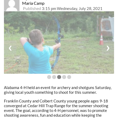
María Camp
Published
3:15 pm Wednesday, July 28, 2021
❮
❯
Alabama 4-H held an event for archery and shotguns Saturday,
giving local youth something to shoot for this summer.
Franklin County and Colbert County young people ages 9-18
converged at Cedar Hill Trap Range for the summer shooting
event. The goal, according to 4-H personnel, was to promote
shooting awareness, fun and education while keeping the