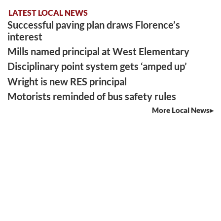
LATEST LOCAL NEWS
Successful paving plan draws Florence’s
interest
Mills named principal at West Elementary
Disciplinary point system gets ‘amped up’
Wright is new RES principal
Motorists reminded of bus safety rules
More Local News