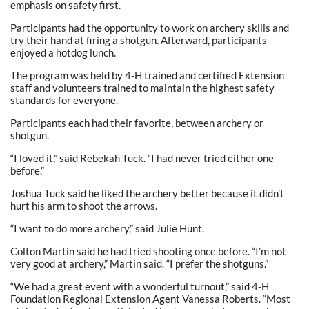
emphasis on safety first.
Participants had the opportunity to work on archery skills and
try their hand at firing a shotgun. Afterward, participants
enjoyed a hotdog lunch.
The program was held by 4-H trained and certified Extension
staff and volunteers trained to maintain the highest safety
standards for everyone.
Participants each had their favorite, between archery or
shotgun.
“I loved it,” said Rebekah Tuck. “I had never tried either one
before.”
Joshua Tuck said he liked the archery better because it didn’t
hurt his arm to shoot the arrows.
“I want to do more archery,” said Julie Hunt.
Colton Martin said he had tried shooting once before. “I’m not
very good at archery,” Martin said. “I prefer the shotguns.”
“We had a great event with a wonderful turnout,” said 4-H
Foundation Regional Extension Agent Vanessa Roberts. “Most