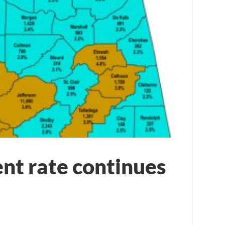
t rate continues