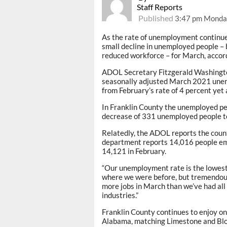
Staff Reports
Published
3:47 pm Monda
As the rate of unemployment continue
small decline in unemployed people – 
reduced workforce – for March, accor
ADOL
Secretary Fitzgerald Washingto
seasonally adjusted March 2021 une
from February’s rate of 4 percent yet
In Franklin County the unemployed per
decrease of 331 unemployed people t
Relatedly, the ADOL reports the coun
department reports 14,016 people em
14,121 in February.
“Our unemployment rate is the lowest 
where we were before, but tremendous
more jobs in March than we’ve had all
industries.”
Franklin County continues to enjoy o
Alabama, matching Limestone and Blou