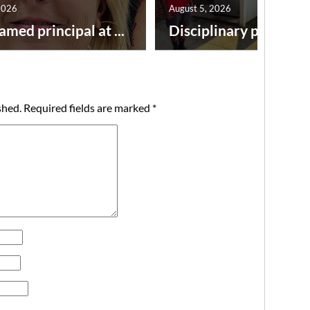
2026
August 5, 2026
amed principal at ...
Disciplinary point syst
shed.
Required fields are marked
*