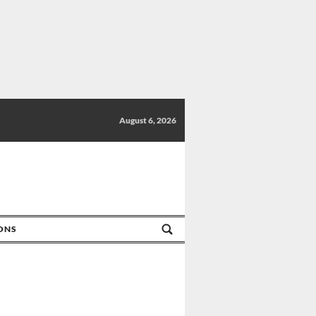
August 6, 2026
IONS