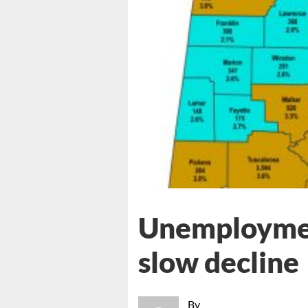
Unemploymen
slow decline
By