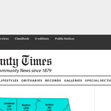
rvices
Classifieds
E-editions
Public Notices
LIFESTYLES
OBITUARIES
RECORDS
GALLERIES
SPECIAL SECT