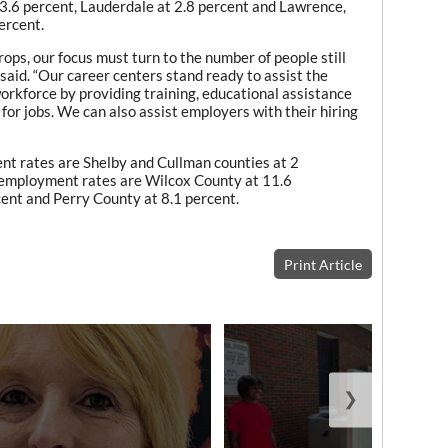
 3.6 percent, Lauderdale at 2.8 percent and Lawrence,
ercent.
ops, our focus must turn to the number of people still
aid. “Our career centers stand ready to assist the
orkforce by providing training, educational assistance
 for jobs. We can also assist employers with their hiring
t rates are Shelby and Cullman counties at 2
nemployment rates are Wilcox County at 11.6
ent and Perry County at 8.1 percent.
Print Article
❯