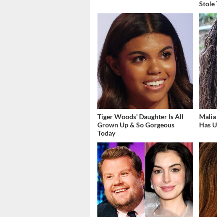
Stole
Tiger Woods' Daughter Is All
Malia
Grown Up & So Gorgeous
Has U
Today