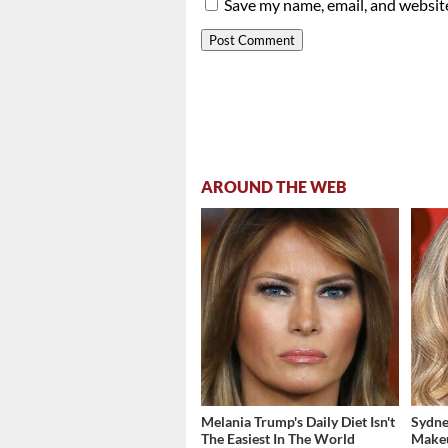
Save my name, email, and website
AROUND THE WEB
Melania Trump's Daily Diet Isn't
Sydne
The Easiest In The World
Make