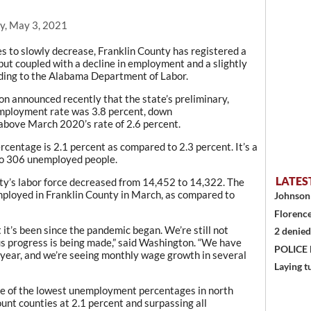
y, May 3, 2021
s to slowly decrease, Franklin County has registered a
but coupled with a decline in employment and a slightly
ding to the Alabama Department of Labor.
n announced recently that the state’s preliminary,
mployment rate was 3.8 percent, down
 above March 2020’s rate of 2.6 percent.
centage is 2.1 percent as compared to 2.3 percent. It’s a
o 306 unemployed people.
LATES
ty’s labor force decreased from 14,452 to 14,322. The
ployed in Franklin County in March, as compared to
Johnson 
Florence
it’s been since the pandemic began. We’re still not
2 denied
 progress is being made,” said Washington. “We have
POLICE
 year, and we’re seeing monthly wage growth in several
Laying t
ne of the lowest unemployment percentages in north
nt counties at 2.1 percent and surpassing all