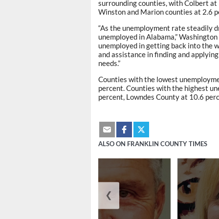
surrounding counties, with Colbert at
Winston and Marion counties at 2.6 p
“As the unemployment rate steadily dr
unemployed in Alabama,” Washington s
unemployed in getting back into the w
and assistance in finding and applying
needs.”
Counties with the lowest unemploymen
percent. Counties with the highest u
percent, Lowndes County at 10.6 perc
ALSO ON FRANKLIN COUNTY TIMES
❮