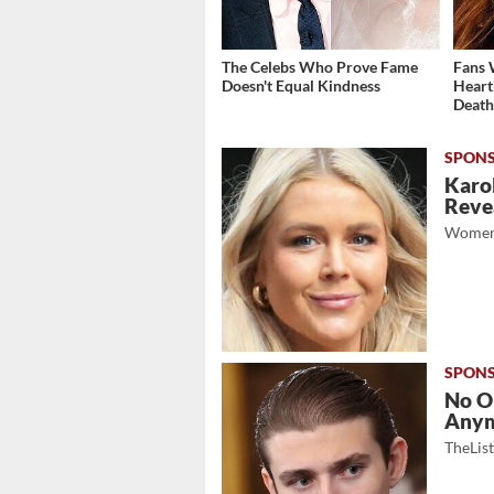
The Celebs Who Prove Fame
Fans 
Doesn't Equal Kindness
Heart
Deat
Karol
Revea
Women
No O
Any
TheLis