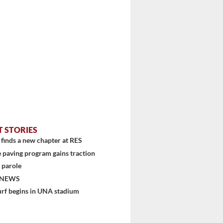
T STORIES
finds a new chapter at RES
 paving program gains traction
 parole
 NEWS
urf begins in UNA stadium