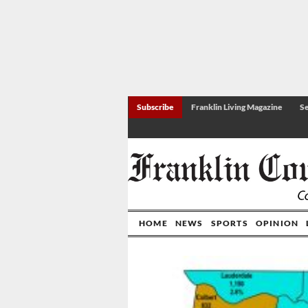
Subscribe
Franklin Living Magazine
Se
HOME
NEWS
SPORTS
OPINION