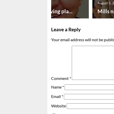
August 5, 2026
August 5, 
Successful paving pla...
Mills n
Leave a Reply
Your email address will not be publi
Comment
*
Name
*
Email
*
Website