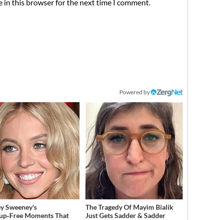
 in this browser for the next time I comment.
Powered by
y Sweeney's
The Tragedy Of Mayim Bialik
up‑Free Moments That
Just Gets Sadder & Sadder