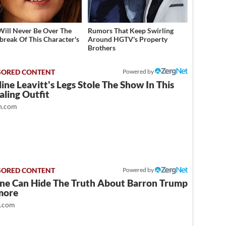
Will Never Be Over The
Rumors That Keep Swirling
break Of This Character's
Around HGTV's Property
h
Brothers
Powered by
ine Leavitt's Legs Stole The Show In This
ling Outfit
.com
Powered by
ne Can Hide The Truth About Barron Trump
more
t.com