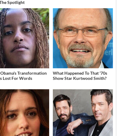
 The Spotlight
 Obama's Transformation
What Happened To That '70s
s Lost For Words
Show Star Kurtwood Smith?