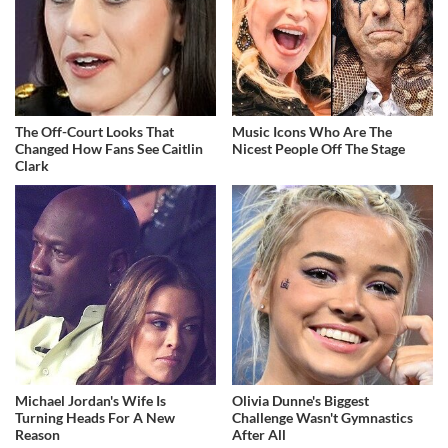
The Off-Court Looks That
Music Icons Who Are The
Changed How Fans See Caitlin
Nicest People Off The Stage
Clark
Michael Jordan's Wife Is
Olivia Dunne's Biggest
Turning Heads For A New
Challenge Wasn't Gymnastics
Reason
After All