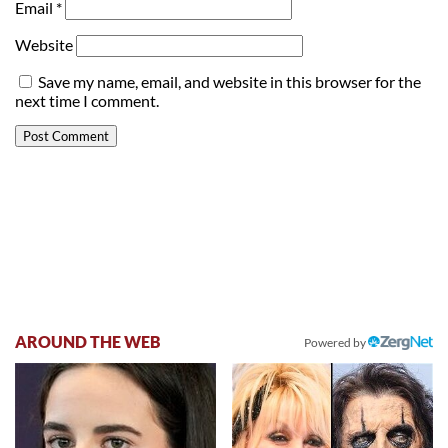
Email
*
Website
Save my name, email, and website in this browser for the
next time I comment.
AROUND THE WEB
Powered by