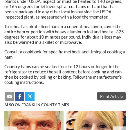
plants under USDA inspection must be heated to 140 degrees,
or 165 degrees for leftover spiral-cut hams or ham that has
been repackaged in any other location outside the USDA-
inspected plant, as measured with a food thermometer.
To reheat a spiral-sliced ham in a conventional oven, cover the
entire ham or portion with heavy aluminum foil and heat at 325
degrees for about 10 minutes per pound. Individual slices may
also be warmed in a skillet or microwave.
Consult a cookbook for specific methods and timing of cooking a
ham.
Country hams can be soaked four to 12 hours or longer in the
refrigerator to reduce the salt content before cooking and can
then be cooked by boiling or baking. Follow the manufacturer’s
cooking instructions.
Print Article
ALSO ON FRANKLIN COUNTY TIMES