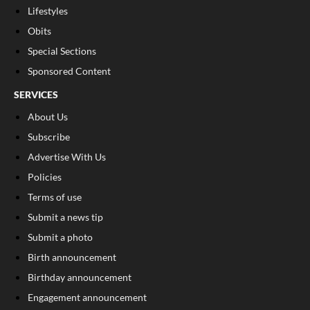
Lifestyles
Obits
Special Sections
Sponsored Content
SERVICES
About Us
Subscribe
Advertise With Us
Policies
Terms of use
Submit a news tip
Submit a photo
Birth announcement
Birthday announcement
Engagement announcement