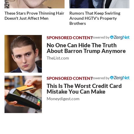
These Stars Prove Thinning Hair
Rumors That Keep Swirling
Doesn't Just Affect Men
Around HGTV's Property
Brothers
Powered by
No One Can Hide The Truth
About Barron Trump Anymore
TheList.com
Powered by
This Is The Worst Credit Card
Mistake You Can Make
Moneydigest.com