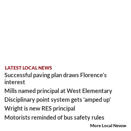
LATEST LOCAL NEWS
Successful paving plan draws Florence’s
interest
Mills named principal at West Elementary
Disciplinary point system gets ‘amped up’
Wright is new RES principal
Motorists reminded of bus safety rules
More Local News