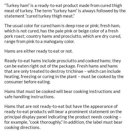
“Turkey ham” is a ready-to-eat product made from cured thigh
meat of turkey. The term “turkey ham” is always followed by the
statement “cured turkey thigh meat.”
The usual color for cured ham is deep rose or pink; fresh ham,
which is not cured, has the pale pink or beige color of a fresh
pork roast; country hams and prosciutto, which are dry cured,
range from pink to a mahogany color.
Hams are either ready to eat or not.
Ready-to-eat hams include prosciutto and cooked hams; they
can be eaten right out of the package. Fresh hams and hams
that are only treated to destroy trichinae – which can include
heating, freezing or curing in the plant – must be cooked by the
consumer before eating.
Hams that must be cooked will bear cooking instructions and
safe handling instructions.
Hams that are not ready-to-eat but have the appearance of
ready-to-eat products will bear a prominent statement on the
principal display panel indicating the product needs cooking –
for example, “cook thoroughly.” In addition, the label must bear
cooking directions.