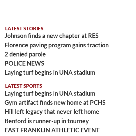
LATEST STORIES
Johnson finds a new chapter at RES
Florence paving program gains traction
2 denied parole
POLICE NEWS
Laying turf begins in UNA stadium
LATEST SPORTS
Laying turf begins in UNA stadium
Gym artifact finds new home at PCHS
Hill left legacy that never left home
Benford is runner-up in tourney
EAST FRANKLIN ATHLETIC EVENT