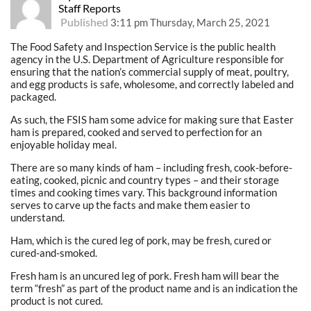
Staff Reports
Published
3:11 pm Thursday, March 25, 2021
The Food Safety and Inspection Service is the public health
agency in the U.S. Department of Agriculture responsible for
ensuring that the nation’s commercial supply of meat, poultry,
and egg products is safe, wholesome, and correctly labeled and
packaged.
As such, the FSIS ham some advice for making sure that Easter
ham is prepared, cooked and served to perfection for an
enjoyable holiday meal.
There are so many kinds of ham – including fresh, cook-before-
eating, cooked, picnic and country types – and their storage
times and cooking times vary. This background information
serves to carve up the facts and make them easier to
understand.
Ham, which is the cured leg of pork, may be fresh, cured or
cured-and-smoked.
Fresh ham is an uncured leg of pork. Fresh ham will bear the
term “fresh” as part of the product name and is an indication the
product is not cured.