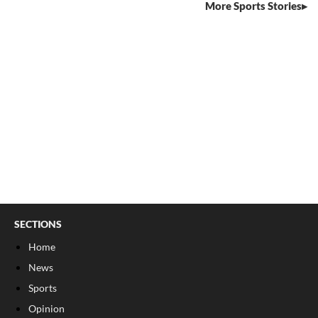
More Sports Stories
SECTIONS
Home
News
Sports
Opinion