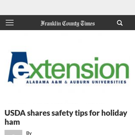
USDA shares safety tips for holiday
ham
By