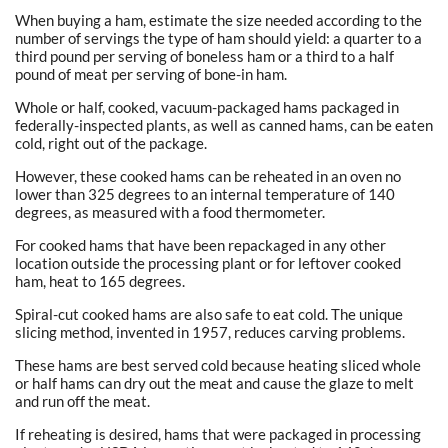
When buying a ham, estimate the size needed according to the
number of servings the type of ham should yield: a quarter to a
third pound per serving of boneless ham or a third to a half
pound of meat per serving of bone-in ham.
Whole or half, cooked, vacuum-packaged hams packaged in
federally-inspected plants, as well as canned hams, can be eaten
cold, right out of the package.
However, these cooked hams can be reheated in an oven no
lower than 325 degrees to an internal temperature of 140
degrees, as measured with a food thermometer.
For cooked hams that have been repackaged in any other
location outside the processing plant or for leftover cooked
ham, heat to 165 degrees.
Spiral-cut cooked hams are also safe to eat cold. The unique
slicing method, invented in 1957, reduces carving problems.
These hams are best served cold because heating sliced whole
or half hams can dry out the meat and cause the glaze to melt
and run off the meat.
If reheating is desired, hams that were packaged in processing