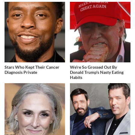
Stars Who Kept Their Cancer
We're So Grossed Out By
Diagnosis Private
Donald Trump's Nasty Eating
Habits