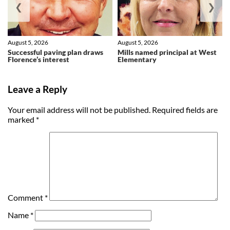
❮
❯
August 5, 2026
August 5, 2026
Successful paving plan draws
Mills named principal at West
Florence’s interest
Elementary
Leave a Reply
Your email address will not be published.
Required fields are
marked
*
Comment
*
Name
*