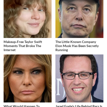
Makeup‑Free Taylor Swift
The Little-Known Company
Moments That Broke The
Elon Musk Has Been Secretly
Internet
Running
What Would Happen To
Jared Fogle's Life Behind Bars Is