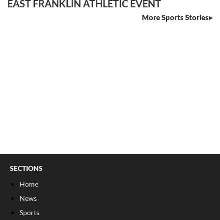
EAST FRANKLIN ATHLETIC EVENT
More Sports Stories
SECTIONS
Home
News
Sports