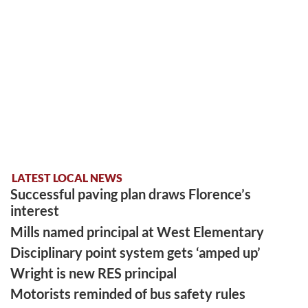
LATEST LOCAL NEWS
Successful paving plan draws Florence’s
interest
Mills named principal at West Elementary
Disciplinary point system gets ‘amped up’
Wright is new RES principal
Motorists reminded of bus safety rules