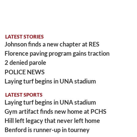
LATEST STORIES
Johnson finds a new chapter at RES
Florence paving program gains traction
2 denied parole
POLICE NEWS
Laying turf begins in UNA stadium
LATEST SPORTS
Laying turf begins in UNA stadium
Gym artifact finds new home at PCHS
Hill left legacy that never left home
Benford is runner-up in tourney