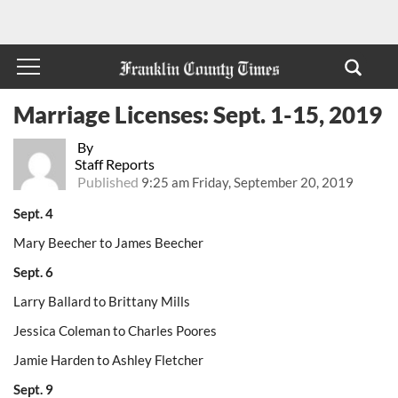
Marriage Licenses: Sept. 1-15, 2019
By
Staff Reports
Published
9:25 am Friday, September 20, 2019
Sept. 4
Mary Beecher to James Beecher
Sept. 6
Larry Ballard to Brittany Mills
Jessica Coleman to Charles Poores
Jamie Harden to Ashley Fletcher
Sept. 9