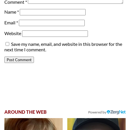
Comment
*
Name
*
Email
*
Website
Save my name, email, and website in this browser for the
next time I comment.
AROUND THE WEB
Powered by