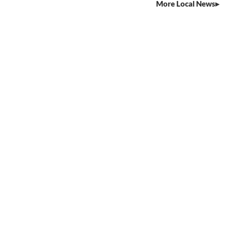
More Local News