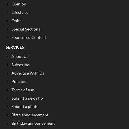
Opinion
Lifestyles
Obits
Special Sections
Sponsored Content
SERVICES
About Us
Subscribe
Advertise With Us
Policies
Terms of use
Submit a news tip
Submit a photo
Birth announcement
Birthday announcement