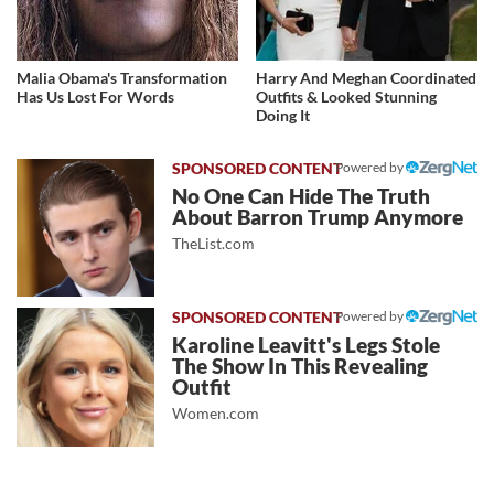
Malia Obama's Transformation
Harry And Meghan Coordinated
Has Us Lost For Words
Outfits & Looked Stunning
Doing It
Powered by
No One Can Hide The Truth
About Barron Trump Anymore
TheList.com
Powered by
Karoline Leavitt's Legs Stole
The Show In This Revealing
Outfit
Women.com