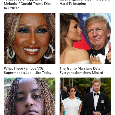
Melania If Donald Trump Died
Hard To Imagine
In Office?
What These Famous '70s
The Trump Marriage Detail
Supermodels Look Like Today
Everyone Somehow Missed