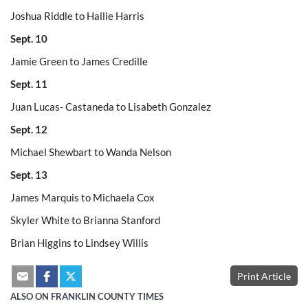
Joshua Riddle to Hallie Harris
Sept. 10
Jamie Green to James Credille
Sept. 11
Juan Lucas- Castaneda to Lisabeth Gonzalez
Sept. 12
Michael Shewbart to Wanda Nelson
Sept. 13
James Marquis to Michaela Cox
Skyler White to Brianna Stanford
Brian Higgins to Lindsey Willis
Print Article
ALSO ON FRANKLIN COUNTY TIMES