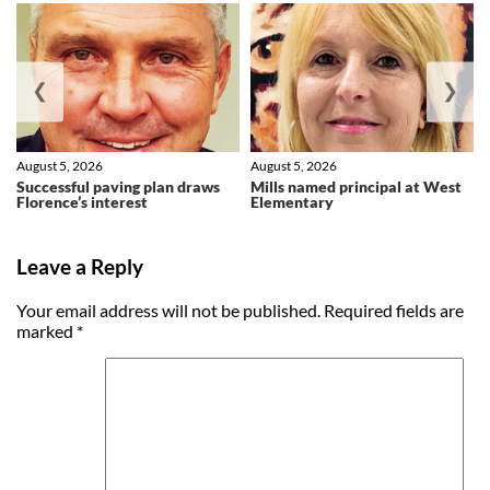
❮
❯
August 5, 2026
August 5, 2026
Successful paving plan draws
Mills named principal at West
Florence’s interest
Elementary
Leave a Reply
Your email address will not be published.
Required fields are
marked
*