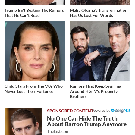
Trump Isn't Beating The Rumors
Malia Obama's Transformation
That He Can't Read
Has Us Lost For Words
Child Stars From The '70s Who
Rumors That Keep Swirling
Never Lost Their Fortunes
Around HGTV's Property
Brothers
Powered by
No One Can Hide The Truth
About Barron Trump Anymore
TheList.com