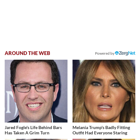
AROUND THE WEB
Powered by
Jared Fogle's Life Behind Bars
Melania Trump's Badly Fitting
Has Taken A Grim Turn
Outfit Had Everyone Staring