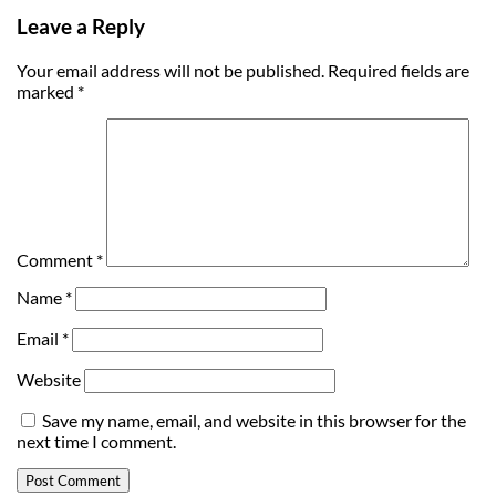
Leave a Reply
Your email address will not be published.
Required fields are
marked
*
Comment
*
Name
*
Email
*
Website
Save my name, email, and website in this browser for the
next time I comment.