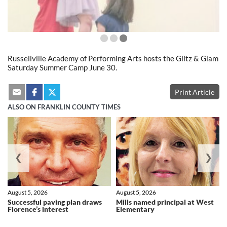
Russellville Academy of Performing Arts hosts the Glitz & Glam
Saturday Summer Camp June 30.
Print Article
ALSO ON FRANKLIN COUNTY TIMES
❮
❯
August 5, 2026
August 5, 2026
Successful paving plan draws
Mills named principal at West
Florence’s interest
Elementary