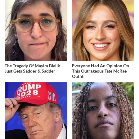
The Tragedy Of Mayim Bialik
Everyone Had An Opinion On
Just Gets Sadder & Sadder
This Outrageous Tate McRae
Outfit