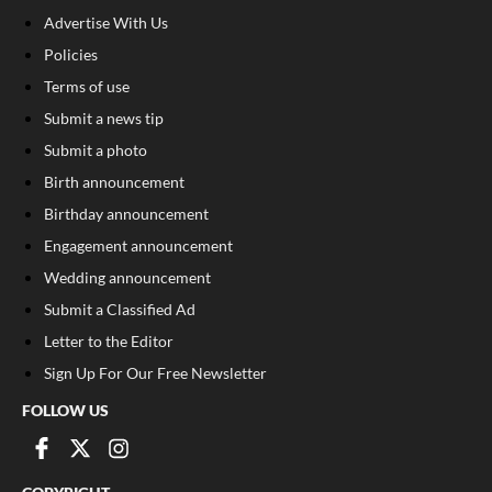
Advertise With Us
Policies
Terms of use
Submit a news tip
Submit a photo
Birth announcement
Birthday announcement
Engagement announcement
Wedding announcement
Submit a Classified Ad
Letter to the Editor
Sign Up For Our Free Newsletter
FOLLOW US