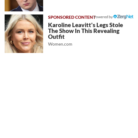
Powered by
Karoline Leavitt's Legs Stole
The Show In This Revealing
Outfit
Women.com