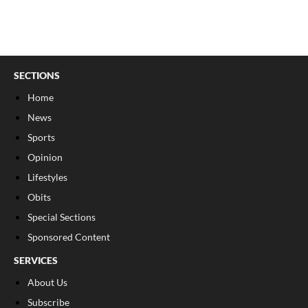
SECTIONS
Home
News
Sports
Opinion
Lifestyles
Obits
Special Sections
Sponsored Content
SERVICES
About Us
Subscribe