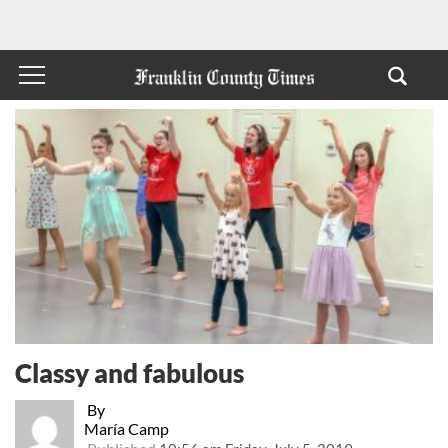
Classy and fabulous
By
María Camp