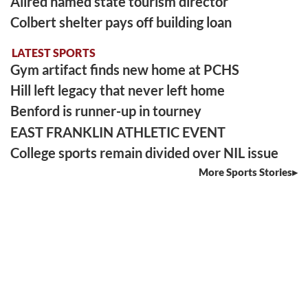
Allred named state tourism director
Colbert shelter pays off building loan
LATEST SPORTS
Gym artifact finds new home at PCHS
Hill left legacy that never left home
Benford is runner-up in tourney
EAST FRANKLIN ATHLETIC EVENT
College sports remain divided over NIL issue
More Sports Stories