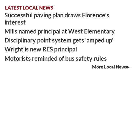
LATEST LOCAL NEWS
Successful paving plan draws Florence’s
interest
Mills named principal at West Elementary
Disciplinary point system gets ‘amped up’
Wright is new RES principal
Motorists reminded of bus safety rules
More Local News