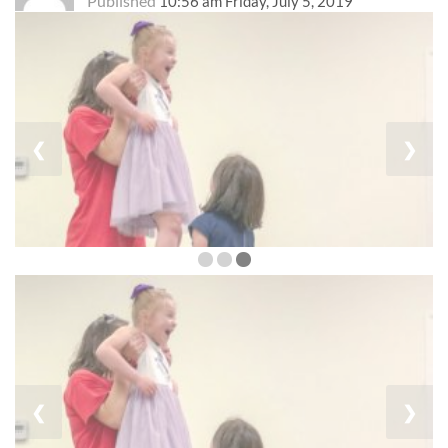
Published
10:56 am Friday, July 5, 2019
❮
❯
❮
❯