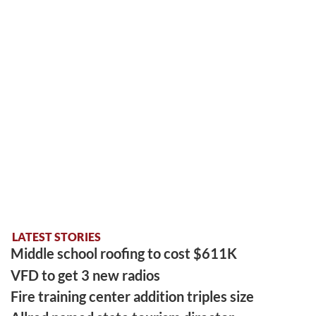
LATEST STORIES
Middle school roofing to cost $611K
VFD to get 3 new radios
Fire training center addition triples size