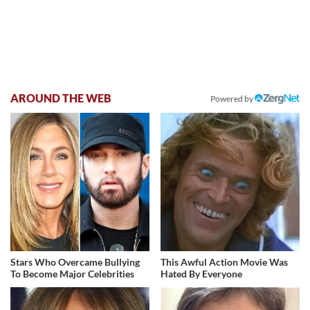
AROUND THE WEB
Powered by
Stars Who Overcame Bullying
This Awful Action Movie Was
To Become Major Celebrities
Hated By Everyone