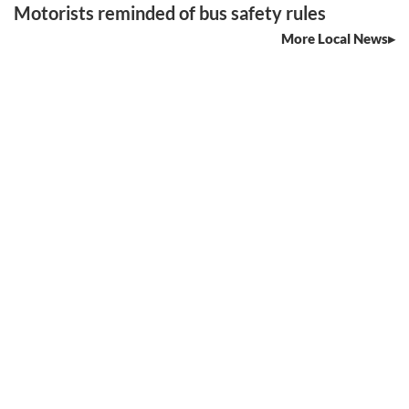
Motorists reminded of bus safety rules
More Local News