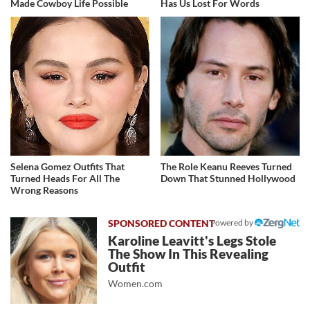
Made Cowboy Life Possible
Has Us Lost For Words
Selena Gomez Outfits That
The Role Keanu Reeves Turned
Turned Heads For All The
Down That Stunned Hollywood
Wrong Reasons
Powered by
Karoline Leavitt's Legs Stole
The Show In This Revealing
Outfit
Women.com