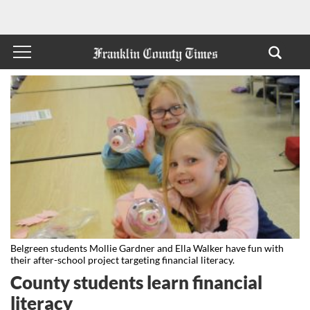
Belgreen students Mollie Gardner and Ella Walker have fun with
their after-school project targeting financial literacy.
County students learn financial
literacy