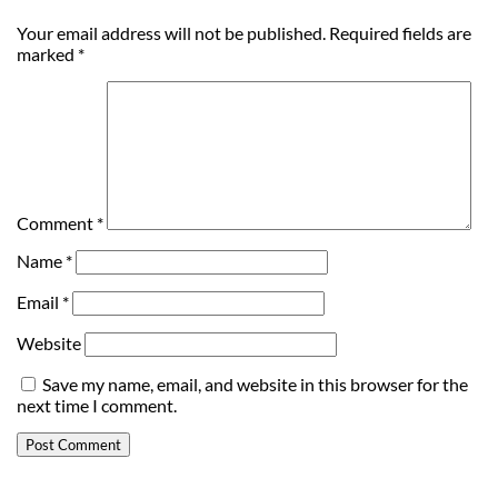
Your email address will not be published.
Required fields are
marked
*
Comment
*
Name
*
Email
*
Website
Save my name, email, and website in this browser for the
next time I comment.