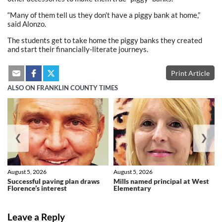
“Many of them tell us they don’t have a piggy bank at home,”
said Alonzo.
The students get to take home the piggy banks they created
and start their financially-literate journeys.
Print Article
ALSO ON FRANKLIN COUNTY TIMES
❮
❯
August 5, 2026
August 5, 2026
Successful paving plan draws
Mills named principal at West
Florence’s interest
Elementary
Leave a Reply