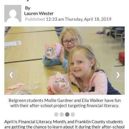
By
Lauren Wester
Published
12:33 am Thursday, April 18, 2019
❮
❯
Belgreen students Mollie Gardner and Ella Walker have fun
with their after-school project targeting financial literacy.
April is Financial Literacy Month, and Franklin County students
are getting the chance to learn about it during their after-school