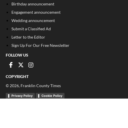
Birthday announcement
Engagement announcement
Wedding announcement
Submit a Classified Ad
Letter to the Editor
Sign Up For Our Free Newsletter
FOLLOW US
COPYRIGHT
©
2026
, Franklin County Times
Privacy Policy
Cookie Policy
Your Privacy Choices
Notice at collection