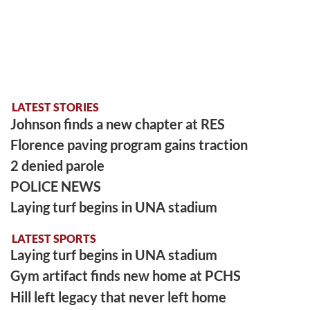
LATEST STORIES
Johnson finds a new chapter at RES
Florence paving program gains traction
2 denied parole
POLICE NEWS
Laying turf begins in UNA stadium
LATEST SPORTS
Laying turf begins in UNA stadium
Gym artifact finds new home at PCHS
Hill left legacy that never left home