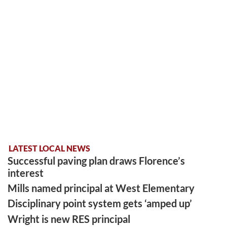
LATEST LOCAL NEWS
Successful paving plan draws Florence’s
interest
Mills named principal at West Elementary
Disciplinary point system gets ‘amped up’
Wright is new RES principal