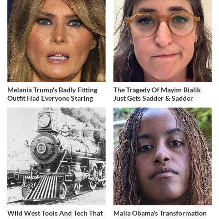
Melania Trump's Badly Fitting
The Tragedy Of Mayim Bialik
Outfit Had Everyone Staring
Just Gets Sadder & Sadder
Wild West Tools And Tech That
Malia Obama's Transformation