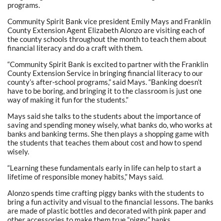
programs.
Community Spirit Bank vice president Emily Mays and Franklin
County Extension Agent Elizabeth Alonzo are visiting each of
the county schools throughout the month to teach them about
financial literacy and do a craft with them.
“Community Spirit Bank is excited to partner with the Franklin
County Extension Service in bringing financial literacy to our
county’s after-school programs,” said Mays. “Banking doesn’t
have to be boring, and bringing it to the classroom is just one
way of making it fun for the students.”
Mays said she talks to the students about the importance of
saving and spending money wisely, what banks do, who works at
banks and banking terms. She then plays a shopping game with
the students that teaches them about cost and how to spend
wisely.
“Learning these fundamentals early in life can help to start a
lifetime of responsible money habits,” Mays said.
Alonzo spends time crafting piggy banks with the students to
bring a fun activity and visual to the financial lessons. The banks
are made of plastic bottles and decorated with pink paper and
other accessories to make them true “piggy” banks.