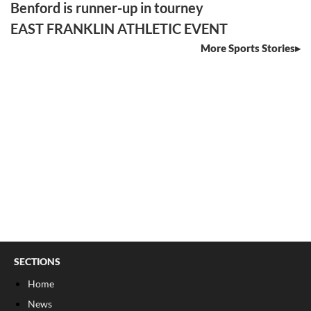
Benford is runner-up in tourney
EAST FRANKLIN ATHLETIC EVENT
More Sports Stories
SECTIONS
Home
News