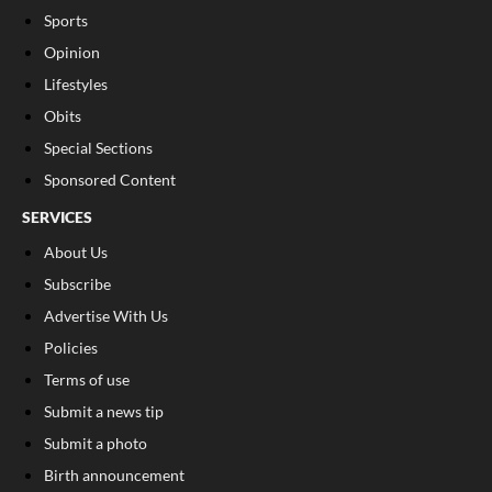
Sports
Opinion
Lifestyles
Obits
Special Sections
Sponsored Content
SERVICES
About Us
Subscribe
Advertise With Us
Policies
Terms of use
Submit a news tip
Submit a photo
Birth announcement