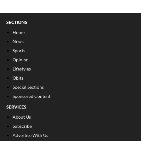
SECTIONS
Home
News
Sports
Opinion
Lifestyles
Obits
Special Sections
Sponsored Content
SERVICES
About Us
Subscribe
Advertise With Us