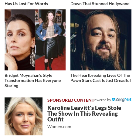
Has Us Lost For Words
Down That Stunned Hollywood
Bridget Moynahan's Style
The Heartbreaking Lives Of The
Transformation Has Everyone
Pawn Stars Cast Is Just Dreadful
Staring
Powered by
Karoline Leavitt's Legs Stole
The Show In This Revealing
Outfit
Women.com