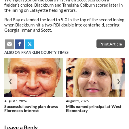
fielder’s choice. Blackburn and Taneisha Colburn scored later in
the inning on Lafayette fielding errors.
Red Bay extended the lead to 5-0 in the top of the second inning
when Blackburn hit a two-RBI double into centerfield, scoring
Georgia Inman and Scott.
Print Article
ALSO ON FRANKLIN COUNTY TIMES
❮
❯
August 5, 2026
August 5, 2026
Successful paving plan draws
Mills named principal at West
Florence’s interest
Elementary
Leave a Reply