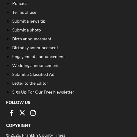
Policies
Terms of use
Submit a news tip
Submit a photo
Birth announcement
Birthday announcement
Engagement announcement
Wedding announcement
Submit a Classified Ad
Letter to the Editor
Sign Up For Our Free Newsletter
FOLLOW US
COPYRIGHT
©
2026
, Franklin County Times