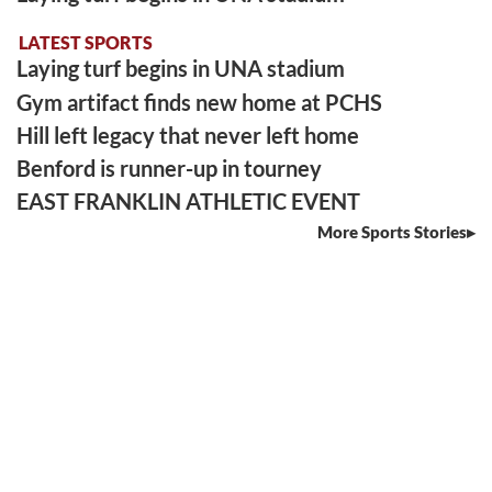
LATEST SPORTS
Laying turf begins in UNA stadium
Gym artifact finds new home at PCHS
Hill left legacy that never left home
Benford is runner-up in tourney
EAST FRANKLIN ATHLETIC EVENT
More Sports Stories