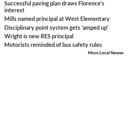
Successful paving plan draws Florence’s
interest
Mills named principal at West Elementary
Disciplinary point system gets ‘amped up’
Wright is new RES principal
Motorists reminded of bus safety rules
More Local News