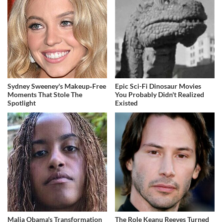
Sydney Sweeney's Makeup‑Free
Epic Sci-Fi Dinosaur Movies
Moments That Stole The
You Probably Didn't Realized
Spotlight
Existed
Malia Obama's Transformation
The Role Keanu Reeves Turned