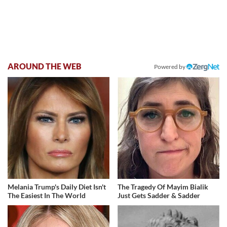
AROUND THE WEB
Powered by
Melania Trump's Daily Diet Isn't
The Tragedy Of Mayim Bialik
The Easiest In The World
Just Gets Sadder & Sadder