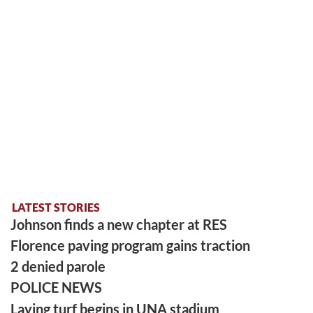
LATEST STORIES
Johnson finds a new chapter at RES
Florence paving program gains traction
2 denied parole
POLICE NEWS
Laying turf begins in UNA stadium