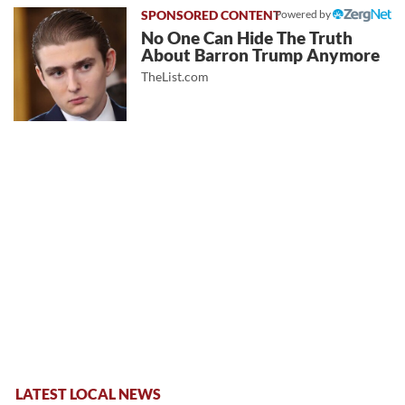
Powered by
No One Can Hide The Truth
About Barron Trump Anymore
TheList.com
LATEST LOCAL NEWS