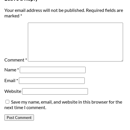
Your email address will not be published.
Required fields are
marked
*
Comment
*
Name
*
Email
*
Website
Save my name, email, and website in this browser for the
next time I comment.