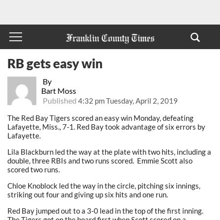
RB gets easy win
By
Bart Moss
Published
4:32 pm Tuesday, April 2, 2019
The Red Bay Tigers scored an easy win Monday, defeating
Lafayette, Miss., 7-1. Red Bay took advantage of six errors by
Lafayette.
Lila Blackburn led the way at the plate with two hits, including a
double, three RBIs and two runs scored. Emmie Scott also
scored two runs.
Chloe Knoblock led the way in the circle, pitching six innings,
striking out four and giving up six hits and one run.
Red Bay jumped out to a 3-0 lead in the top of the first inning.
The Tigers got on the board first when Scott scored on a