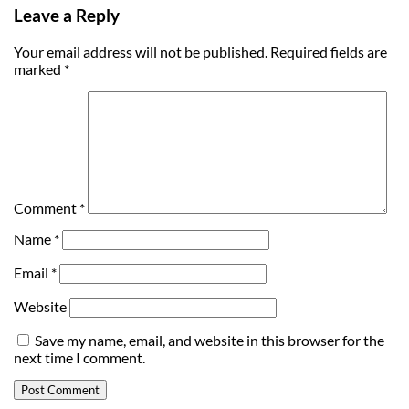
Leave a Reply
Your email address will not be published.
Required fields are
marked
*
Comment
*
Name
*
Email
*
Website
Save my name, email, and website in this browser for the
next time I comment.