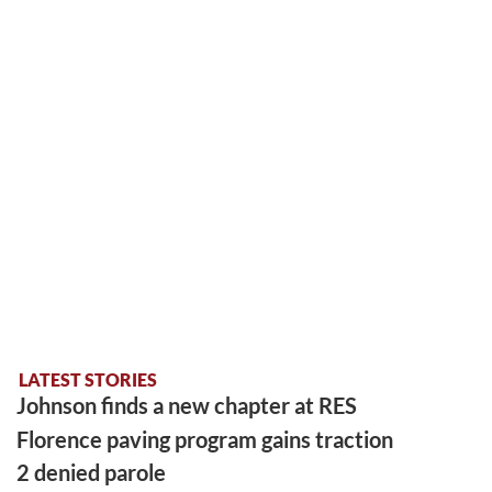
LATEST STORIES
Johnson finds a new chapter at RES
Florence paving program gains traction
2 denied parole