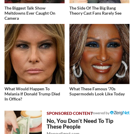
The Biggest Talk Show
The Side Of The Big Bang
Meltdowns Ever Caught On
Theory Cast Fans Rarely See
Camera
What Would Happen To
What These Famous '70s
Melania If Donald Trump Died
Supermodels Look Like Today
In Office?
Powered by
No, You Don't Need To Tip
These People
Moneydigest.com