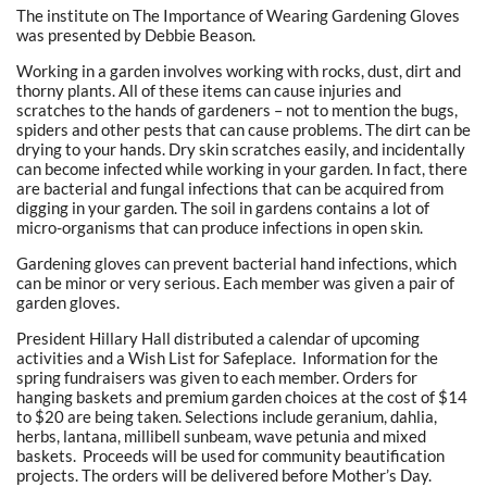
The institute on The Importance of Wearing Gardening Gloves
was presented by Debbie Beason.
Working in a garden involves working with rocks, dust, dirt and
thorny plants. All of these items can cause injuries and
scratches to the hands of gardeners – not to mention the bugs,
spiders and other pests that can cause problems. The dirt can be
drying to your hands. Dry skin scratches easily, and incidentally
can become infected while working in your garden. In fact, there
are bacterial and fungal infections that can be acquired from
digging in your garden. The soil in gardens contains a lot of
micro-organisms that can produce infections in open skin.
Gardening gloves can prevent bacterial hand infections, which
can be minor or very serious. Each member was given a pair of
garden gloves.
President Hillary Hall distributed a calendar of upcoming
activities and a Wish List for Safeplace. Information for the
spring fundraisers was given to each member. Orders for
hanging baskets and premium garden choices at the cost of $14
to $20 are being taken. Selections include geranium, dahlia,
herbs, lantana, millibell sunbeam, wave petunia and mixed
baskets. Proceeds will be used for community beautification
projects. The orders will be delivered before Mother’s Day.