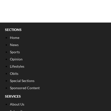
SECTIONS
Home
News
Sports
Opinion
Lifestyles
Obits
Special Sections
Sponsored Content
SERVICES
About Us