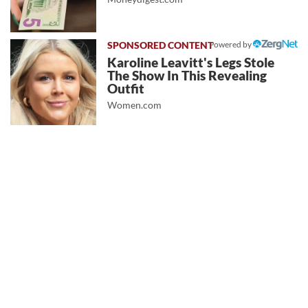
Powered by
Karoline Leavitt's Legs Stole
The Show In This Revealing
Outfit
Women.com