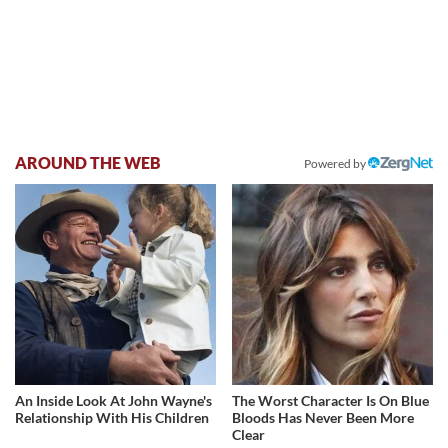
AROUND THE WEB
Powered by
An Inside Look At John Wayne's
The Worst Character Is On Blue
Relationship With His Children
Bloods Has Never Been More
Clear