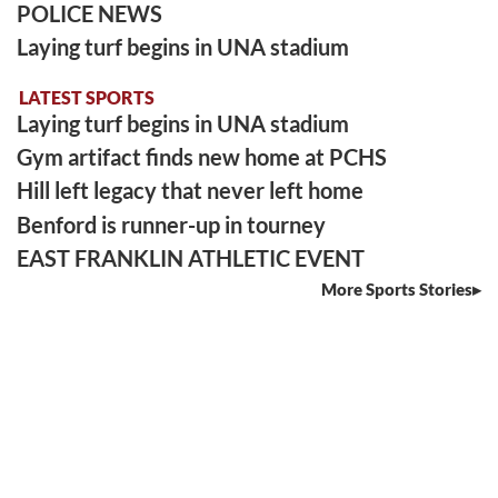
POLICE NEWS
Laying turf begins in UNA stadium
LATEST SPORTS
Laying turf begins in UNA stadium
Gym artifact finds new home at PCHS
Hill left legacy that never left home
Benford is runner-up in tourney
EAST FRANKLIN ATHLETIC EVENT
More Sports Stories