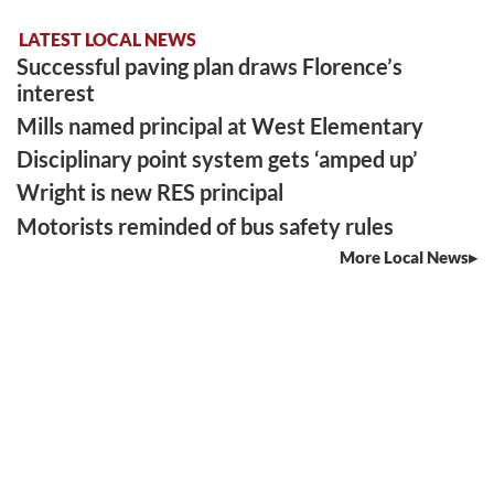
LATEST LOCAL NEWS
Successful paving plan draws Florence’s
interest
Mills named principal at West Elementary
Disciplinary point system gets ‘amped up’
Wright is new RES principal
Motorists reminded of bus safety rules
More Local News