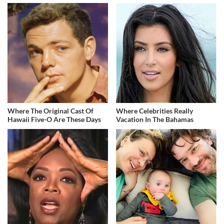
Where The Original Cast Of
Where Celebrities Really
Hawaii Five-O Are These Days
Vacation In The Bahamas