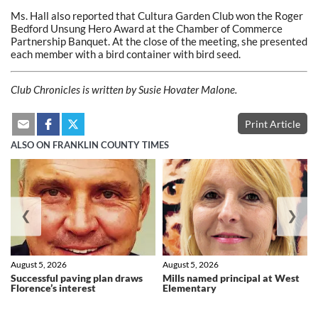
Ms. Hall also reported that Cultura Garden Club won the Roger
Bedford Unsung Hero Award at the Chamber of Commerce
Partnership Banquet. At the close of the meeting, she presented
each member with a bird container with bird seed.
Club Chronicles is written by Susie Hovater Malone.
Print Article
ALSO ON FRANKLIN COUNTY TIMES
❮
❯
August 5, 2026
August 5, 2026
Successful paving plan draws
Mills named principal at West
Florence’s interest
Elementary