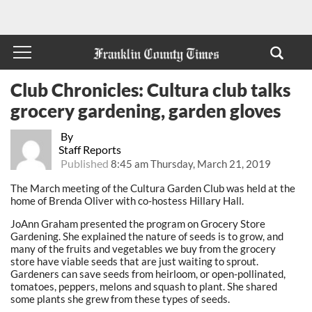
Club Chronicles: Cultura club talks
grocery gardening, garden gloves
By
Staff Reports
Published
8:45 am Thursday, March 21, 2019
The March meeting of the Cultura Garden Club was held at the
home of Brenda Oliver with co-hostess Hillary Hall.
JoAnn Graham presented the program on Grocery Store
Gardening. She explained the nature of seeds is to grow, and
many of the fruits and vegetables we buy from the grocery
store have viable seeds that are just waiting to sprout.
Gardeners can save seeds from heirloom, or open-pollinated,
tomatoes, peppers, melons and squash to plant. She shared
some plants she grew from these types of seeds.