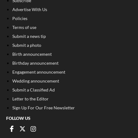
Subscribe
Advertise With Us
Policies
Terms of use
Submit a news tip
Submit a photo
Birth announcement
Birthday announcement
Engagement announcement
Wedding announcement
Submit a Classified Ad
Letter to the Editor
Sign Up For Our Free Newsletter
FOLLOW US